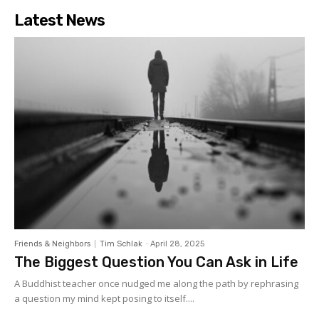
Latest News
Friends & Neighbors
Tim Schlak
-
April 28, 2025
The Biggest Question You Can Ask in Life
A Buddhist teacher once nudged me along the path by rephrasing
a question my mind kept posing to itself....