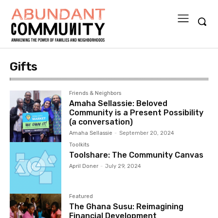
Gifts
Friends & Neighbors
Amaha Sellassie: Beloved
Community is a Present Possibility
(a conversation)
Amaha Sellassie
-
September 20, 2024
Toolkits
Toolshare: The Community Canvas
April Doner
-
July 29, 2024
Featured
The Ghana Susu: Reimagining
Financial Development