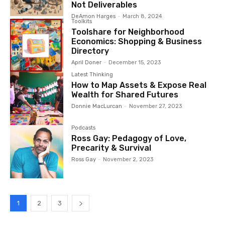
Not Deliverables
DeAmon Harges
-
March 8, 2024
Toolkits
Toolshare for Neighborhood
Economics: Shopping & Business
Directory
April Doner
-
December 15, 2023
Latest Thinking
How to Map Assets & Expose Real
Wealth for Shared Futures
Donnie MacLurcan
-
November 27, 2023
Podcasts
Ross Gay: Pedagogy of Love,
Precarity & Survival
Ross Gay
-
November 2, 2023
1
2
3