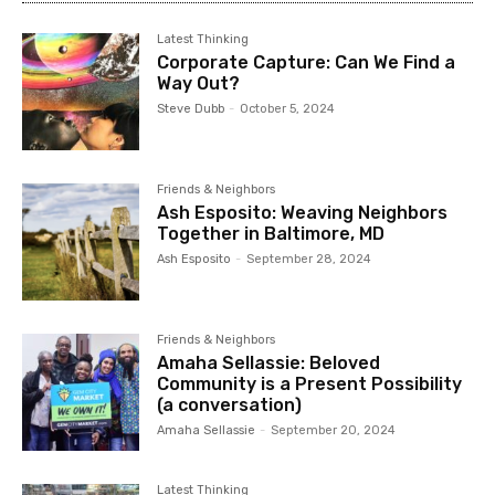
Latest Thinking
Corporate Capture: Can We Find a
Way Out?
Steve Dubb
-
October 5, 2024
Friends & Neighbors
Ash Esposito: Weaving Neighbors
Together in Baltimore, MD
Ash Esposito
-
September 28, 2024
Friends & Neighbors
Amaha Sellassie: Beloved
Community is a Present Possibility
(a conversation)
Amaha Sellassie
-
September 20, 2024
Latest Thinking