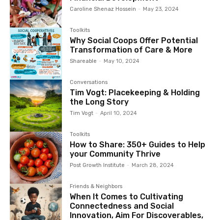
Caroline Shenaz Hossein
-
May 23, 2024
Toolkits
Why Social Coops Offer Potential
Transformation of Care & More
Shareable
-
May 10, 2024
Conversations
Tim Vogt: Placekeeping & Holding
the Long Story
Tim Vogt
-
April 10, 2024
Toolkits
How to Share: 350+ Guides to Help
your Community Thrive
Post Growth Institute
-
March 28, 2024
Friends & Neighbors
When It Comes to Cultivating
Connectedness and Social
Innovation, Aim For Discoverables,