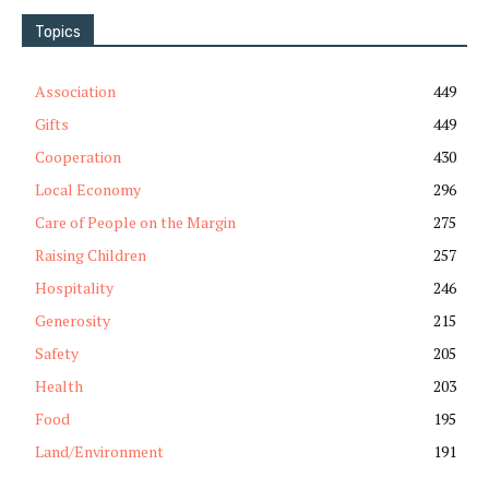
Topics
Association
449
Gifts
449
Cooperation
430
Local Economy
296
Care of People on the Margin
275
Raising Children
257
Hospitality
246
Generosity
215
Safety
205
Health
203
Food
195
Land/Environment
191