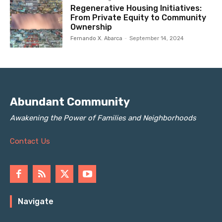
Regenerative Housing Initiatives:
From Private Equity to Community
Ownership
Fernando X. Abarca
-
September 14, 2024
Abundant Community
Awakening the Power of Families and Neighborhoods
Contact Us
Navigate