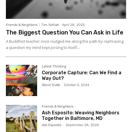
Friends & Neighbors
Tim Schlak
-
April 28, 2025
The Biggest Question You Can Ask in Life
A Buddhist teacher once nudged me along the path by rephrasing
a question my mind kept posing to itself....
Latest Thinking
Corporate Capture: Can We Find a
Way Out?
Steve Dubb
-
October 5, 2024
Friends & Neighbors
Ash Esposito: Weaving Neighbors
Together in Baltimore, MD
Ash Esposito
-
September 28, 2024