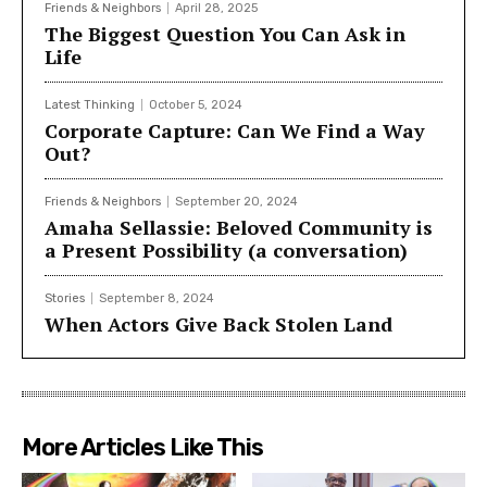
Friends & Neighbors
April 28, 2025
The Biggest Question You Can Ask in
Life
Latest Thinking
October 5, 2024
Corporate Capture: Can We Find a Way
Out?
Friends & Neighbors
September 20, 2024
Amaha Sellassie: Beloved Community is
a Present Possibility (a conversation)
Stories
September 8, 2024
When Actors Give Back Stolen Land
More Articles Like This