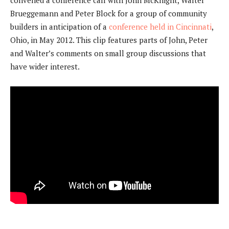
convened a conference call with John McKnight, Walter
Brueggemann and Peter Block for a group of community
builders in anticipation of a
conference held in Cincinnati
,
Ohio, in May 2012. This clip features parts of John, Peter
and Walter’s comments on small group discussions that
have wider interest.