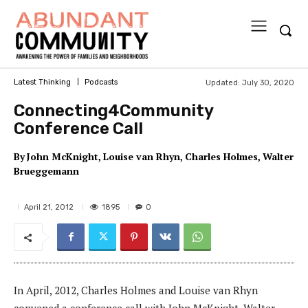
Updated:
July 30, 2020
Latest Thinking
Podcasts
Connecting4Community
Conference Call
By
John McKnight
Louise van Rhyn
Charles Holmes
Walter
Brueggemann
1895
April 21, 2012
0
In April, 2012, Charles Holmes and Louise van Rhyn