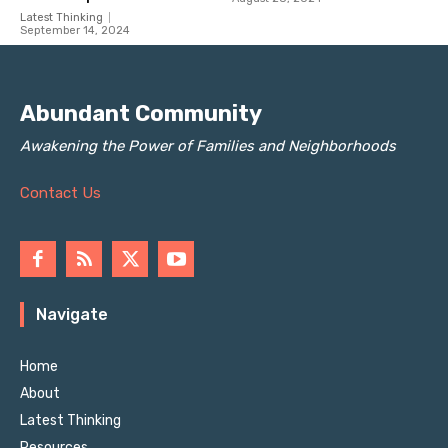
Latest Thinking
September 14, 2024
Abundant Community
Awakening the Power of Families and Neighborhoods
Contact Us
Navigate
Home
About
Latest Thinking
Resources