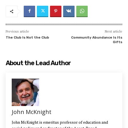
Previous article
Next article
The Club Is Not the Club
Community Abundance Is Its
Gifts
About the Lead Author
John McKnight
John McKnight is emeritus professor of education and