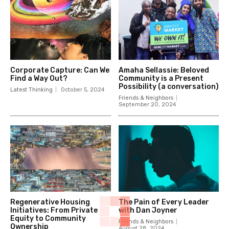
Corporate Capture: Can We
Amaha Sellassie: Beloved
Find a Way Out?
Community is a Present
Possibility (a conversation)
Latest Thinking
October 5, 2024
Friends & Neighbors
September 20, 2024
Regenerative Housing
The Pain of Every Leader
Initiatives: From Private
with Dan Joyner
Equity to Community
Friends & Neighbors
Ownership
August 28, 2024