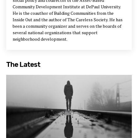
social policy and codirector of the Asset-Based
Community Development Institute at DePaul University.
He is the coauthor of Building Communities from the
Inside Out and the author of The Careless Society. He has
been a community organizer and serves on the boards of
several national organizations that support
neighborhood development.
The Latest