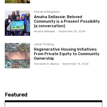
Friends & Neighbors
Amaha Sellassie: Beloved
Community is a Present Possibility
(a conversation)
Amaha Sellassie
-
September 20, 2024
Latest Thinking
Regenerative Housing Initiatives:
From Private Equity to Community
Ownership
Fernando X. Abarca
-
September 14, 2024
Featured