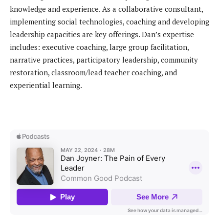
knowledge and experience. As a collaborative consultant,
implementing social technologies, coaching and developing
leadership capacities are key offerings. Dan’s expertise
includes: executive coaching, large group facilitation,
narrative practices, participatory leadership, community
restoration, classroom/lead teacher coaching, and
experiential learning.