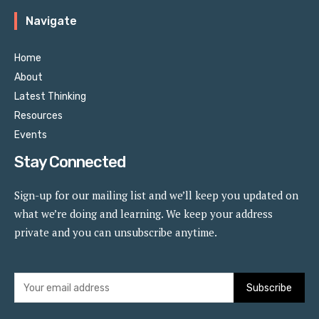
Navigate
Home
About
Latest Thinking
Resources
Events
Stay Connected
Sign-up for our mailing list and we’ll keep you updated on
what we’re doing and learning. We keep your address
private and you can unsubscribe anytime.
Subscribe