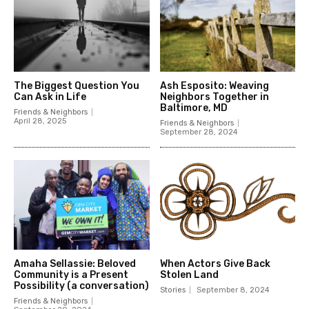
The Biggest Question You
Ash Esposito: Weaving
Can Ask in Life
Neighbors Together in
Baltimore, MD
Friends & Neighbors
April 28, 2025
Friends & Neighbors
September 28, 2024
Amaha Sellassie: Beloved
When Actors Give Back
Community is a Present
Stolen Land
Possibility (a conversation)
Stories
September 8, 2024
Friends & Neighbors