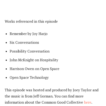
Works referenced in this episode
Remember by Joy Harjo
Six Conversations
Possibility Conversation
John McKnight on Hospitality
Harrison Owen on Open Space
Open Space Technology
This episode was hosted and produced by Joey Taylor and
the music is from Jeff Gorman. You can find more
information about the Common Good Collective
here
.