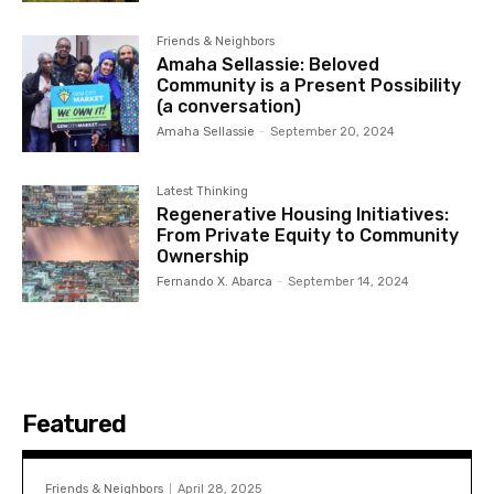
Friends & Neighbors
Amaha Sellassie: Beloved
Community is a Present Possibility
(a conversation)
Amaha Sellassie
-
September 20, 2024
Latest Thinking
Regenerative Housing Initiatives:
From Private Equity to Community
Ownership
Fernando X. Abarca
-
September 14, 2024
Featured
Friends & Neighbors
April 28, 2025