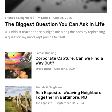
Friends & Neighbors
Tim Schlak
-
April 28, 2025
The Biggest Question You Can Ask in Life
A Buddhist teacher once nudged me along the path by rephrasing
a question my mind kept posing to itself....
Latest Thinking
Corporate Capture: Can We Find a
Way Out?
Steve Dubb
-
October 5, 2024
Friends & Neighbors
Ash Esposito: Weaving Neighbors
Together in Baltimore, MD
Ash Esposito
-
September 28, 2024