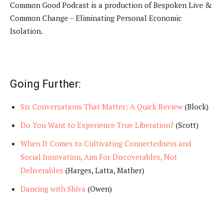
Common Good Podcast is a production of Bespoken Live &
Common Change – Eliminating Personal Economic
Isolation.
Going Further:
Six Conversations That Matter: A Quick Review
(Block)
Do You Want to Experience True Liberation?
(Scott)
When It Comes to Cultivating Connectedness and
Social Innovation, Aim For Discoverables, Not
Deliverables
(Harges, Latta, Mather)
Dancing with Shiva
(Owen)