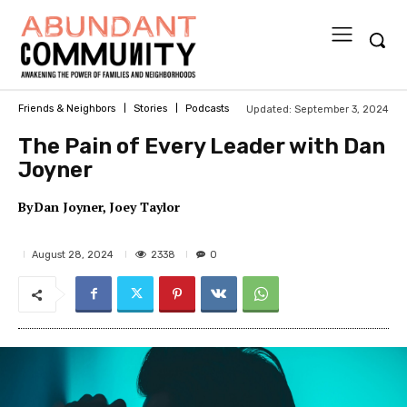
Updated:
September 3, 2024
Friends & Neighbors
Stories
Podcasts
The Pain of Every Leader with Dan
Joyner
By
Dan Joyner
Joey Taylor
2338
August 28, 2024
0