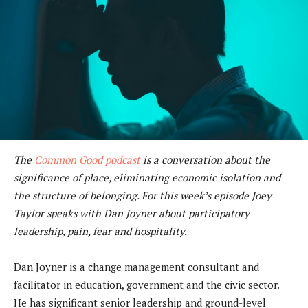
The
Common Good podcast
is a conversation about the
significance of place, eliminating economic isolation and
the structure of belonging. For this week’s episode Joey
Taylor speaks with Dan Joyner about participatory
leadership, pain, fear and hospitality.
Dan Joyner is a change management consultant and
facilitator in education, government and the civic sector.
He has significant senior leadership and ground-level