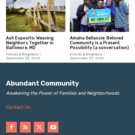
Abundant Community
Awakening the Power of Families and Neighborhoods
Contact Us