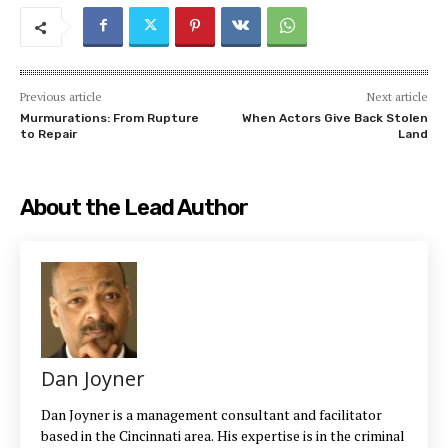
Previous article
Next article
Murmurations: From Rupture
When Actors Give Back Stolen
to Repair
Land
About the Lead Author
Dan Joyner
Dan Joyner is a management consultant and facilitator
based in the Cincinnati area. His expertise is in the criminal