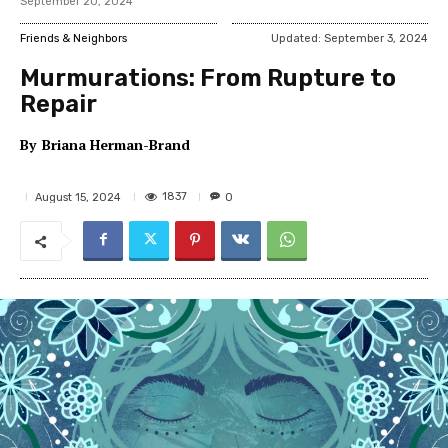
September 20, 2024