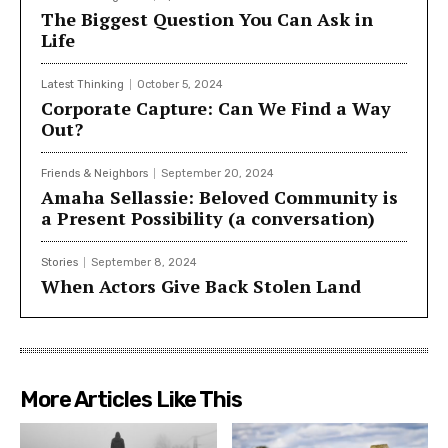
The Biggest Question You Can Ask in
Life
Latest Thinking
October 5, 2024
Corporate Capture: Can We Find a Way
Out?
Friends & Neighbors
September 20, 2024
Amaha Sellassie: Beloved Community is
a Present Possibility (a conversation)
Stories
September 8, 2024
When Actors Give Back Stolen Land
More Articles Like This