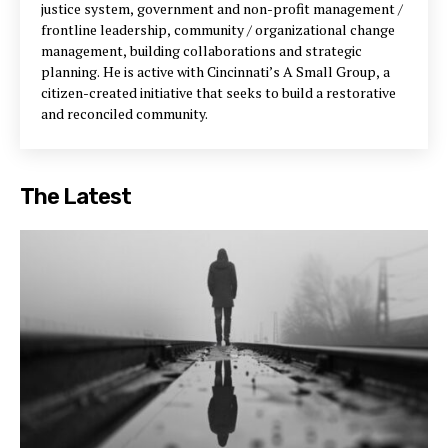
justice system, government and non-profit management /
frontline leadership, community / organizational change
management, building collaborations and strategic
planning. He is active with Cincinnati’s A Small Group, a
citizen-created initiative that seeks to build a restorative
and reconciled community.
The Latest