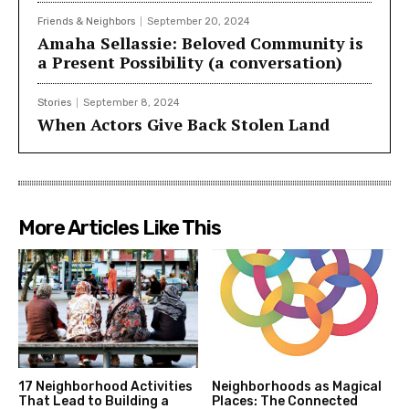
Friends & Neighbors
September 20, 2024
Amaha Sellassie: Beloved Community is
a Present Possibility (a conversation)
Stories
September 8, 2024
When Actors Give Back Stolen Land
More Articles Like This
17 Neighborhood Activities
Neighborhoods as Magical
That Lead to Building a
Places: The Connected