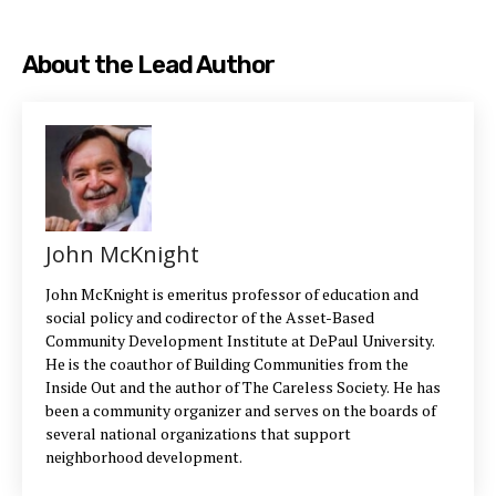
About the Lead Author
John McKnight
John McKnight is emeritus professor of education and
social policy and codirector of the Asset-Based
Community Development Institute at DePaul University.
He is the coauthor of Building Communities from the
Inside Out and the author of The Careless Society. He has
been a community organizer and serves on the boards of
several national organizations that support
neighborhood development.