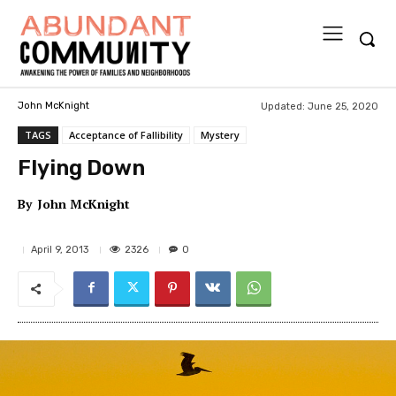
Updated:
June 25, 2020
John McKnight
TAGS
Acceptance of Fallibility
Mystery
Flying Down
By
John McKnight
2326
April 9, 2013
0