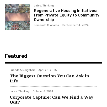
Latest Thinking
Regenerative Housing Initiatives:
From Private Equity to Community
Ownership
Fernando X. Abarca
-
September 14, 2024
Featured
Friends & Neighbors
April 28, 2025
The Biggest Question You Can Ask in
Life
Latest Thinking
October 5, 2024
Corporate Capture: Can We Find a Way
Out?