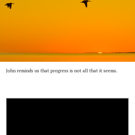
John reminds us that progress is not all that it seems.