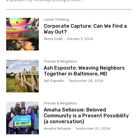
Latest Thinking
Corporate Capture: Can We Find a
Way Out?
Steve Dubb
-
October 5, 2024
Friends & Neighbors
Ash Esposito: Weaving Neighbors
Together in Baltimore, MD
Ash Esposito
-
September 28, 2024
Friends & Neighbors
Amaha Sellassie: Beloved
Community is a Present Possibility
(a conversation)
Amaha Sellassie
-
September 20, 2024