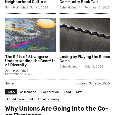
Neighborhood Culture
Community Book Talk
John McKnight
June 1, 2023
John McKnight
February 10, 2023
The Gifts of Strangers:
Losing by Playing the Blame
Understanding the Benefits
Game
of Diversity
John McKnight
July 16, 2022
John McKnight
September 8, 2022