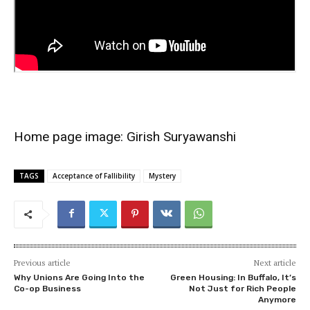
Home page image:
Girish Suryawanshi
TAGS
Acceptance of Fallibility
Mystery
Previous article
Next article
Why Unions Are Going Into the
Green Housing: In Buffalo, It’s
Co-op Business
Not Just for Rich People
Anymore