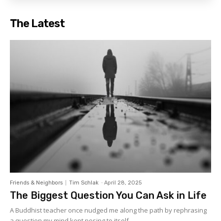
The Latest
Friends & Neighbors
Tim Schlak
-
April 28, 2025
The Biggest Question You Can Ask in Life
A Buddhist teacher once nudged me along the path by rephrasing
a question my mind kept posing to itself....