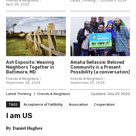
Friends & Neighbors
Latest Thinking
October 5, 2024
April 28, 2025
Ash Esposito: Weaving
Amaha Sellassie: Beloved
Neighbors Together in
Community is a Present
Baltimore, MD
Possibility (a conversation)
Friends & Neighbors
Friends & Neighbors
September 28, 2024
September 20, 2024