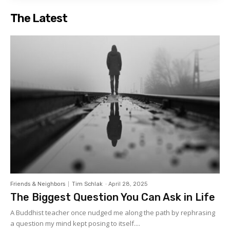
The Latest
Friends & Neighbors
Tim Schlak
-
April 28, 2025
The Biggest Question You Can Ask in Life
A Buddhist teacher once nudged me along the path by rephrasing
a question my mind kept posing to itself....