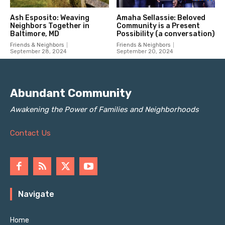
Abundant Community
Awakening the Power of Families and Neighborhoods
Contact Us
Navigate
Home