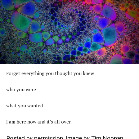
Forget everything you thought you knew
who you were
what you wanted
I am here now and it’s all over.
Posted by permission. Image by
Tim Noonan