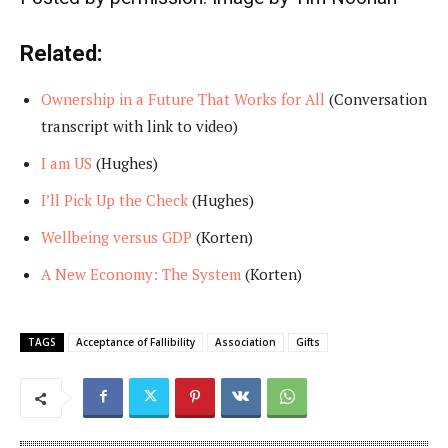
Related:
Ownership in a Future That Works for All
(Conversation
transcript with link to video)
I am US
(Hughes)
I’ll Pick Up the Check
(Hughes)
Wellbeing versus GDP
(Korten)
A New Economy: The System
(Korten)
TAGS
Acceptance of Fallibility
Association
Gifts