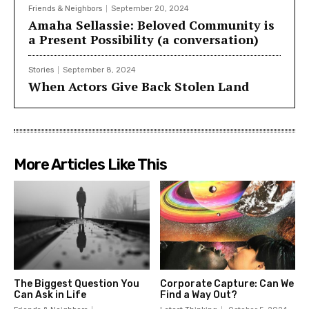
Friends & Neighbors
September 20, 2024
Amaha Sellassie: Beloved Community is
a Present Possibility (a conversation)
Stories
September 8, 2024
When Actors Give Back Stolen Land
More Articles Like This
The Biggest Question You
Corporate Capture: Can We
Can Ask in Life
Find a Way Out?