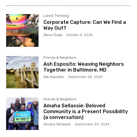
Latest Thinking
Corporate Capture: Can We Find a
Way Out?
Steve Dubb
-
October 5, 2024
Friends & Neighbors
Ash Esposito: Weaving Neighbors
Together in Baltimore, MD
Ash Esposito
-
September 28, 2024
Friends & Neighbors
Amaha Sellassie: Beloved
Community is a Present Possibility
(a conversation)
Amaha Sellassie
-
September 20, 2024