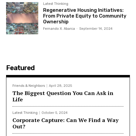
Latest Thinking
Regenerative Housing Initiatives:
From Private Equity to Community
Ownership
Fernando X. Abarca
-
September 14, 2024
Featured
Friends & Neighbors
April 28, 2025
The Biggest Question You Can Ask in
Life
Latest Thinking
October 5, 2024
Corporate Capture: Can We Find a Way
Out?