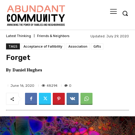
Updated:
July 29, 2020
Latest Thinking
Friends & Neighbors
TAGS
Acceptance of Fallibility
Association
Gifts
Forget
By
Daniel Hughes
48294
June 16, 2020
0