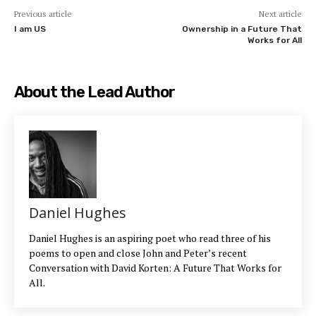
Previous article
Next article
I am US
Ownership in a Future That
Works for All
About the Lead Author
Daniel Hughes
Daniel Hughes is an aspiring poet who read three of his
poems to open and close John and Peter’s recent
Conversation with David Korten: A Future That Works for
All.