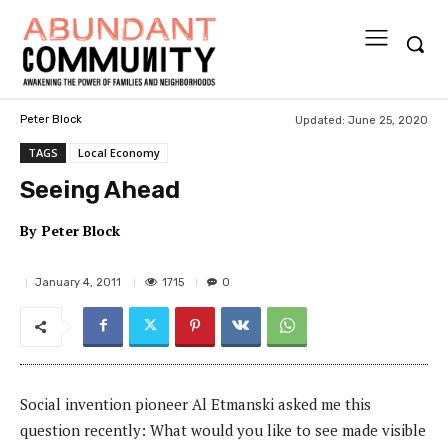
Updated:
June 25, 2020
Peter Block
TAGS
Local Economy
Seeing Ahead
By
Peter Block
1715
January 4, 2011
0
Social invention pioneer Al Etmanski asked me this
question recently: What would you like to see made visible