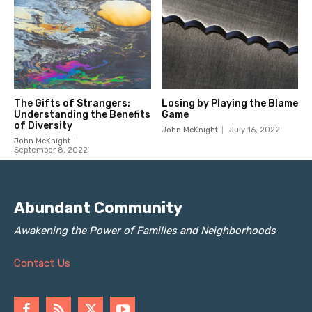
Abundant Community
Awakening the Power of Families and Neighborhoods
Contact Us