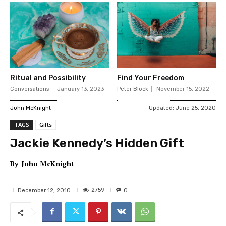
Ritual and Possibility
Find Your Freedom
Conversations
January 13, 2023
Peter Block
November 15, 2022