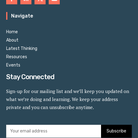
Navigate
Home
About
Latest Thinking
Resources
Events
Stay Connected
Sign-up for our mailing list and we’ll keep you updated on
what we’re doing and learning. We keep your address
private and you can unsubscribe anytime.
Subscribe