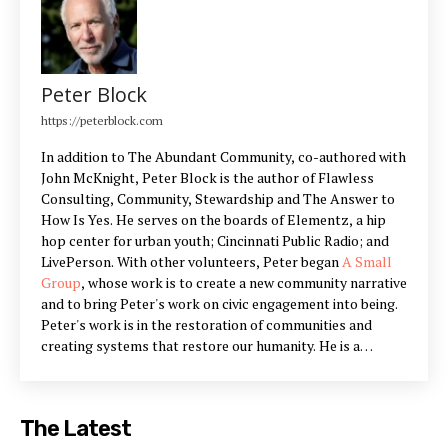
Peter Block
https://peterblock.com
In addition to The Abundant Community, co-authored with
John McKnight, Peter Block is the author of Flawless
Consulting, Community, Stewardship and The Answer to
How Is Yes. He serves on the boards of Elementz, a hip
hop center for urban youth; Cincinnati Public Radio; and
LivePerson. With other volunteers, Peter began
A Small
Group
, whose work is to create a new community narrative
and to bring Peter's work on civic engagement into being.
Peter's work is in the restoration of communities and
creating systems that restore our humanity. He is a
partner in Designed Learning, a training company that
offers workshops he has designed to build the skills
outlined in his books.
The Latest