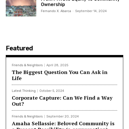
Ownership
Fernando X. Abarca
-
September 14, 2024
Featured
Friends & Neighbors
April 28, 2025
The Biggest Question You Can Ask in
Life
Latest Thinking
October 5, 2024
Corporate Capture: Can We Find a Way
Out?
Friends & Neighbors
September 20, 2024
Amaha Sellassie: Beloved Community is