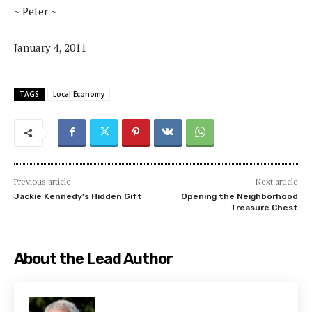
~ Peter ~
January 4, 2011
TAGS
Local Economy
Previous article
Next article
Jackie Kennedy’s Hidden Gift
Opening the Neighborhood
Treasure Chest
About the Lead Author