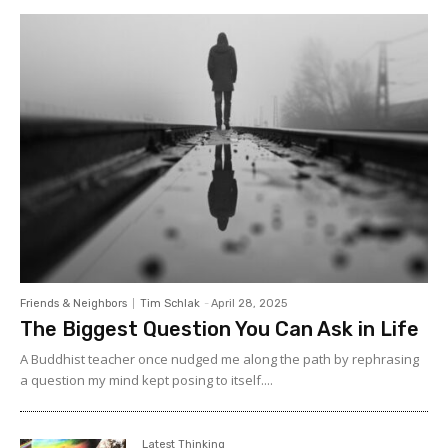
Friends & Neighbors
Tim Schlak
-
April 28, 2025
The Biggest Question You Can Ask in Life
A Buddhist teacher once nudged me along the path by rephrasing
a question my mind kept posing to itself....
Latest Thinking