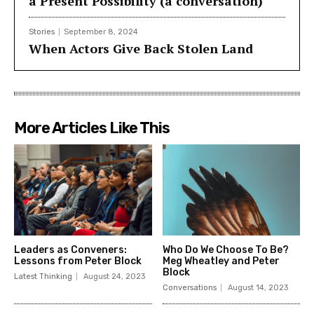
a Present Possibility (a conversation)
Stories
September 8, 2024
When Actors Give Back Stolen Land
More Articles Like This
Leaders as Conveners:
Who Do We Choose To Be?
Lessons from Peter Block
Meg Wheatley and Peter
Block
Latest Thinking
August 24, 2023
Conversations
August 14, 2023