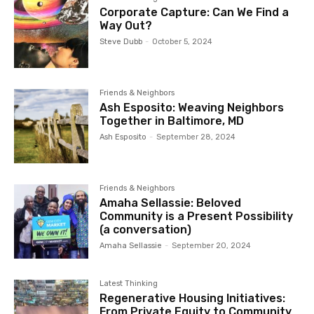
Corporate Capture: Can We Find a
Way Out?
Steve Dubb
-
October 5, 2024
Friends & Neighbors
Ash Esposito: Weaving Neighbors
Together in Baltimore, MD
Ash Esposito
-
September 28, 2024
Friends & Neighbors
Amaha Sellassie: Beloved
Community is a Present Possibility
(a conversation)
Amaha Sellassie
-
September 20, 2024
Latest Thinking
Regenerative Housing Initiatives:
From Private Equity to Community