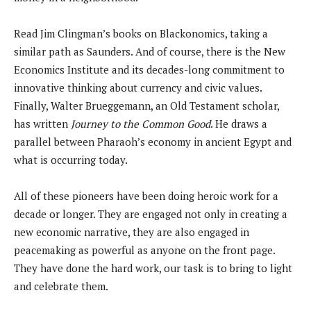
Read Jim Clingman’s books on Blackonomics, taking a
similar path as Saunders. And of course, there is the New
Economics Institute and its decades-long commitment to
innovative thinking about currency and civic values.
Finally, Walter Brueggemann, an Old Testament scholar,
has written
Journey to the Common Good
. He draws a
parallel between Pharaoh’s economy in ancient Egypt and
what is occurring today.
All of these pioneers have been doing heroic work for a
decade or longer. They are engaged not only in creating a
new economic narrative, they are also engaged in
peacemaking as powerful as anyone on the front page.
They have done the hard work, our task is to bring to light
and celebrate them.