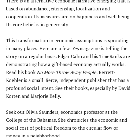
There is an alternative economic narrative emerging that is
based on abundance, citizenship, localization and
cooperation. Its measures are on happiness and well being.
Its core belief is in generosity.
This transformation in economic assumptions is sprouting
in many places. Here are a few.
Yes
magazine is telling the
story on a regular basis. Edgar Cahn and his TimeBanks are
demonstrating how a gift-based economy actually works.
Read his book
No More Throw Away People.
Berrett-
Koehler is a small, fierce, independent publisher that has a
profound social intent. See their books, especially by David
Korten and Marjorie Kelly.
Seek out Olivia Saunders, economics professor at the
College of the Bahamas. She chronicles the economic and
social cost of political freedom to the circular flow of
money in a neighborhood.