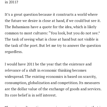
in 2011?
It’s a great question because it constructs a world where
the future we desire is close at hand, if we could but see it.
The Bahamians have a quote for the idea, which is likely
common to most cultures: “You look, but you do not see.”
The task of seeing what is close at hand but not visible is
the task of the poet. But let me try to answer the question
regardless.
I would have 2011 be the year that the existence and
relevance of a shift in economic thinking becomes
widespread. The existing economics is based on scarcity,
consumption, globalization and competition. Its measures
are the dollar value of the exchange of goods and services.
Its core belief is in self interest.