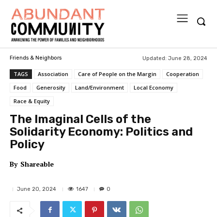
Updated:
June 28, 2024
Friends & Neighbors
TAGS
Association
Care of People on the Margin
Cooperation
Food
Generosity
Land/Environment
Local Economy
Race & Equity
The Imaginal Cells of the
Solidarity Economy: Politics and
Policy
By
Shareable
1647
June 20, 2024
0