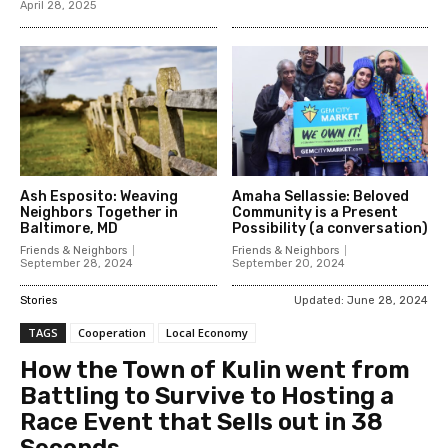
April 28, 2025
Ash Esposito: Weaving
Amaha Sellassie: Beloved
Neighbors Together in
Community is a Present
Baltimore, MD
Possibility (a conversation)
Friends & Neighbors
Friends & Neighbors
September 28, 2024
September 20, 2024