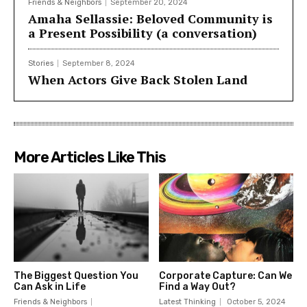
Friends & Neighbors
September 20, 2024
Amaha Sellassie: Beloved Community is
a Present Possibility (a conversation)
Stories
September 8, 2024
When Actors Give Back Stolen Land
More Articles Like This
The Biggest Question You
Corporate Capture: Can We
Can Ask in Life
Find a Way Out?
Friends & Neighbors
Latest Thinking
October 5, 2024