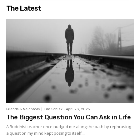
The Latest
Friends & Neighbors
Tim Schlak
-
April 28, 2025
The Biggest Question You Can Ask in Life
A Buddhist teacher once nudged me along the path by rephrasing
a question my mind kept posing to itself....