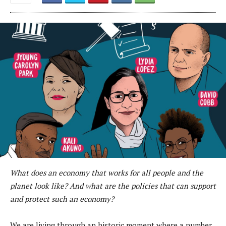
What does an economy that works for all people and the
planet look like? And what are the policies that can support
and protect such an economy?
We are living through an historic moment where a number