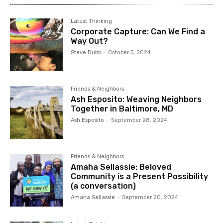
Latest Thinking
Corporate Capture: Can We Find a
Way Out?
Steve Dubb
-
October 5, 2024
Friends & Neighbors
Ash Esposito: Weaving Neighbors
Together in Baltimore, MD
Ash Esposito
-
September 28, 2024
Friends & Neighbors
Amaha Sellassie: Beloved
Community is a Present Possibility
(a conversation)
Amaha Sellassie
-
September 20, 2024