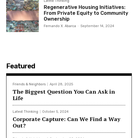
Latest Thinking
Regenerative Housing Initiatives:
From Private Equity to Community
Ownership
Fernando X. Abarca
-
September 14, 2024
Featured
Friends & Neighbors
April 28, 2025
The Biggest Question You Can Ask in
Life
Latest Thinking
October 5, 2024
Corporate Capture: Can We Find a Way
Out?