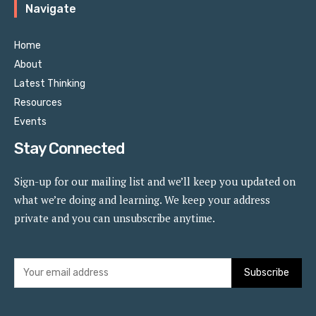
Navigate
Home
About
Latest Thinking
Resources
Events
Stay Connected
Sign-up for our mailing list and we’ll keep you updated on
what we’re doing and learning. We keep your address
private and you can unsubscribe anytime.
Subscribe