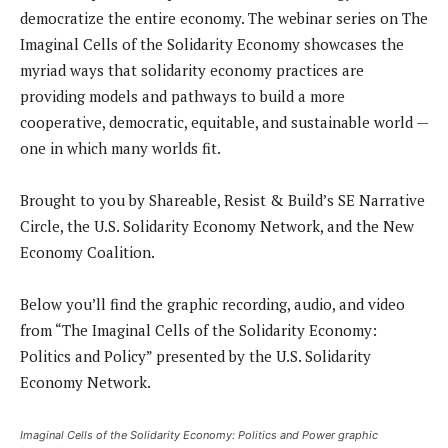
democratize the entire economy. The webinar series on The
Imaginal Cells of the Solidarity Economy showcases the
myriad ways that solidarity economy practices are
providing models and pathways to build a more
cooperative, democratic, equitable, and sustainable world —
one in which many worlds fit.
Brought to you by Shareable, Resist & Build’s SE Narrative
Circle, the U.S. Solidarity Economy Network, and the New
Economy Coalition.
Below you’ll find the graphic recording, audio, and video
from “The Imaginal Cells of the Solidarity Economy:
Politics and Policy” presented by the U.S. Solidarity
Economy Network.
Imaginal Cells of the Solidarity Economy: Politics and Power graphic