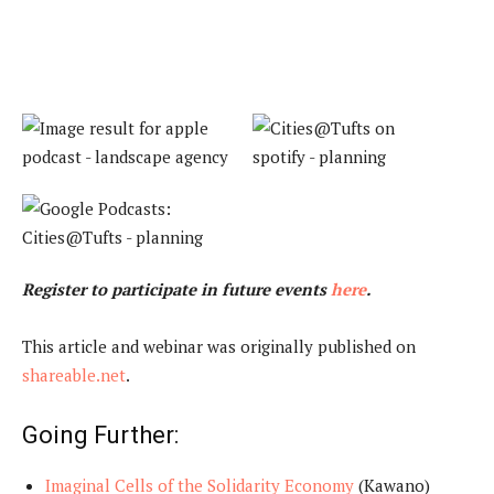
Register to participate in future events
here
.
This article and webinar was originally published on
shareable.net
.
Going Further:
Imaginal Cells of the Solidarity Economy
(Kawano)