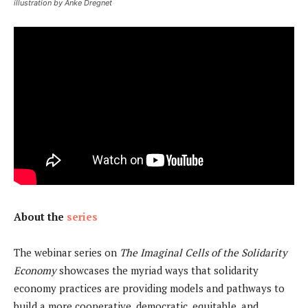
illustration by Anke Dregnet
About the
series
The webinar series on
The Imaginal Cells of the Solidarity
Economy
showcases the myriad ways that solidarity
economy practices are providing models and pathways to
build a more cooperative, democratic, equitable, and