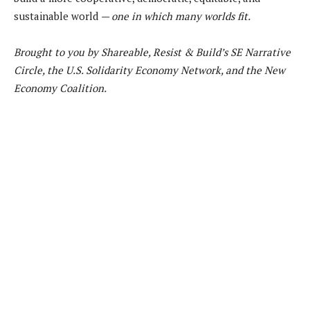
sustainable world
— one in which many worlds fit.
Brought to you by Shareable, Resist & Build’s SE Narrative
Circle, the U.S. Solidarity Economy Network, and the New
Economy Coalition.