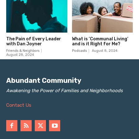
Abundant Community
Awakening the Power of Families and Neighborhoods
Contact Us