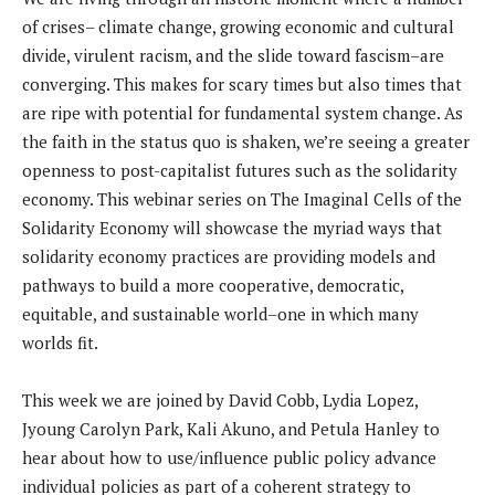
of crises– climate change, growing economic and cultural
divide, virulent racism, and the slide toward fascism–are
converging. This makes for scary times but also times that
are ripe with potential for fundamental system change. As
the faith in the status quo is shaken, we’re seeing a greater
openness to post-capitalist futures such as the solidarity
economy. This webinar series on The Imaginal Cells of the
Solidarity Economy will showcase the myriad ways that
solidarity economy practices are providing models and
pathways to build a more cooperative, democratic,
equitable, and sustainable world–one in which many
worlds fit.
This week we are joined by David Cobb, Lydia Lopez,
Jyoung Carolyn Park, Kali Akuno, and Petula Hanley to
hear about how to use/influence public policy advance
individual policies as part of a coherent strategy to