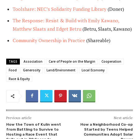
Toolshare: NEC’s Solidarity Funding Library
(Doner)
The Response: Resist & Build with Emily Kawano,
Matthew Slaats and Edget Betru
(Betru, Slaats, Kawano)
Community Ownership in Practice
(Shareable)
TAGS
Association
Care of People on the Margin
Cooperation
Food
Generosity
Land/Environment
Local Economy
Race & Equity
Previous article
Next article
How the Town of Kulin went
How a Neighborhood Co-op
from Battling to Survive to
Started by Teens Helped
Hosting a Race Event that
Communities Adopt Solar