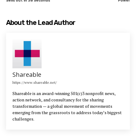
Sells out in 38 Seconds
Power
About the Lead Author
Shareable
https://www.shareable.net/
Shareable is an award-winning 501(c)3 nonprofit news,
action network, and consultancy for the sharing
transformation — a global movement of movements
emerging from the grassroots to address today’s biggest
challenges.