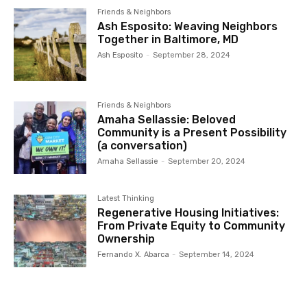
Friends & Neighbors
Ash Esposito: Weaving Neighbors
Together in Baltimore, MD
Ash Esposito
-
September 28, 2024
Friends & Neighbors
Amaha Sellassie: Beloved
Community is a Present Possibility
(a conversation)
Amaha Sellassie
-
September 20, 2024
Latest Thinking
Regenerative Housing Initiatives:
From Private Equity to Community
Ownership
Fernando X. Abarca
-
September 14, 2024