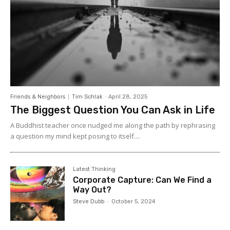
Friends & Neighbors
Tim Schlak
-
April 28, 2025
The Biggest Question You Can Ask in Life
A Buddhist teacher once nudged me along the path by rephrasing
a question my mind kept posing to itself....
Latest Thinking
Corporate Capture: Can We Find a
Way Out?
Steve Dubb
-
October 5, 2024