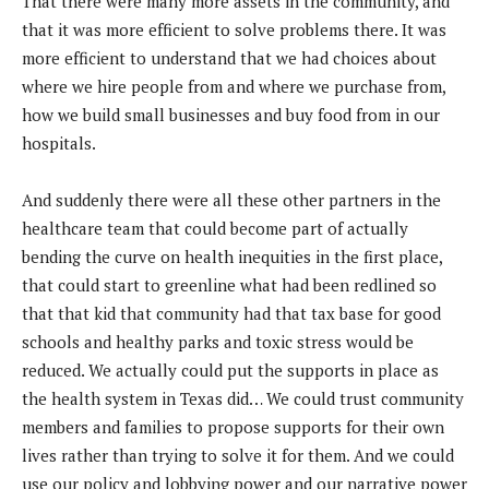
That there were many more assets in the community, and
that it was more efficient to solve problems there. It was
more efficient to understand that we had choices about
where we hire people from and where we purchase from,
how we build small businesses and buy food from in our
hospitals.
And suddenly there were all these other partners in the
healthcare team that could become part of actually
bending the curve on health inequities in the first place,
that could start to greenline what had been redlined so
that that kid that community had that tax base for good
schools and healthy parks and toxic stress would be
reduced. We actually could put the supports in place as
the health system in Texas did… We could trust community
members and families to propose supports for their own
lives rather than trying to solve it for them. And we could
use our policy and lobbying power and our narrative power