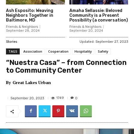
Ash Esposito: Weaving
Amaha Sellassie: Beloved
Neighbors Together in
Community is a Present
Baltimore, MD
Possibility (a conversation)
Friends & Neighbors
Friends & Neighbors
September 28, 2024
September 20, 2024