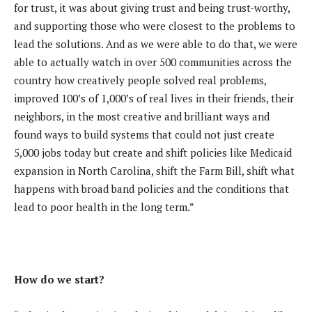
for trust, it was about giving trust and being trust-worthy,
and supporting those who were closest to the problems to
lead the solutions. And as we were able to do that, we were
able to actually watch in over 500 communities across the
country how creatively people solved real problems,
improved 100’s of 1,000’s of real lives in their friends, their
neighbors, in the most creative and brilliant ways and
found ways to build systems that could not just create
5,000 jobs today but create and shift policies like Medicaid
expansion in North Carolina, shift the Farm Bill, shift what
happens with broad band policies and the conditions that
lead to poor health in the long term.”
How do we start?