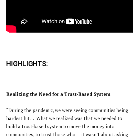
HIGHLIGHTS:
Realizing the Need for a Trust-Based System
“During the pandemic, we were seeing communities being
hardest hit. … What we realized was that we needed to
build a trust-based system to move the money into
communities, to trust those who — it wasn’t about asking