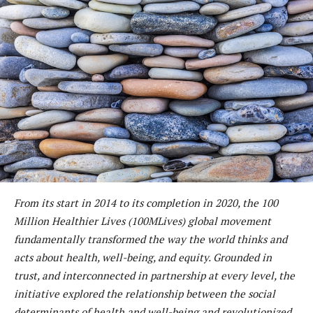
From its start in 2014 to its completion in 2020, the 100
Million Healthier Lives (100MLives) global movement
fundamentally transformed the way the world thinks and
acts about health, well-being, and equity. Grounded in
trust, and interconnected in partnership at every level, the
initiative explored the relationship between the social
determinants of health and well-being and revolutionized