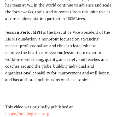
her team at WE in the World continue to advance and scale
the frameworks, tools, and outcomes from this initiative as
a core implementation partner in 100MLives.
Jessica Perlo, MPH
is the Executive Vice President of the
ABIM Foundation, a nonprofit focused on advancing
medical professionalism and clinician leadership to
improve the health care system. Jessica is an expert in
workforce well-being, quality, and safety and teaches and
coaches around the globe, building individual and
organizational capability for improvement and well-being,
and has authored publications on these topics.
This video was originally published at
https://buildingtrust.org
.