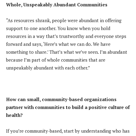
Whole, Unspeakably Abundant Communities
“As resources shrank, people were abundant in offering
support to one another. You know when you hold
resources in a way that’s trustworthy and everyone steps
forward and says, ‘Here’s what we can do. We have
something to share.’ That’s what we’ve seen. I’m abundant
because I’m part of whole communities that are
unspeakably abundant with each other.”
How can small, community-based organizations
partner with communities to build a positive culture of
health?
If you’re community-based, start by understanding who has