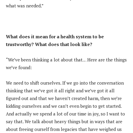
what was needed.”
What does it mean for a health system to be
trustworthy? What does that look like?
“We’ve been thinking a lot about that… Here are the things
we’ve found:
We need to shift ourselves. If we go into the conversation
thinking that we’ve got it all right and we’ve got it all
figured out and that we haven’t created harm, then we’re
kidding ourselves and we can’t even begin to get started.
And actually we spend a lot of our time in joy, so I want to
say that. We talk about heavy things but in ways that are
about freeing ourself from legacies that have weighed us