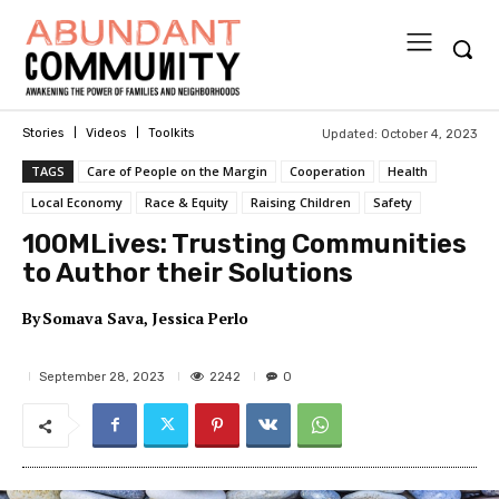
Updated:
October 4, 2023
Stories
Videos
Toolkits
TAGS
Care of People on the Margin
Cooperation
Health
Local Economy
Race & Equity
Raising Children
Safety
100MLives: Trusting Communities
to Author their Solutions
By
Somava Sava
Jessica Perlo
2242
September 28, 2023
0