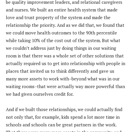
be quality improvement leaders, and relational caregivers
and nurses. We built an entire health system that made
love and trust property of the system and made the
relationship the priority. And as we did that, we found that
we could move health outcomes to the 90th percentile
while taking 10% of the cost out of the system. But what
we couldn’t address just by doing things in our waiting
room is that there was a whole set of other solutions that
actually required us to get into relationship with people in
places that invited us to think differently and gave us
many more assets to work with–beyond what was in our
waiting rooms–that were actually way more powerful than
we had given ourselves credit for.
And if we built those relationships, we could actually find
not only that, for example, kids spend a lot more time in
schools and schools can be great partners in the work.