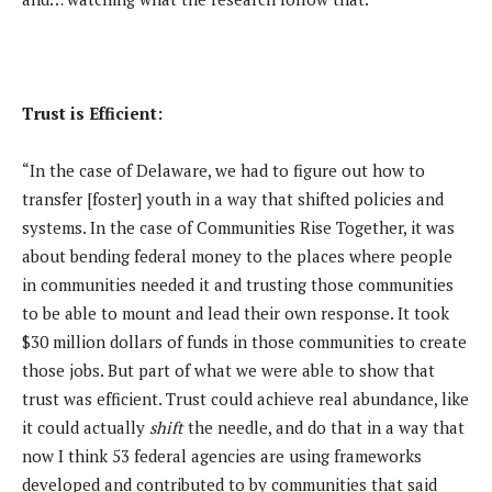
Trust is Efficient:
“In the case of Delaware, we had to figure out how to
transfer [foster] youth in a way that shifted policies and
systems. In the case of Communities Rise Together, it was
about bending federal money to the places where people
in communities needed it and trusting those communities
to be able to mount and lead their own response. It took
$30 million dollars of funds in those communities to create
those jobs. But part of what we were able to show that
trust was efficient. Trust could achieve real abundance, like
it could actually
shift
the needle, and do that in a way that
now I think 53 federal agencies are using frameworks
developed and contributed to by communities that said