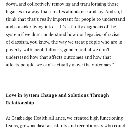
down, and collectively removing and transforming those
legacies in a way that creates abundance and joy. And so, I
think that that’s really important for people to understand
and consider living into…. It’s a faulty diagnosis of the
system if we don’t understand how our legacies of racism,
of classism, you know, the way we treat people who are in
poverty, with mental illness, gender and–if we don’t
understand how that affects outcomes and how that
affects people, we can’t actually move the outcomes.”
Love in System Change and Solutions Through
Relationship
At Cambridge Health Alliance, we created high functioning
teams, grew medical assistants and receptionists who could