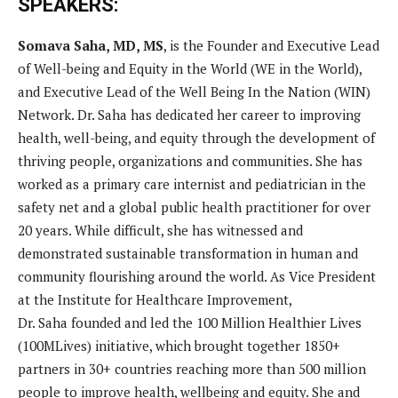
SPEAKERS:
Somava Saha, MD, MS
, is the Founder and Executive Lead
of Well-being and Equity in the World (WE in the World),
and Executive Lead of the Well Being In the Nation (WIN)
Network. Dr. Saha has dedicated her career to improving
health, well-being, and equity through the development of
thriving people, organizations and communities. She has
worked as a primary care internist and pediatrician in the
safety net and a global public health practitioner for over
20 years. While difficult, she has witnessed and
demonstrated sustainable transformation in human and
community flourishing around the world. As Vice President
at the Institute for Healthcare Improvement,
Dr. Saha founded and led the 100 Million Healthier Lives
(100MLives) initiative, which brought together 1850+
partners in 30+ countries reaching more than 500 million
people to improve health, wellbeing and equity. She and