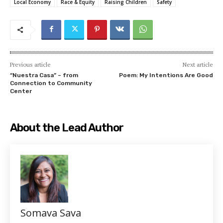
Local Economy
Race & Equity
Raising Children
Safety
Previous article
Next article
“Nuestra Casa” – from
Poem: My Intentions Are Good
Connection to Community
Center
About the Lead Author
Somava Sava