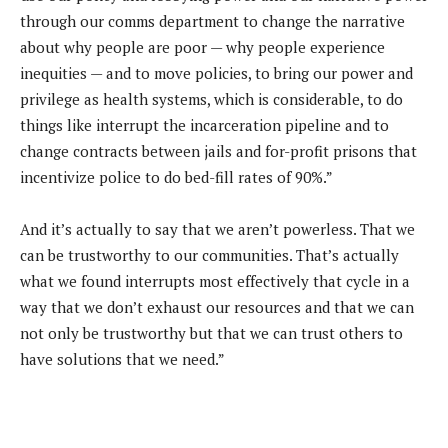
through our comms department to change the narrative
about why people are poor — why people experience
inequities — and to move policies, to bring our power and
privilege as health systems, which is considerable, to do
things like interrupt the incarceration pipeline and to
change contracts between jails and for-profit prisons that
incentivize police to do bed-fill rates of 90%.”
And it’s actually to say that we aren’t powerless. That we
can be trustworthy to our communities. That’s actually
what we found interrupts most effectively that cycle in a
way that we don’t exhaust our resources and that we can
not only be trustworthy but that we can trust others to
have solutions that we need.”