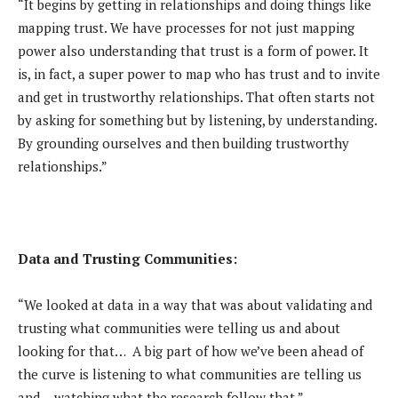
“It begins by getting in relationships and doing things like
mapping trust. We have processes for not just mapping
power also understanding that trust is a form of power. It
is, in fact, a super power to map who has trust and to invite
and get in trustworthy relationships. That often starts not
by asking for something but by listening, by understanding.
By grounding ourselves and then building trustworthy
relationships.”
Data and Trusting Communities:
“We looked at data in a way that was about validating and
trusting what communities were telling us and about
looking for that… A big part of how we’ve been ahead of
the curve is listening to what communities are telling us
and… watching what the research follow that.”