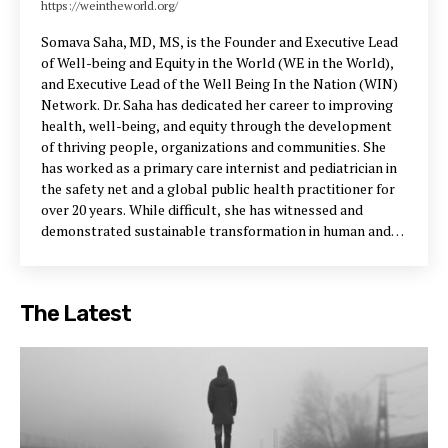
https://weintheworld.org/
Somava Saha, MD, MS, is the Founder and Executive Lead
of Well-being and Equity in the World (WE in the World),
and Executive Lead of the Well Being In the Nation (WIN)
Network. Dr. Saha has dedicated her career to improving
health, well-being, and equity through the development
of thriving people, organizations and communities. She
has worked as a primary care internist and pediatrician in
the safety net and a global public health practitioner for
over 20 years. While difficult, she has witnessed and
demonstrated sustainable transformation in human and
community flourishing around the world. As Vice
President at the Institute for Healthcare Improvement,
Dr. Saha founded and led the 100 Million Healthier Lives
The Latest
(100MLives) initiative, which brought together 1850+
partners in 30+ countries reaching more than 500 million
people to improve health, wellbeing and equity. She and
her team at WE in the World continue to advance and
scale the frameworks, tools, and outcomes from this
initiative as a core implementation partner in 100MLives.