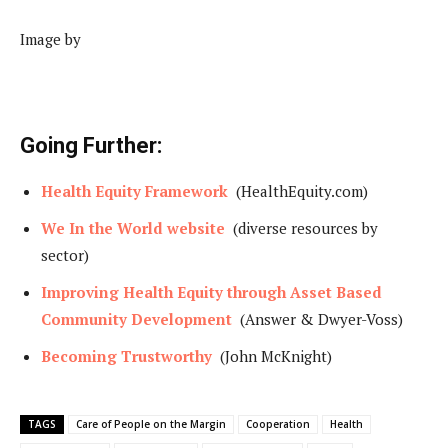
Image by
Going Further:
Health Equity Framework
(HealthEquity.com)
We In the World website
(diverse resources by
sector)
Improving Health Equity through Asset Based
Community Development
(Answer & Dwyer-Voss)
Becoming Trustworthy
(John McKnight)
TAGS
Care of People on the Margin
Cooperation
Health