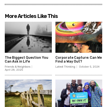
More Articles Like This
The Biggest Question You
Corporate Capture: Can We
Can Ask in Life
Find a Way Out?
Friends & Neighbors
Latest Thinking
October 5, 2024
April 28, 2025