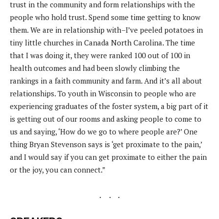
trust in the community and form relationships with the
people who hold trust. Spend some time getting to know
them. We are in relationship with–I’ve peeled potatoes in
tiny little churches in Canada North Carolina. The time
that I was doing it, they were ranked 100 out of 100 in
health outcomes and had been slowly climbing the
rankings in a faith community and farm. And it’s all about
relationships. To youth in Wisconsin to people who are
experiencing graduates of the foster system, a big part of it
is getting out of our rooms and asking people to come to
us and saying, ‘How do we go to where people are?’ One
thing Bryan Stevenson says is ‘get proximate to the pain,’
and I would say if you can get proximate to either the pain
or the joy, you can connect.”
.
. .