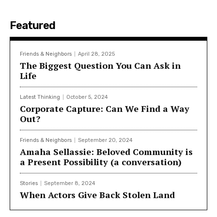
Featured
Friends & Neighbors
April 28, 2025
The Biggest Question You Can Ask in
Life
Latest Thinking
October 5, 2024
Corporate Capture: Can We Find a Way
Out?
Friends & Neighbors
September 20, 2024
Amaha Sellassie: Beloved Community is
a Present Possibility (a conversation)
Stories
September 8, 2024
When Actors Give Back Stolen Land