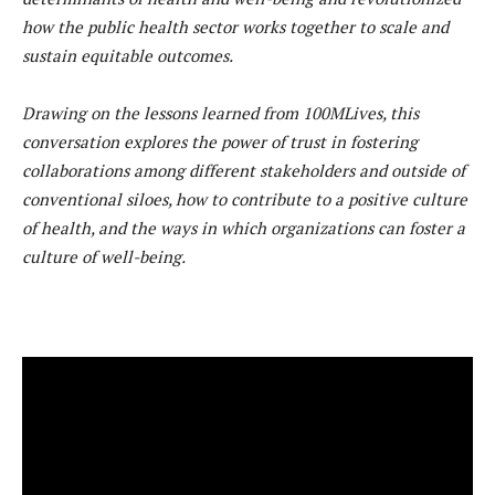
how the public health sector works together to scale and
sustain equitable outcomes.
Drawing on the lessons learned from 100MLives, this
conversation explores the power of trust in fostering
collaborations among different stakeholders and outside of
conventional siloes, how to contribute to a positive culture
of health, and the ways in which organizations can foster a
culture of well-being.