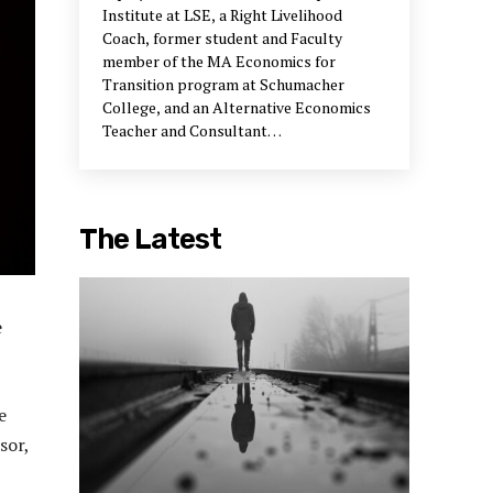
Institute at LSE, a Right Livelihood
Coach, former student and Faculty
member of the MA Economics for
Transition program at Schumacher
College, and an Alternative Economics
Teacher and Consultant
della@upstreampodcast.org
The Latest
e
e
sor,