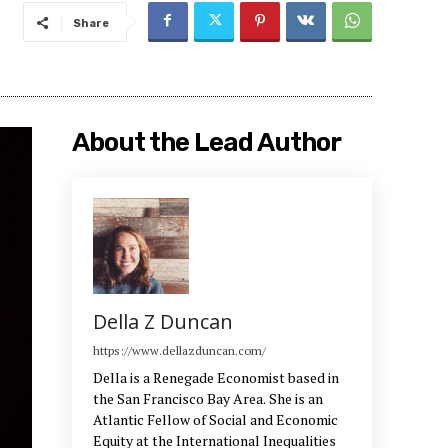
Share
About the Lead Author
Della Z Duncan
https://www.dellazduncan.com/
Della is a Renegade Economist based in
the San Francisco Bay Area. She is an
Atlantic Fellow of Social and Economic
Equity at the International Inequalities