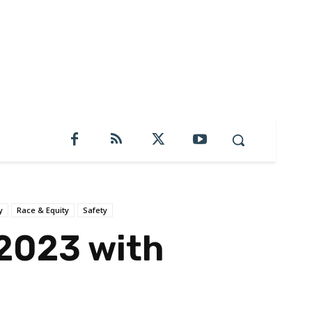
y
Race & Equity
Safety
 2023 with