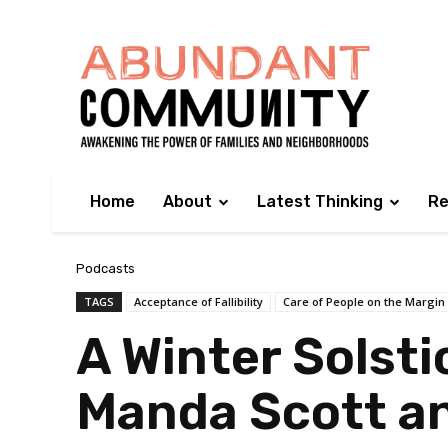
Home
About
Latest Thinking
Re
Podcasts
TAGS
Acceptance of Fallibility
Care of People on the Margin
A Winter Solsti
Manda Scott an