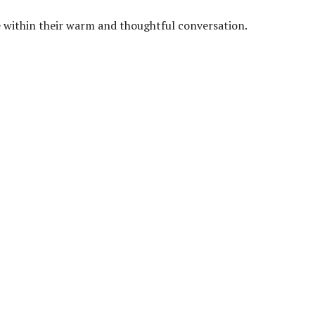
pe within their warm and thoughtful conversation.