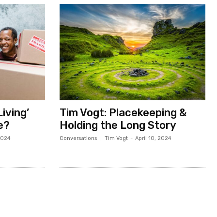
iving’
Tim Vogt: Placekeeping &
Me?
Holding the Long Story
2024
Conversations
Tim Vogt
-
April 10, 2024