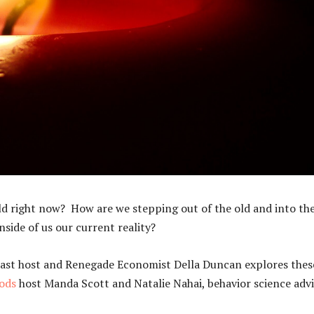
rld right now? How are we stepping out of the old and into th
side of us our current reality?
st host and Renegade Economist Della Duncan explores thes
ods
host Manda Scott and Natalie Nahai, behavior science advi