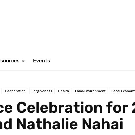
sources
Events
Cooperation
Forgiveness
Health
Land/Environment
Local Econom
ce Celebration for
d Nathalie Nahai