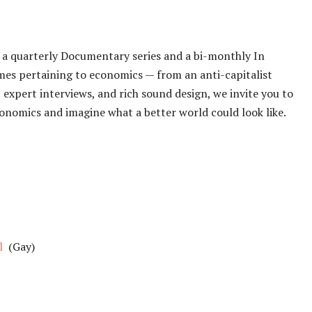
s a quarterly Documentary series and a bi-monthly In
emes pertaining to economics — from an anti-capitalist
 expert interviews, and rich sound design, we invite you to
nomics and imagine what a better world could look like.
l
(Gay)