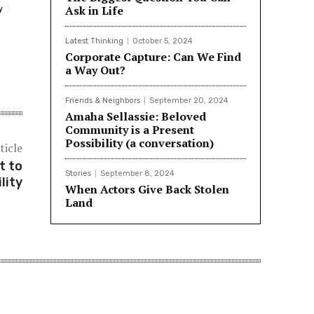
Ask in Life
y
Latest Thinking
October 5, 2024
Corporate Capture: Can We Find
a Way Out?
Friends & Neighbors
September 20, 2024
Amaha Sellassie: Beloved
Community is a Present
Possibility (a conversation)
ticle
t to
Stories
September 8, 2024
lity
When Actors Give Back Stolen
Land