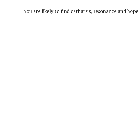
You are likely to find catharsis, resonance and ho