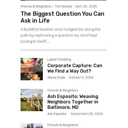
Friends & Neighbors
Tim Schlak
-
April 28, 2025
The Biggest Question You Can
Ask in Life
A Buddhist teacher once nudged me along the
path by rephrasing a question my mind kept
posing to itself....
Latest Thinking
Corporate Capture: Can
We Find a Way Out?
Steve Dubb
-
October 5, 2024
Friends & Neighbors
Ash Esposito: Weaving
Neighbors Together in
Baltimore, MD
Ash Esposito
-
September 28, 2024
Friends & Neighbors