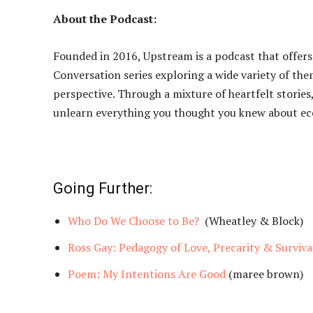
About the Podcast:
Founded in 2016, Upstream is a podcast that offer
Conversation series exploring a wide variety of th
perspective. Through a mixture of heartfelt stories,
unlearn everything you thought you knew about eco
Going Further:
Who Do We Choose to Be?
(Wheatley & Block)
Ross Gay: Pedagogy of Love, Precarity & Surviva
Poem: My Intentions Are Good
(maree brown)