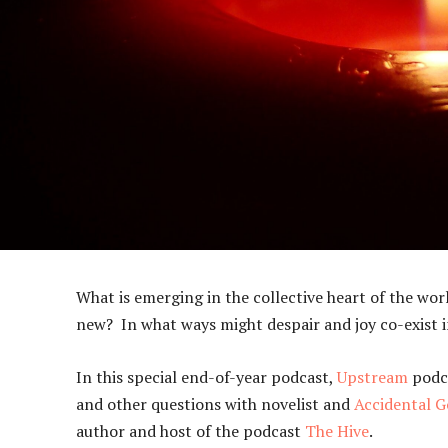
What is emerging in the collective heart of the wo
new? In what ways might despair and joy co-exist in
In this special end-of-year podcast,
Upstream
podca
and other questions with novelist and
Accidental G
author and host of the podcast
The Hive
.