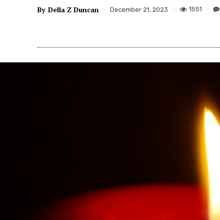
By
Della Z Duncan
1551
December 21, 2023