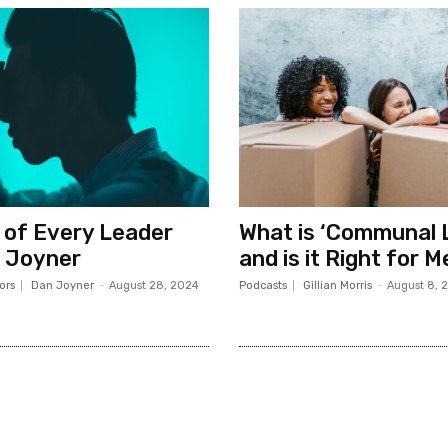
 of Every Leader
What is ‘Communal L
 Joyner
and is it Right for 
ors
Dan Joyner
-
August 28, 2024
Podcasts
Gillian Morris
-
August 8, 