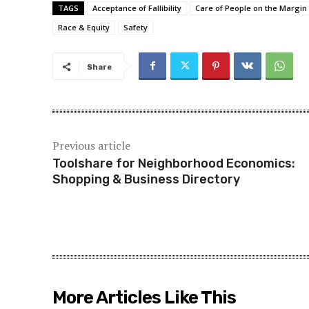
TAGS
Acceptance of Fallibility
Care of People on the Margin
Race & Equity
Safety
Share
Previous article
Toolshare for Neighborhood Economics:
Shopping & Business Directory
More Articles Like This