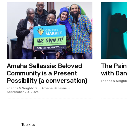
Amaha Sellassie: Beloved
The Pain
Community is a Present
with Dan
Possibility (a conversation)
Friends & Neighb
Friends & Neighbors
Amaha Sellassie
-
September 20, 2024