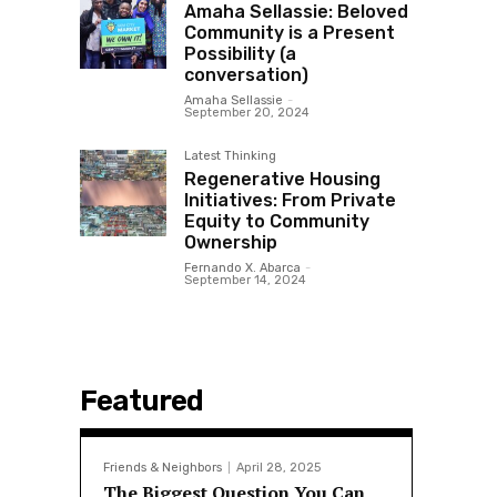
Amaha Sellassie: Beloved
Community is a Present
Possibility (a
conversation)
Amaha Sellassie
-
September 20, 2024
Latest Thinking
Regenerative Housing
Initiatives: From Private
Equity to Community
Ownership
Fernando X. Abarca
-
September 14, 2024
Featured
Friends & Neighbors
April 28, 2025
The Biggest Question You Can