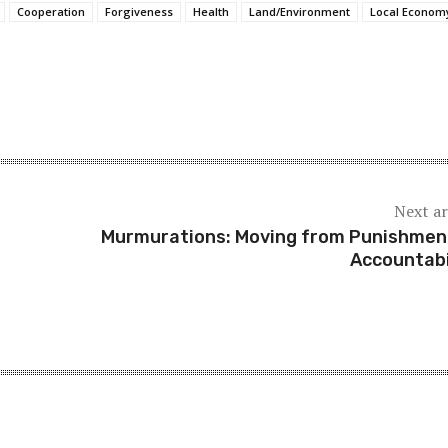
Cooperation
Forgiveness
Health
Land/Environment
Local Econom
Next ar
Murmurations: Moving from Punishmen
Accountabi