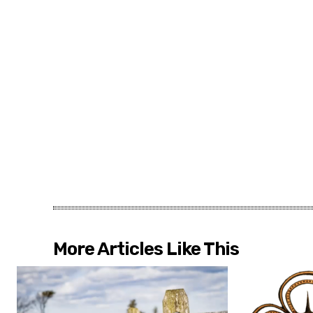
More Articles Like This