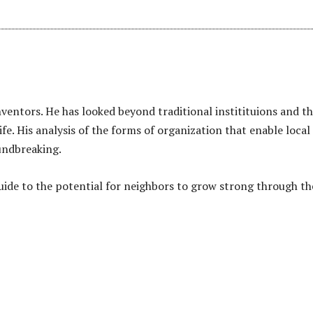
nventors. He has looked beyond traditional institituions and th
ife. His analysis of the forms of organization that enable local
oundbreaking.
uide to the potential for neighbors to grow strong through th