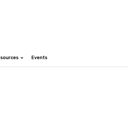
sources
Events