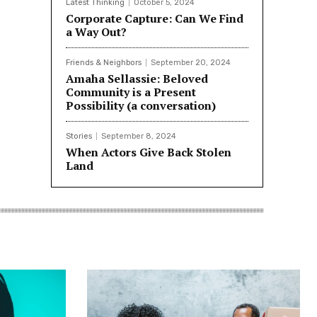
Latest Thinking
October 5, 2024
Corporate Capture: Can We Find
a Way Out?
Friends & Neighbors
September 20, 2024
Amaha Sellassie: Beloved
Community is a Present
Possibility (a conversation)
Stories
September 8, 2024
When Actors Give Back Stolen
Land