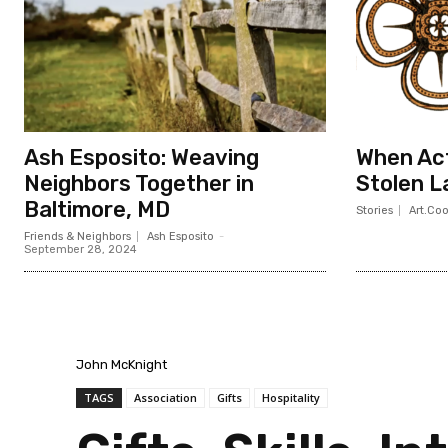
Ash Esposito: Weaving
When Act
Neighbors Together in
Stolen L
Baltimore, MD
Stories
Art.Co
Friends & Neighbors
Ash Esposito
-
September 28, 2024