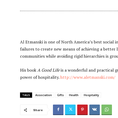
Al Etmanski is one of North America’s best social i
failures to create new means of achieving a better l
communities while avoiding rigid hierarchies is gr
His book
A Good Life
is a wonderful and practical g
power of hospitality.
http://www.aletmanski.com/
TAGS
Association
Gifts
Health
Hospitality
Share