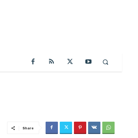
Share