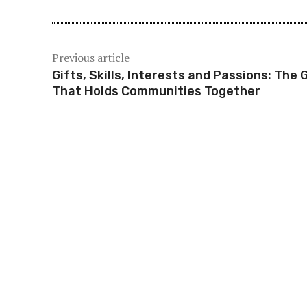
Previous article
Gifts, Skills, Interests and Passions: The 
That Holds Communities Together