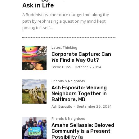
Ask in Life
A Buddhist teacher once nudged me along the
path by rephrasing a question my mind kept
posing to itself....
Latest Thinking
Corporate Capture: Can
We Find a Way Out?
Steve Dubb
-
October 5, 2024
Friends & Neighbors
Ash Esposito: Weaving
Neighbors Together in
Baltimore, MD
Ash Esposito
-
September 28, 2024
Friends & Neighbors
Amaha Sellassie: Beloved
Community is a Present
Possibility (a