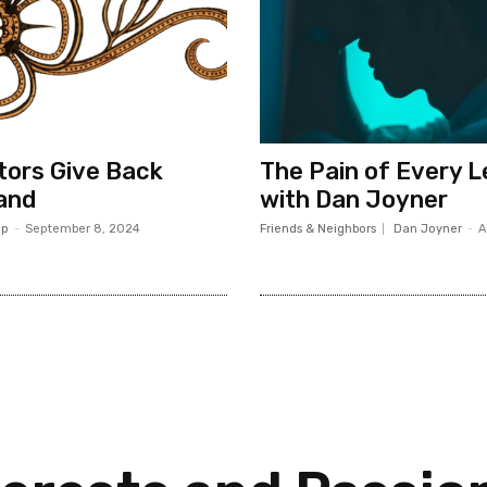
ors Give Back
The Pain of Every 
and
with Dan Joyner
op
-
September 8, 2024
Friends & Neighbors
Dan Joyner
-
A