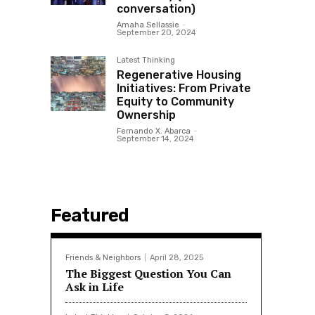
conversation)
Amaha Sellassie
-
September 20, 2024
Latest Thinking
Regenerative Housing
Initiatives: From Private
Equity to Community
Ownership
Fernando X. Abarca
-
September 14, 2024
Featured
Friends & Neighbors
April 28, 2025
The Biggest Question You Can
Ask in Life