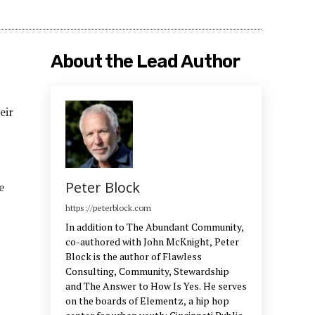
About the Lead Author
eir
Peter Block
e
https://peterblock.com
In addition to The Abundant Community,
co-authored with John McKnight, Peter
Block is the author of Flawless
Consulting, Community, Stewardship
and The Answer to How Is Yes. He serves
on the boards of Elementz, a hip hop