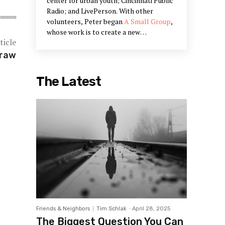
center for urban youth; Cincinnati Public
Radio; and LivePerson. With other
volunteers, Peter began
A Small Group
,
whose work is to create a new
ticle
community narrative and to bring Peter's
work on civic engagement into being.
Draw
Peter's work is in the restoration of
communities and creating systems that
The Latest
restore our humanity. He is a partner in
Designed Learning, a training company
that offers workshops he has designed
to build the skills outlined in his books.
Friends & Neighbors
Tim Schlak
-
April 28, 2025
The Biggest Question You Can