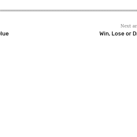
Next ar
Glue
Win, Lose or 