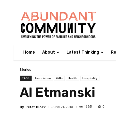
Home
About
Latest Thinking
Re
Stories
TAGS
Association
Gifts
Health
Hospitality
Al Etmanski
By
Peter Block
1685
0
June 21, 2010