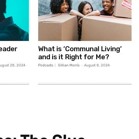
Leader
What is ‘Communal Living’
and is it Right for Me?
ugust 28, 2024
Podcasts
Gillian Morris
-
August 8, 2024