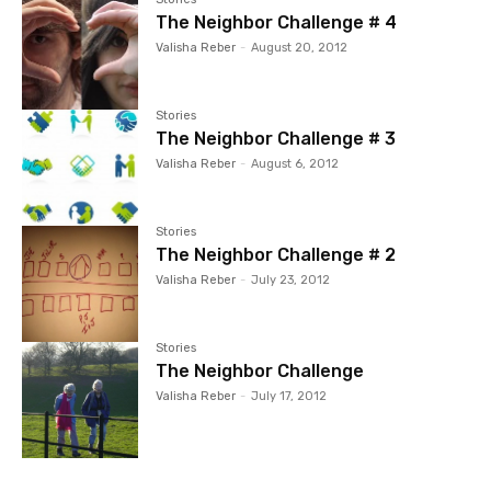
The Neighbor Challenge # 4
Valisha Reber
-
August 20, 2012
Stories
The Neighbor Challenge # 3
Valisha Reber
-
August 6, 2012
Stories
The Neighbor Challenge # 2
Valisha Reber
-
July 23, 2012
Stories
The Neighbor Challenge
Valisha Reber
-
July 17, 2012