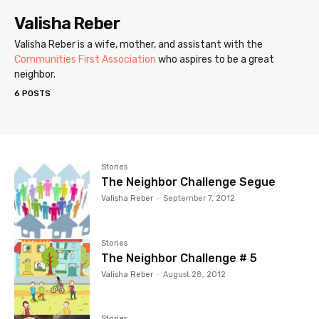
Valisha Reber
Valisha Reber is a wife, mother, and assistant with the
Communities First Association
who aspires to be a great
neighbor.
6 POSTS
Stories
The Neighbor Challenge Segue
Valisha Reber
-
September 7, 2012
Stories
The Neighbor Challenge # 5
Valisha Reber
-
August 28, 2012
Stories