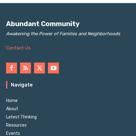
Abundant Community
Awakening the Power of Families and Neighborhoods
Contact Us
Navigate
Home
About
Latest Thinking
Resources
Events