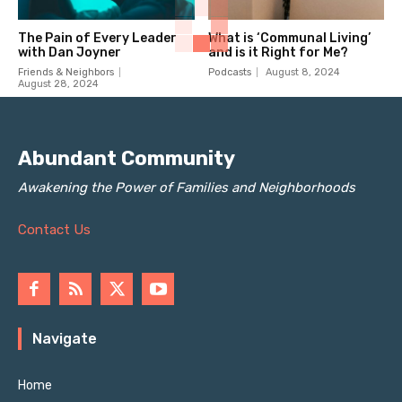
The Pain of Every Leader
What is ‘Communal Living’
with Dan Joyner
and is it Right for Me?
Friends & Neighbors
Podcasts
August 8, 2024
August 28, 2024
Abundant Community
Awakening the Power of Families and Neighborhoods
Contact Us
Navigate
Home