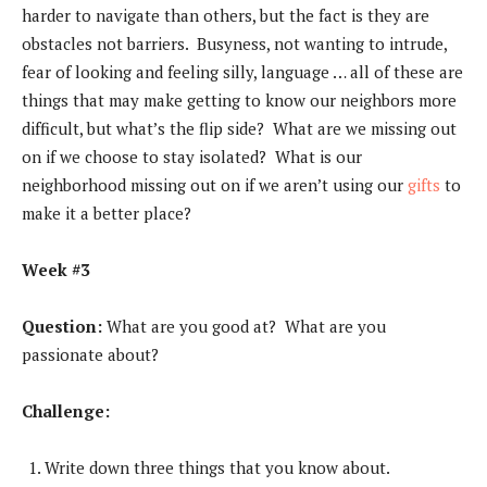
harder to navigate than others, but the fact is they are
obstacles not barriers. Busyness, not wanting to intrude,
fear of looking and feeling silly, language … all of these are
things that may make getting to know our neighbors more
difficult, but what’s the flip side? What are we missing out
on if we choose to stay isolated? What is our
neighborhood missing out on if we aren’t using our
gifts
to
make it a better place?
Week #3
Question:
What are you good at? What are you
passionate about?
Challenge:
Write down three things that you know about.