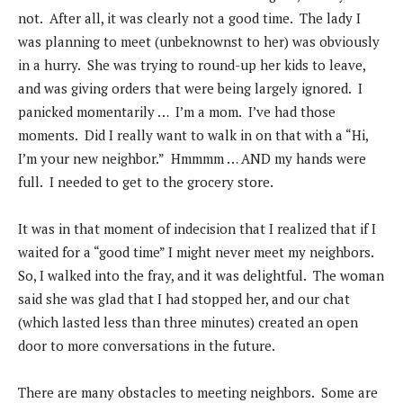
not. After all, it was clearly not a good time. The lady I
was planning to meet (unbeknownst to her) was obviously
in a hurry. She was trying to round-up her kids to leave,
and was giving orders that were being largely ignored. I
panicked momentarily … I’m a mom. I’ve had those
moments. Did I really want to walk in on that with a “Hi,
I’m your new neighbor.” Hmmmm … AND my hands were
full. I needed to get to the grocery store.
It was in that moment of indecision that I realized that if I
waited for a “good time” I might never meet my neighbors.
So, I walked into the fray, and it was delightful. The woman
said she was glad that I had stopped her, and our chat
(which lasted less than three minutes) created an open
door to more conversations in the future.
There are many obstacles to meeting neighbors. Some are