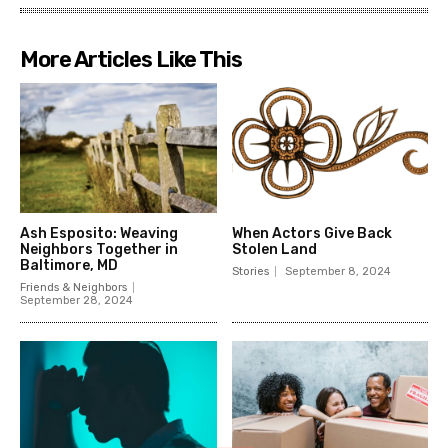
More Articles Like This
Ash Esposito: Weaving
When Actors Give Back
Neighbors Together in
Stolen Land
Baltimore, MD
Stories
September 8, 2024
Friends & Neighbors
September 28, 2024