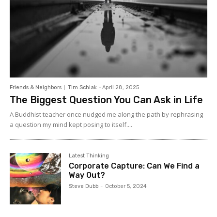
Friends & Neighbors
Tim Schlak
-
April 28, 2025
The Biggest Question You Can Ask in Life
A Buddhist teacher once nudged me along the path by rephrasing
a question my mind kept posing to itself....
Latest Thinking
Corporate Capture: Can We Find a
Way Out?
Steve Dubb
-
October 5, 2024