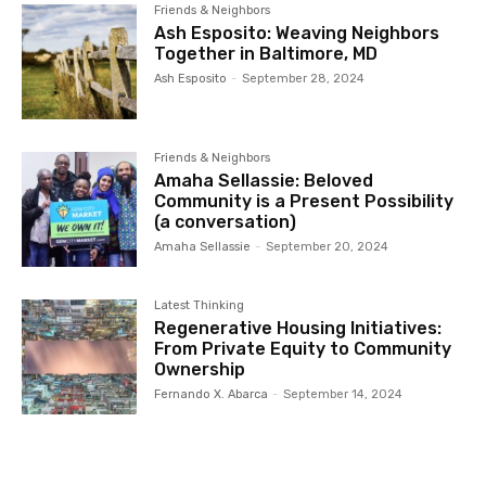
Friends & Neighbors
Ash Esposito: Weaving Neighbors
Together in Baltimore, MD
Ash Esposito
-
September 28, 2024
Friends & Neighbors
Amaha Sellassie: Beloved
Community is a Present Possibility
(a conversation)
Amaha Sellassie
-
September 20, 2024
Latest Thinking
Regenerative Housing Initiatives:
From Private Equity to Community
Ownership
Fernando X. Abarca
-
September 14, 2024