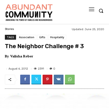
Updated:
June 25, 2020
Stories
TAGS
Association
Gifts
Hospitality
The Neighbor Challenge # 3
By
Valisha Reber
2391
August 6, 2012
0