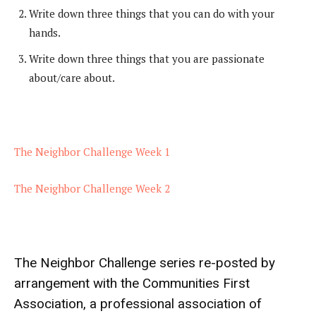
Write down three things that you can do with your
hands.
Write down three things that you are passionate
about/care about.
The Neighbor Challenge Week 1
The Neighbor Challenge Week 2
The Neighbor Challenge series re-posted by
arrangement with the
Communities First
Association
, a professional association of