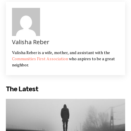
Valisha Reber
Valisha Reber is a wife, mother, and assistant with the
Communities First Association
who aspires to be a great
neighbor.
The Latest