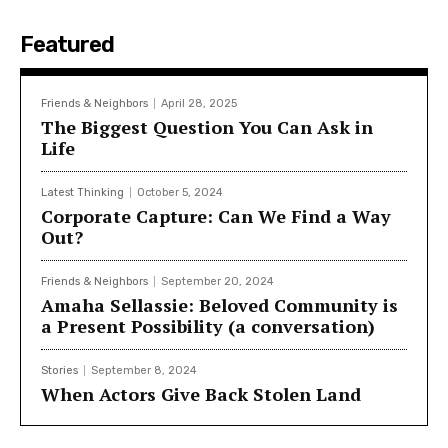
Featured
Friends & Neighbors
April 28, 2025
The Biggest Question You Can Ask in
Life
Latest Thinking
October 5, 2024
Corporate Capture: Can We Find a Way
Out?
Friends & Neighbors
September 20, 2024
Amaha Sellassie: Beloved Community is
a Present Possibility (a conversation)
Stories
September 8, 2024
When Actors Give Back Stolen Land