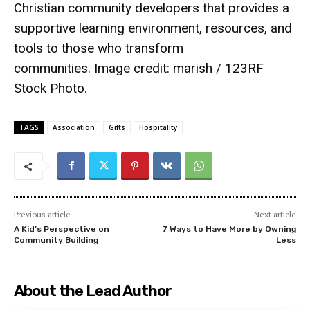
Christian community developers that provides a
supportive learning environment, resources, and
tools to those who transform
communities. Image credit:
marish / 123RF
Stock Photo
.
TAGS
Association
Gifts
Hospitality
Previous article
Next article
A Kid’s Perspective on
7 Ways to Have More by Owning
Community Building
Less
About the Lead Author