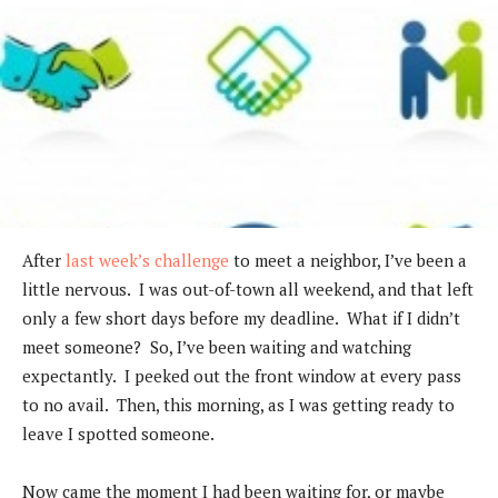
After
last week’s challenge
to meet a neighbor, I’ve been a
little nervous. I was out-of-town all weekend, and that left
only a few short days before my deadline. What if I didn’t
meet someone? So, I’ve been waiting and watching
expectantly. I peeked out the front window at every pass
to no avail. Then, this morning, as I was getting ready to
leave I spotted someone.
Now came the moment I had been waiting for, or maybe