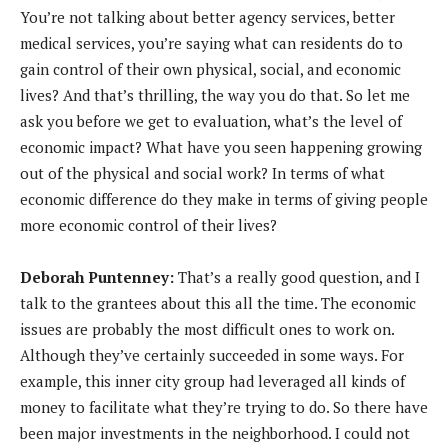
You’re not talking about better agency services, better
medical services, you’re saying what can residents do to
gain control of their own physical, social, and economic
lives? And that’s thrilling, the way you do that. So let me
ask you before we get to evaluation, what’s the level of
economic impact? What have you seen happening growing
out of the physical and social work? In terms of what
economic difference do they make in terms of giving people
more economic control of their lives?
Deborah Puntenney:
That’s a really good question, and I
talk to the grantees about this all the time. The economic
issues are probably the most difficult ones to work on.
Although they’ve certainly succeeded in some ways. For
example, this inner city group had leveraged all kinds of
money to facilitate what they’re trying to do. So there have
been major investments in the neighborhood. I could not