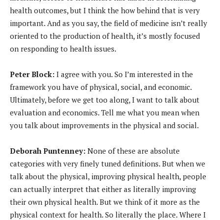
health outcomes, but I think the how behind that is very
important. And as you say, the field of medicine isn’t really
oriented to the production of health, it’s mostly focused
on responding to health issues.
Peter Block:
I agree with you. So I’m interested in the
framework you have of physical, social, and economic.
Ultimately, before we get too along, I want to talk about
evaluation and economics. Tell me what you mean when
you talk about improvements in the physical and social.
Deborah Puntenney:
None of these are absolute
categories with very finely tuned definitions. But when we
talk about the physical, improving physical health, people
can actually interpret that either as literally improving
their own physical health. But we think of it more as the
physical context for health. So literally the place. Where I