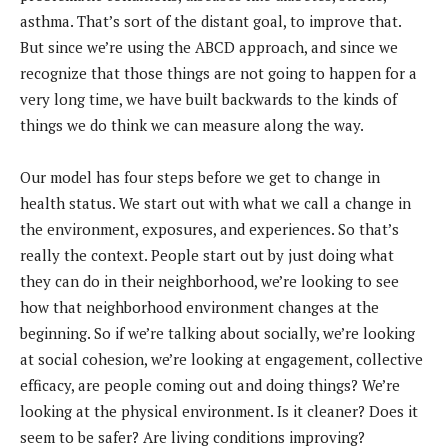
asthma. That’s sort of the distant goal, to improve that.
But since we’re using the ABCD approach, and since we
recognize that those things are not going to happen for a
very long time, we have built backwards to the kinds of
things we do think we can measure along the way.
Our model has four steps before we get to change in
health status. We start out with what we call a change in
the environment, exposures, and experiences. So that’s
really the context. People start out by just doing what
they can do in their neighborhood, we’re looking to see
how that neighborhood environment changes at the
beginning. So if we’re talking about socially, we’re looking
at social cohesion, we’re looking at engagement, collective
efficacy, are people coming out and doing things? We’re
looking at the physical environment. Is it cleaner? Does it
seem to be safer? Are living conditions improving?