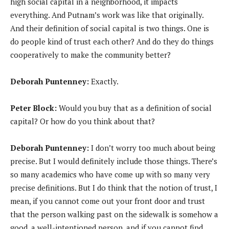
high social capital in a neighborhood, it impacts
everything. And Putnam’s work was like that originally.
And their definition of social capital is two things. One is
do people kind of trust each other? And do they do things
cooperatively to make the community better?
Deborah Puntenney:
Exactly.
Peter Block:
Would you buy that as a definition of social
capital? Or how do you think about that?
Deborah Puntenney:
I don’t worry too much about being
precise. But I would definitely include those things. There’s
so many academics who have come up with so many very
precise definitions. But I do think that the notion of trust, I
mean, if you cannot come out your front door and trust
that the person walking past on the sidewalk is somehow a
good, a well-intentioned person, and if you cannot find