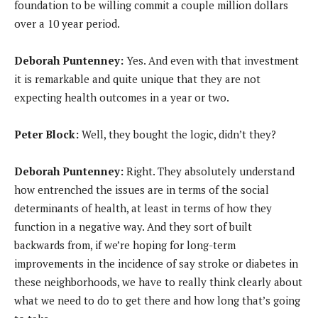
foundation to be willing commit a couple million dollars
over a 10 year period.
Deborah Puntenney:
Yes. And even with that investment
it is remarkable and quite unique that they are not
expecting health outcomes in a year or two.
Peter Block:
Well, they bought the logic, didn’t they?
Deborah Puntenney:
Right. They absolutely understand
how entrenched the issues are in terms of the social
determinants of health, at least in terms of how they
function in a negative way. And they sort of built
backwards from, if we’re hoping for long-term
improvements in the incidence of say stroke or diabetes in
these neighborhoods, we have to really think clearly about
what we need to do to get there and how long that’s going