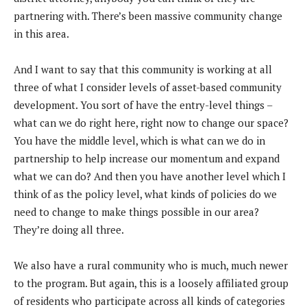
partnering with. There’s been massive community change
in this area.
And I want to say that this community is working at all
three of what I consider levels of asset-based community
development. You sort of have the entry-level things –
what can we do right here, right now to change our space?
You have the middle level, which is what can we do in
partnership to help increase our momentum and expand
what we can do? And then you have another level which I
think of as the policy level, what kinds of policies do we
need to change to make things possible in our area?
They’re doing all three.
We also have a rural community who is much, much newer
to the program. But again, this is a loosely affiliated group
of residents who participate across all kinds of categories