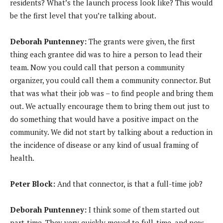
residents? What’s the launch process look like? This would
be the first level that you’re talking about.
Deborah Puntenney:
The grants were given, the first
thing each grantee did was to hire a person to lead their
team. Now you could call that person a community
organizer, you could call them a community connector. But
that was what their job was – to find people and bring them
out. We actually encourage them to bring them out just to
do something that would have a positive impact on the
community. We did not start by talking about a reduction in
the incidence of disease or any kind of usual framing of
health.
Peter Block:
And that connector, is that a full-time job?
Deborah Puntenney:
I think some of them started out
part-time. They very quickly moved to full-time, and now