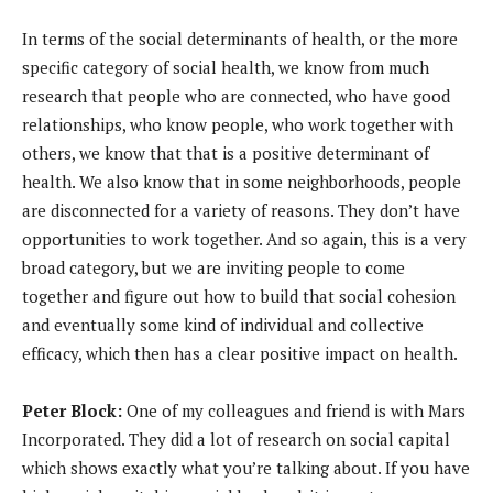
In terms of the social determinants of health, or the more
specific category of social health, we know from much
research that people who are connected, who have good
relationships, who know people, who work together with
others, we know that that is a positive determinant of
health. We also know that in some neighborhoods, people
are disconnected for a variety of reasons. They don’t have
opportunities to work together. And so again, this is a very
broad category, but we are inviting people to come
together and figure out how to build that social cohesion
and eventually some kind of individual and collective
efficacy, which then has a clear positive impact on health.
Peter Block:
One of my colleagues and friend is with Mars
Incorporated. They did a lot of research on social capital
which shows exactly what you’re talking about. If you have