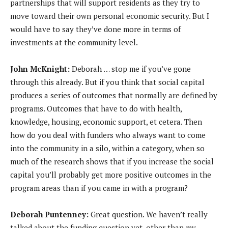
partnerships that will support residents as they try to
move toward their own personal economic security. But I
would have to say they’ve done more in terms of
investments at the community level.
John McKnight:
Deborah … stop me if you’ve gone
through this already. But if you think that social capital
produces a series of outcomes that normally are defined by
programs. Outcomes that have to do with health,
knowledge, housing, economic support, et cetera. Then
how do you deal with funders who always want to come
into the community in a silo, within a category, when so
much of the research shows that if you increase the social
capital you’ll probably get more positive outcomes in the
program areas than if you came in with a program?
Deborah Puntenney:
Great question. We haven’t really
talked about the funding question yet, other than my