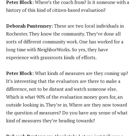
Peter Block:
Where’s the coach from? Is it someone with a
history of this kind of citizen-based evaluation?
Deborah Puntenney:
These are two local individuals in
Rochester. They know the community. They’ve done all
sorts of different community work. One has worked for a
long time with NeighborWorks. So yes, they have
experience with grassroots kinds of efforts.
Peter Block:
What kinds of measures are they coming up?
It’s interesting that the evaluators are there to make a
difference, not to be distant and watch someone else.
Which is what 90% of the evaluation money goes for, an
outside looking in. They’re in. Where are they now toward
the question of measures? Do you have any sense of what
kind of measures they’re heading towards?