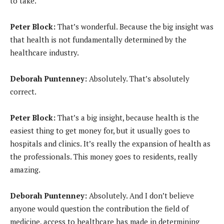
to take.
Peter Block:
That’s wonderful. Because the big insight was
that health is not fundamentally determined by the
healthcare industry.
Deborah Puntenney:
Absolutely. That’s absolutely
correct.
Peter Block:
That’s a big insight, because health is the
easiest thing to get money for, but it usually goes to
hospitals and clinics. It’s really the expansion of health as
the professionals. This money goes to residents, really
amazing.
Deborah Puntenney:
Absolutely. And I don’t believe
anyone would question the contribution the field of
medicine, access to healthcare has made in determining