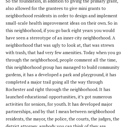
So the foundation, in addition to giving the primary grant,
also allowed for the grantees to give mini grants to
neighborhood residents in order to design and implement
small-scale health improvement ideas on their own. So in
this neighborhood, if you go back eight years you would
have seen a stereotype of an inner-city neighborhood. A
neighborhood that was ugly to look at, that was strewn
with trash, that had very few amenities. Today when you go
through the neighborhood, people comment all the time,
this neighborhood group has managed to build community
gardens, it has a developed a park and playground, it has
completed a major trail going all the way through
Rochester and right through the neighborhood. It has
launched educational opportunities, it’s got numerous
activities for seniors, for youth. It has developed major
partnerships, and by that I mean between neighborhood
residents, the mayor, the police, the courts, the judges, the
district attorney, anybody you can think of they are