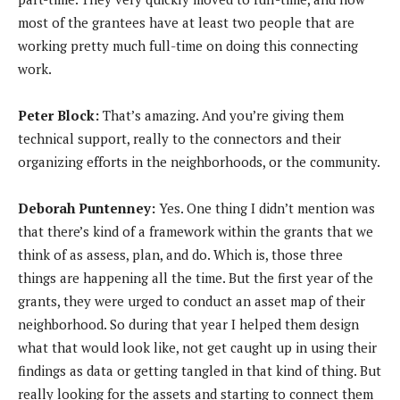
most of the grantees have at least two people that are
working pretty much full-time on doing this connecting
work.
Peter Block:
That’s amazing. And you’re giving them
technical support, really to the connectors and their
organizing efforts in the neighborhoods, or the community.
Deborah Puntenney:
Yes. One thing I didn’t mention was
that there’s kind of a framework within the grants that we
think of as assess, plan, and do. Which is, those three
things are happening all the time. But the first year of the
grants, they were urged to conduct an asset map of their
neighborhood. So during that year I helped them design
what that would look like, not get caught up in using their
findings as data or getting tangled in that kind of thing. But
really looking for the assets and starting to connect them