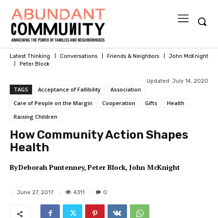
Latest Thinking
Conversations
Friends & Neighbors
John McKnight
Peter Block
Updated:
July 14, 2020
TAGS
Acceptance of Fallibility
Association
Care of People on the Margin
Cooperation
Gifts
Health
Raising Children
How Community Action Shapes
Health
By
Deborah Puntenney
Peter Block
John McKnight
4311
June 27, 2017
0