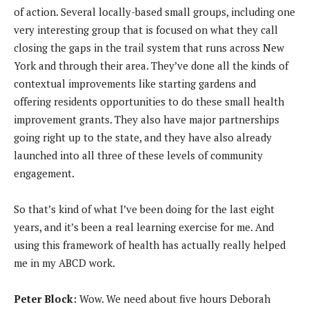
of action. Several locally-based small groups, including one
very interesting group that is focused on what they call
closing the gaps in the trail system that runs across New
York and through their area. They’ve done all the kinds of
contextual improvements like starting gardens and
offering residents opportunities to do these small health
improvement grants. They also have major partnerships
going right up to the state, and they have also already
launched into all three of these levels of community
engagement.
So that’s kind of what I’ve been doing for the last eight
years, and it’s been a real learning exercise for me. And
using this framework of health has actually really helped
me in my ABCD work.
Peter Block:
Wow. We need about five hours Deborah