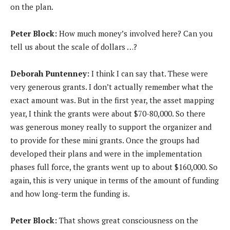
on the plan.
Peter Block:
How much money’s involved here? Can you
tell us about the scale of dollars …?
Deborah Puntenney:
I think I can say that. These were
very generous grants. I don’t actually remember what the
exact amount was. But in the first year, the asset mapping
year, I think the grants were about $70-80,000. So there
was generous money really to support the organizer and
to provide for these mini grants. Once the groups had
developed their plans and were in the implementation
phases full force, the grants went up to about $160,000. So
again, this is very unique in terms of the amount of funding
and how long-term the funding is.
Peter Block:
That shows great consciousness on the