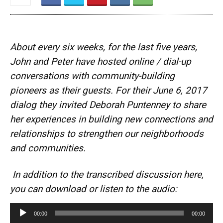
About every six weeks, for the last five years,
John and Peter have hosted online / dial-up
conversations with community-building
pioneers as their guests. For their June 6, 2017
dialog they invited Deborah Puntenney to share
her experiences in building new connections and
relationships to strengthen our neighborhoods
and communities.
In addition to the transcribed discussion here,
you can download or listen to the audio:
A
00:00
00:00
u