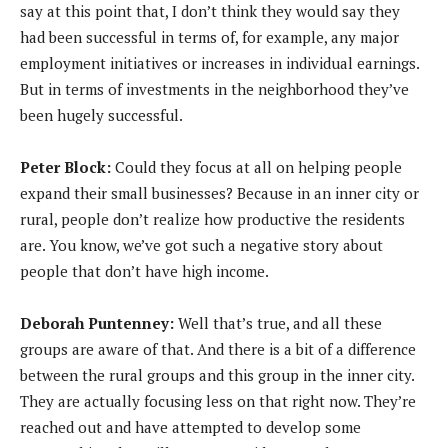
say at this point that, I don’t think they would say they
had been successful in terms of, for example, any major
employment initiatives or increases in individual earnings.
But in terms of investments in the neighborhood they’ve
been hugely successful.
Peter Block:
Could they focus at all on helping people
expand their small businesses? Because in an inner city or
rural, people don’t realize how productive the residents
are. You know, we’ve got such a negative story about
people that don’t have high income.
Deborah Puntenney:
Well that’s true, and all these
groups are aware of that. And there is a bit of a difference
between the rural groups and this group in the inner city.
They are actually focusing less on that right now. They’re
reached out and have attempted to develop some