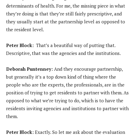
determinants of health. For me, the missing piece in what
they’re doing is that they’re still fairly prescriptive, and
they usually start at the partnership level as opposed to
the resident level.
Peter Block:
That’s a beautiful way of putting that.
Descriptive, that was the agencies and the institutions.
Deborah Puntenney:
And they encourage partnership,
but generally it’s a top down kind of thing where the
people who are the experts, the professionals, are in the
position of trying to get residents to partner with them. As
opposed to what we’re trying to do, which is to have the
residents inviting agencies and institutions to partner with
them.
Peter Block:
Exactly. So let me ask about the evaluation