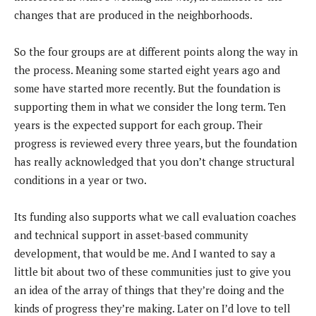
changes that are produced in the neighborhoods.
So the four groups are at different points along the way in
the process. Meaning some started eight years ago and
some have started more recently. But the foundation is
supporting them in what we consider the long term. Ten
years is the expected support for each group. Their
progress is reviewed every three years, but the foundation
has really acknowledged that you don’t change structural
conditions in a year or two.
Its funding also supports what we call evaluation coaches
and technical support in asset-based community
development, that would be me. And I wanted to say a
little bit about two of these communities just to give you
an idea of the array of things that they’re doing and the
kinds of progress they’re making. Later on I’d love to tell