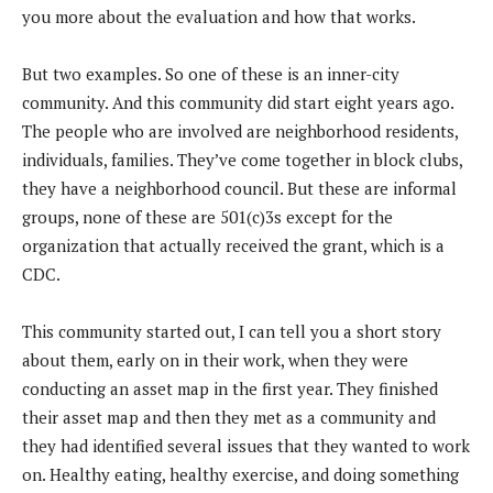
you more about the evaluation and how that works.
But two examples. So one of these is an inner-city
community. And this community did start eight years ago.
The people who are involved are neighborhood residents,
individuals, families. They’ve come together in block clubs,
they have a neighborhood council. But these are informal
groups, none of these are 501(c)3s except for the
organization that actually received the grant, which is a
CDC.
This community started out, I can tell you a short story
about them, early on in their work, when they were
conducting an asset map in the first year. They finished
their asset map and then they met as a community and
they had identified several issues that they wanted to work
on. Healthy eating, healthy exercise, and doing something