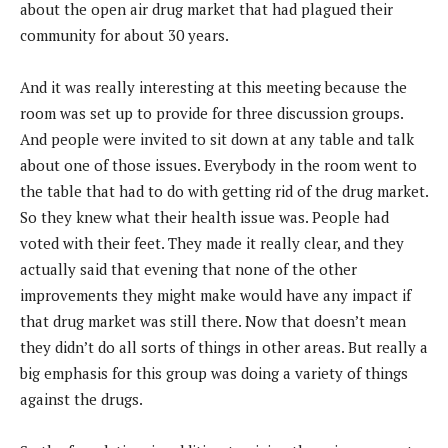
about the open air drug market that had plagued their
community for about 30 years.
And it was really interesting at this meeting because the
room was set up to provide for three discussion groups.
And people were invited to sit down at any table and talk
about one of those issues. Everybody in the room went to
the table that had to do with getting rid of the drug market.
So they knew what their health issue was. People had
voted with their feet. They made it really clear, and they
actually said that evening that none of the other
improvements they might make would have any impact if
that drug market was still there. Now that doesn’t mean
they didn’t do all sorts of things in other areas. But really a
big emphasis for this group was doing a variety of things
against the drugs.