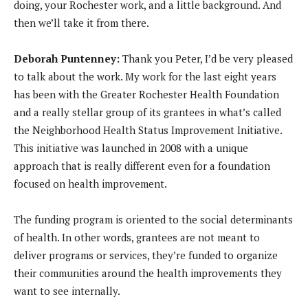
doing, your Rochester work, and a little background. And
then we’ll take it from there.
Deborah Puntenney:
Thank you Peter, I’d be very pleased
to talk about the work. My work for the last eight years
has been with the Greater Rochester Health Foundation
and a really stellar group of its grantees in what’s called
the Neighborhood Health Status Improvement Initiative.
This initiative was launched in 2008 with a unique
approach that is really different even for a foundation
focused on health improvement.
The funding program is oriented to the social determinants
of health. In other words, grantees are not meant to
deliver programs or services, they’re funded to organize
their communities around the health improvements they
want to see internally.