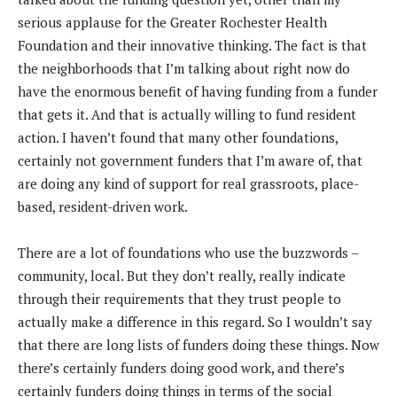
serious applause for the Greater Rochester Health
Foundation and their innovative thinking. The fact is that
the neighborhoods that I’m talking about right now do
have the enormous benefit of having funding from a funder
that gets it. And that is actually willing to fund resident
action. I haven’t found that many other foundations,
certainly not government funders that I’m aware of, that
are doing any kind of support for real grassroots, place-
based, resident-driven work.
There are a lot of foundations who use the buzzwords –
community, local. But they don’t really, really indicate
through their requirements that they trust people to
actually make a difference in this regard. So I wouldn’t say
that there are long lists of funders doing these things. Now
there’s certainly funders doing good work, and there’s
certainly funders doing things in terms of the social