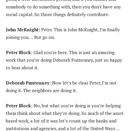
somebody to do something with, then you don’t have any
social capital. So those things definitely contribute.
John McKnight:
Peter. This is John McKnight, I’m finally
joining you…. But go on.
Peter Block:
Glad you’re here. This is just an amazing
work that you’re doing Deborah Puntenney, just so happy
to hear about it.
Deborah Puntenney:
Now let’s be clear Peter, I’m not
doing it. The neighbors are doing it.
Peter Block:
No, but what you’re doing is you’re helping
them think about what they’re doing. So much of the asset-
based work, a lot of it was let’s count up the banks and
institutions and agencies, and a lot of the United Ways …