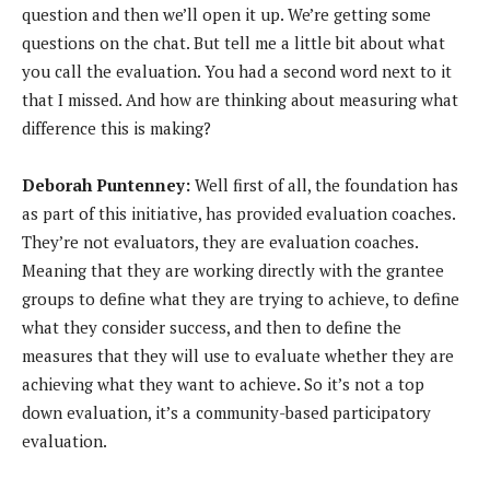
question and then we’ll open it up. We’re getting some
questions on the chat. But tell me a little bit about what
you call the evaluation. You had a second word next to it
that I missed. And how are thinking about measuring what
difference this is making?
Deborah Puntenney:
Well first of all, the foundation has
as part of this initiative, has provided evaluation coaches.
They’re not evaluators, they are evaluation coaches.
Meaning that they are working directly with the grantee
groups to define what they are trying to achieve, to define
what they consider success, and then to define the
measures that they will use to evaluate whether they are
achieving what they want to achieve. So it’s not a top
down evaluation, it’s a community-based participatory
evaluation.