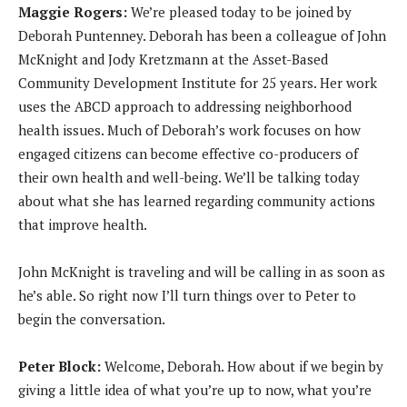
Maggie Rogers:
We’re pleased today to be joined by
d
Deborah Puntenney. Deborah has been a colleague of John
i
McKnight and Jody Kretzmann at the Asset-Based
o
Community Development Institute for 25 years. Her work
P
uses the ABCD approach to addressing neighborhood
l
health issues. Much of Deborah’s work focuses on how
a
engaged citizens can become effective co-producers of
y
their own health and well-being. We’ll be talking today
e
about what she has learned regarding community actions
r
that improve health.
John McKnight is traveling and will be calling in as soon as
he’s able. So right now I’ll turn things over to Peter to
begin the conversation.
Peter Block:
Welcome, Deborah. How about if we begin by
giving a little idea of what you’re up to now, what you’re