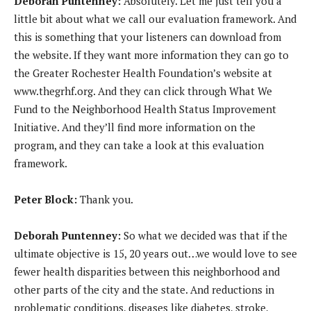
Deborah Puntenney:
Absolutely. Let me just tell you a
little bit about what we call our evaluation framework. And
this is something that your listeners can download from
the website. If they want more information they can go to
the Greater Rochester Health Foundation’s website at
www.thegrhf.org. And they can click through What We
Fund to the Neighborhood Health Status Improvement
Initiative. And they’ll find more information on the
program, and they can take a look at this evaluation
framework.
Peter Block:
Thank you.
Deborah Puntenney:
So what we decided was that if the
ultimate objective is 15, 20 years out…we would love to see
fewer health disparities between this neighborhood and
other parts of the city and the state. And reductions in
problematic conditions, diseases like diabetes, stroke,