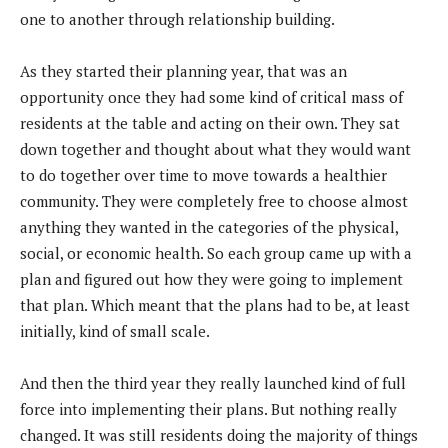
one to another through relationship building.
As they started their planning year, that was an
opportunity once they had some kind of critical mass of
residents at the table and acting on their own. They sat
down together and thought about what they would want
to do together over time to move towards a healthier
community. They were completely free to choose almost
anything they wanted in the categories of the physical,
social, or economic health. So each group came up with a
plan and figured out how they were going to implement
that plan. Which meant that the plans had to be, at least
initially, kind of small scale.
And then the third year they really launched kind of full
force into implementing their plans. But nothing really
changed. It was still residents doing the majority of things