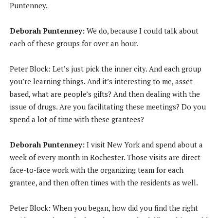
Puntenney.
Deborah Puntenney:
We do, because I could talk about
each of these groups for over an hour.
Peter Block: Let’s just pick the inner city. And each group
you’re learning things. And it’s interesting to me, asset-
based, what are people’s gifts? And then dealing with the
issue of drugs. Are you facilitating these meetings? Do you
spend a lot of time with these grantees?
Deborah Puntenney:
I visit New York and spend about a
week of every month in Rochester. Those visits are direct
face-to-face work with the organizing team for each
grantee, and then often times with the residents as well.
Peter Block: When you began, how did you find the right