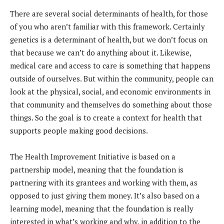
There are several social determinants of health, for those
of you who aren’t familiar with this framework. Certainly
genetics is a determinant of health, but we don’t focus on
that because we can’t do anything about it. Likewise,
medical care and access to care is something that happens
outside of ourselves. But within the community, people can
look at the physical, social, and economic environments in
that community and themselves do something about those
things. So the goal is to create a context for health that
supports people making good decisions.
The Health Improvement Initiative is based on a
partnership model, meaning that the foundation is
partnering with its grantees and working with them, as
opposed to just giving them money. It’s also based on a
learning model, meaning that the foundation is really
interested in what’s working and why, in addition to the