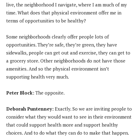
live, the neighborhood I navigate, where I am much of my
time. What does that physical environment offer me in
terms of opportunities to be healthy?
Some neighborhoods clearly offer people lots of
opportunities. They’re safe, they’re green, they have
sidewalks, people can get out and exercise, they can get to
a grocery store. Other neighborhoods do not have those
amenities. And so the physical environment isn’t
supporting health very much.
Peter Block:
The opposite.
Deborah Puntenney:
Exactly. So we are inviting people to
consider what they would want to see in their environment
that could support health more and support healthy
choices. And to do what they can do to make that happen.