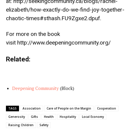
at:
http://seekingcommunity.ca/blogs/rachel-
elizabeth/how-exactly-do-we-find-joy-together-
chaotic-times#sthash.FU9Zgxe2.dpuf
.
For more on the book
visit
http://www.deepeningcommunity.org/
Related:
Deepening Community
(Block)
TAGS
Association
Care of People on the Margin
Cooperation
Generosity
Gifts
Health
Hospitality
Local Economy
Raising Children
Safety