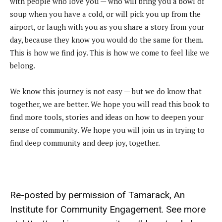
with people who love you — who will bring you a bowl of
soup when you have a cold, or will pick you up from the
airport, or laugh with you as you share a story from your
day, because they know you would do the same for them.
This is how we find joy. This is how we come to feel like we
belong.
We know this journey is not easy — but we do know that
together, we are better. We hope you will read this book to
find more tools, stories and ideas on how to deepen your
sense of community. We hope you will join us in trying to
find deep community and deep joy, together.
Re-posted by permission of
Tamarack, An
Institute for Community Engagement
. See more