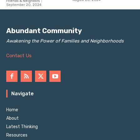
Abundant Community
Awakening the Power of Families and Neighborhoods
Contact Us
Navigate
Home
About
Latest Thinking
Resources