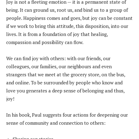
Joy is not a fleeting emotion — it is a permanent state of
being. It can ground us, root us, and bind us to a group of
people. Happiness comes and goes, but joy can be constant
if we work to bring this attitude, this disposition, into our
lives. It is from a foundation of joy that healing,
compassion and possibility can flow.
We can find joy with others: with our friends, our
colleagues, our families, our neighbours and even
strangers that we meet at the grocery store, on the bus,
and online. To be surrounded by people who know and
love you generates a deep sense of belonging and thus,
joy!
In his book, Paul suggests four actions for deepening our
sense of community and connection to others: