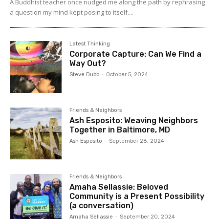
A Buddhist teacher once nudged me along the path by rephrasing
a question my mind kept posing to itself....
Latest Thinking
Corporate Capture: Can We Find a
Way Out?
Steve Dubb
-
October 5, 2024
Friends & Neighbors
Ash Esposito: Weaving Neighbors
Together in Baltimore, MD
Ash Esposito
-
September 28, 2024
Friends & Neighbors
Amaha Sellassie: Beloved
Community is a Present Possibility
(a conversation)
Amaha Sellassie
-
September 20, 2024