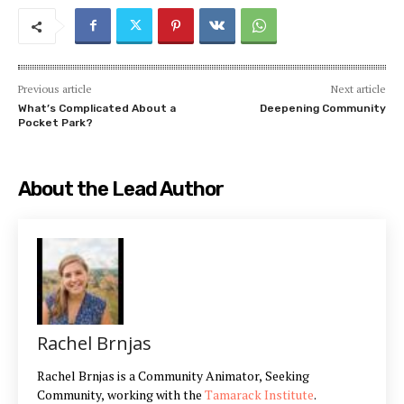
Previous article
Next article
What’s Complicated About a
Deepening Community
Pocket Park?
About the Lead Author
Rachel Brnjas
Rachel Brnjas is a Community Animator, Seeking
Community, working with the
Tamarack Institute
.