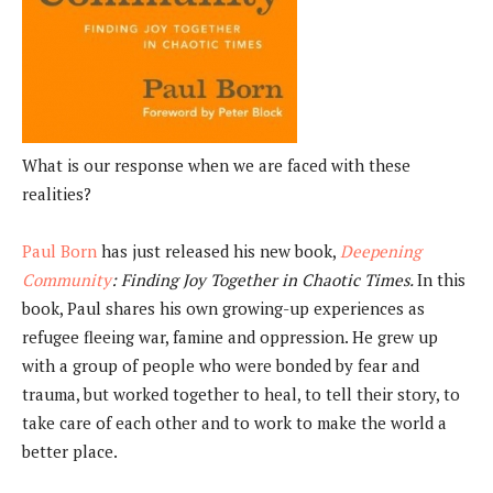
What is our response when we are faced with these
realities?
Paul Born
has just released his new book,
Deepening
Community
: Finding Joy Together in Chaotic Times.
In this
book, Paul shares his own growing-up experiences as
refugee fleeing war, famine and oppression. He grew up
with a group of people who were bonded by fear and
trauma, but worked together to heal, to tell their story, to
take care of each other and to work to make the world a
better place.