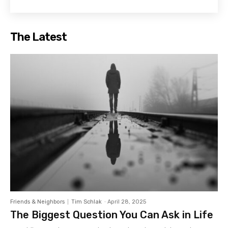
The Latest
Friends & Neighbors
Tim Schlak
-
April 28, 2025
The Biggest Question You Can Ask in Life