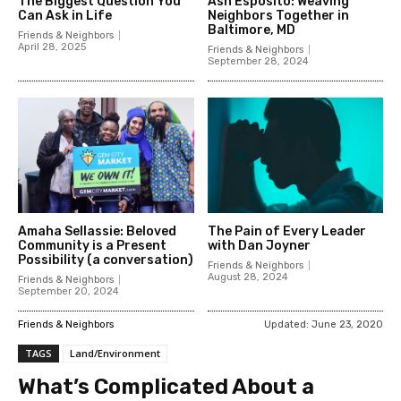
The Biggest Question You
Ash Esposito: Weaving
Can Ask in Life
Neighbors Together in
Baltimore, MD
Friends & Neighbors
April 28, 2025
Friends & Neighbors
September 28, 2024
Amaha Sellassie: Beloved
The Pain of Every Leader
Community is a Present
with Dan Joyner
Possibility (a conversation)
Friends & Neighbors
August 28, 2024
Friends & Neighbors
September 20, 2024