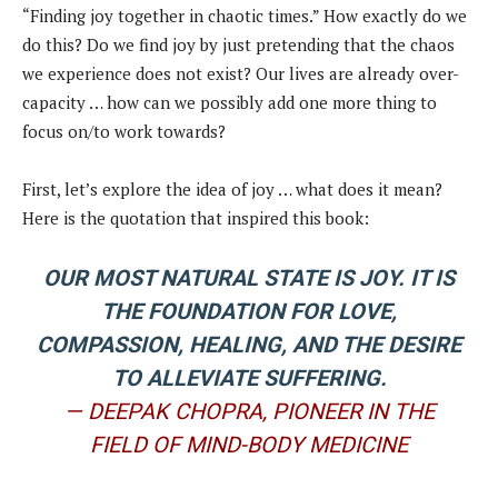
“Finding joy together in chaotic times.” How exactly do we
do this? Do we find joy by just pretending that the chaos
we experience does not exist? Our lives are already over-
capacity … how can we possibly add one more thing to
focus on/to work towards?
First, let’s explore the idea of joy … what does it mean?
Here is the quotation that inspired this book:
OUR MOST NATURAL STATE IS JOY. IT IS
THE FOUNDATION FOR LOVE,
COMPASSION, HEALING, AND THE DESIRE
TO ALLEVIATE SUFFERING.
— DEEPAK CHOPRA, PIONEER IN THE
FIELD OF MIND-BODY MEDICINE