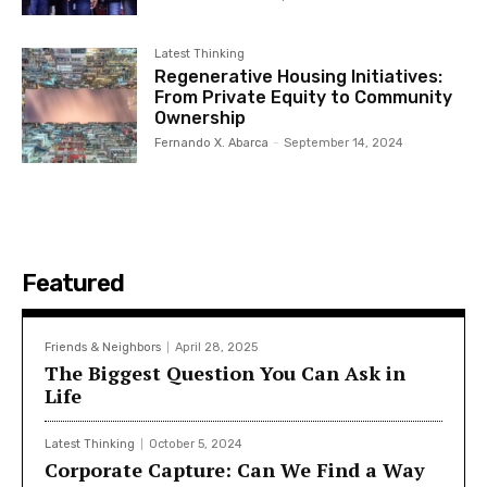
Latest Thinking
Regenerative Housing Initiatives:
From Private Equity to Community
Ownership
Fernando X. Abarca
-
September 14, 2024
Featured
Friends & Neighbors
April 28, 2025
The Biggest Question You Can Ask in
Life
Latest Thinking
October 5, 2024
Corporate Capture: Can We Find a Way