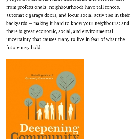
from professionals; neighbourhoods have tall fences,
automatic garage doors, and focus social activities in their
backyards — making it hard to know your neighbours; and
there is great economic, social, and environmental
uncertainty that causes many to live in fear of what the
future may hold.