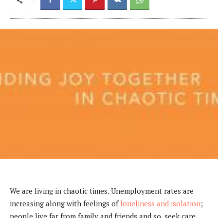
We are living in chaotic times. Unemployment rates are
increasing along with feelings of
loneliness and isolation
;
people live far from family and friends and so, seek care