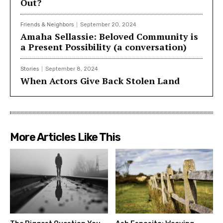
Out?
Friends & Neighbors
September 20, 2024
Amaha Sellassie: Beloved Community is
a Present Possibility (a conversation)
Stories
September 8, 2024
When Actors Give Back Stolen Land
More Articles Like This