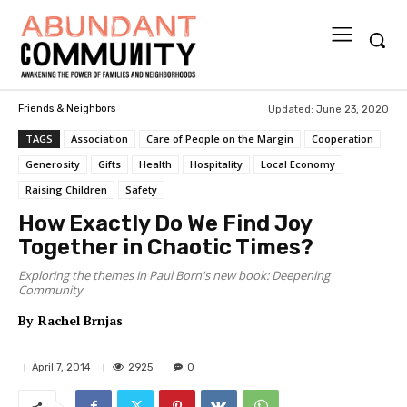
Updated:
June 23, 2020
Friends & Neighbors
TAGS
Association
Care of People on the Margin
Cooperation
Generosity
Gifts
Health
Hospitality
Local Economy
Raising Children
Safety
How Exactly Do We Find Joy
Together in Chaotic Times?
Exploring the themes in Paul Born's new book: Deepening
Community
By
Rachel Brnjas
2925
April 7, 2014
0