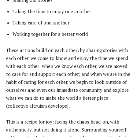
Sharing our stories
Taking the time to enjoy one another
Taking care of one another
Working together for a better world
These actions build on each other: by sharing stories with
each other, we come to know and enjoy the time we spend
with each other; when we know each other, we are moved
to care for and support each other; and when we are in the
habit of caring for each other, we begin to look outside of
ourselves and even our immediate community and explore
what we can do to make the world a better place
(collective altruism develops).
This is a recipe for joy: facing the chaos head-on, with
authenticity, but not doing it alone. Surrounding yourself