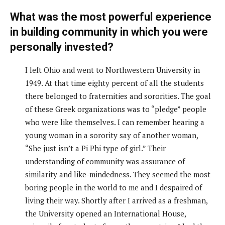
What was the most powerful experience
in building community in which you were
personally invested?
I left Ohio and went to Northwestern University in
1949. At that time eighty percent of all the students
there belonged to fraternities and sororities. The goal
of these Greek organizations was to “pledge” people
who were like themselves. I can remember hearing a
young woman in a sorority say of another woman,
“She just isn’t a Pi Phi type of girl.” Their
understanding of community was assurance of
similarity and like-mindedness. They seemed the most
boring people in the world to me and I despaired of
living their way. Shortly after I arrived as a freshman,
the University opened an International House,