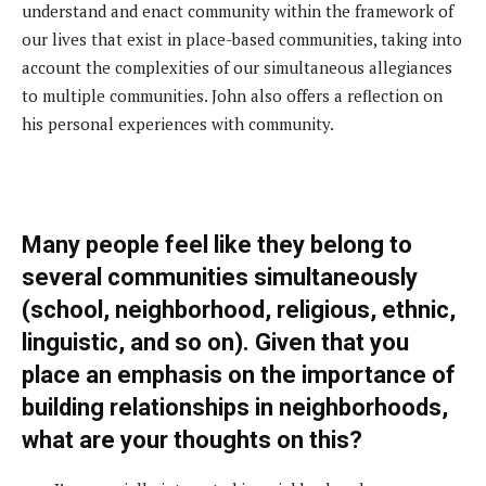
understand and enact community within the framework of
our lives that exist in place-based communities, taking into
account the complexities of our simultaneous allegiances
to multiple communities. John also offers a reflection on
his personal experiences with community.
M
any people feel like they belong to
several communities simultaneously
(school, neighborhood, religious, ethnic,
linguistic, and so on). Given that you
place an emphasis on the importance of
building relationships in neighborhoods,
what are your thoughts on this?