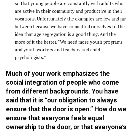
so that young people are constantly with adults who
are active in their community and productive in their
vocations. Unfortunately the examples are few and far
between because we have committed ourselves to the
idea that age segregation is a good thing. And the
more of it the better. “We need more youth programs
and youth workers and teachers and child
psychologists.”
Much of your work emphasizes the
social integration of people who come
from different backgrounds. You have
said that it is “our obligation to always
ensure that the door is open.” How do we
ensure that everyone feels equal
ownership to the door, or that everyone’s