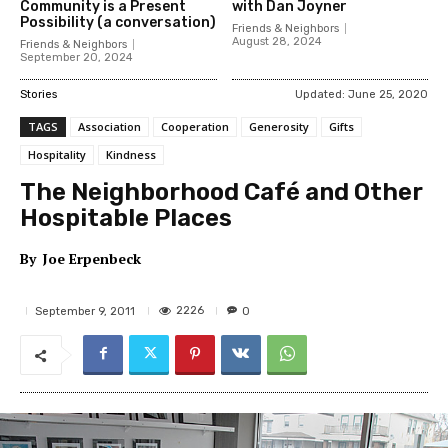
Community is a Present
with Dan Joyner
Possibility (a conversation)
Friends & Neighbors
August 28, 2024
Friends & Neighbors
September 20, 2024