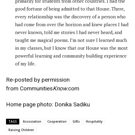
primarily for students from other countries. I had the
good fortune of being admitted to that House. There,
every relationship was the discovery of a person who
had come from over the horizon and knew places I had
never known, told me stories I had never heard, and
taught me magical poems. I’m not sure I learned much
in my classes, but I know that our House was the most
powerful learning and community building experience
of my life.
Re-posted by permission
from
Communities
Know
.com
Home page photo:
Donika Sadiku
TAGS
Association
Cooperation
Gifts
Hospitality
Raising Children