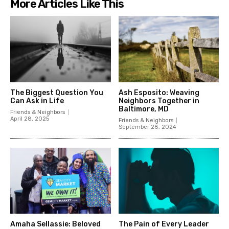
More Articles Like This
The Biggest Question You
Ash Esposito: Weaving
Can Ask in Life
Neighbors Together in
Baltimore, MD
Friends & Neighbors
April 28, 2025
Friends & Neighbors
September 28, 2024
Amaha Sellassie: Beloved
The Pain of Every Leader