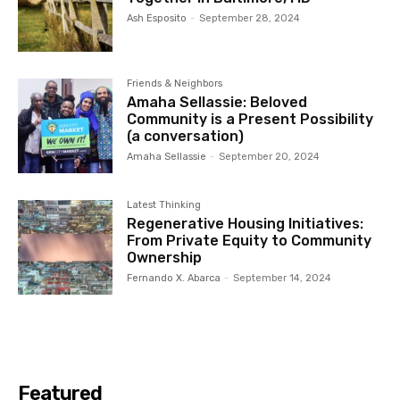
Ash Esposito
-
September 28, 2024
Friends & Neighbors
Amaha Sellassie: Beloved
Community is a Present Possibility
(a conversation)
Amaha Sellassie
-
September 20, 2024
Latest Thinking
Regenerative Housing Initiatives:
From Private Equity to Community
Ownership
Fernando X. Abarca
-
September 14, 2024
Featured