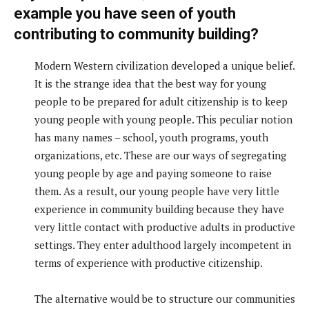
example you have seen of youth
contributing to community building?
Modern Western civilization developed a unique belief.
It is the strange idea that the best way for young
people to be prepared for adult citizenship is to keep
young people with young people. This peculiar notion
has many names – school, youth programs, youth
organizations, etc. These are our ways of segregating
young people by age and paying someone to raise
them. As a result, our young people have very little
experience in community building because they have
very little contact with productive adults in productive
settings. They enter adulthood largely incompetent in
terms of experience with productive citizenship.
The alternative would be to structure our communities