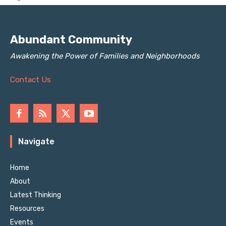
Abundant Community
Awakening the Power of Families and Neighborhoods
Contact Us
Navigate
Home
About
Latest Thinking
Resources
Events