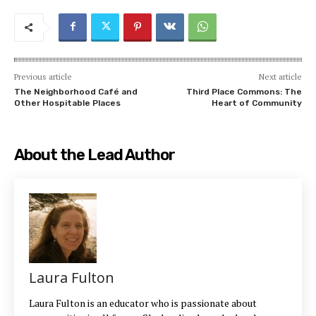
Previous article
Next article
The Neighborhood Café and
Third Place Commons: The
Other Hospitable Places
Heart of Community
About the Lead Author
Laura Fulton
Laura Fulton is an educator who is passionate about