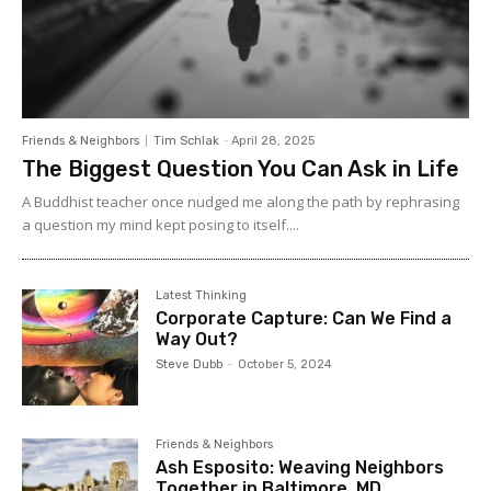
Friends & Neighbors
Tim Schlak
-
April 28, 2025
The Biggest Question You Can Ask in Life
A Buddhist teacher once nudged me along the path by rephrasing
a question my mind kept posing to itself....
Latest Thinking
Corporate Capture: Can We Find a
Way Out?
Steve Dubb
-
October 5, 2024
Friends & Neighbors
Ash Esposito: Weaving Neighbors
Together in Baltimore, MD