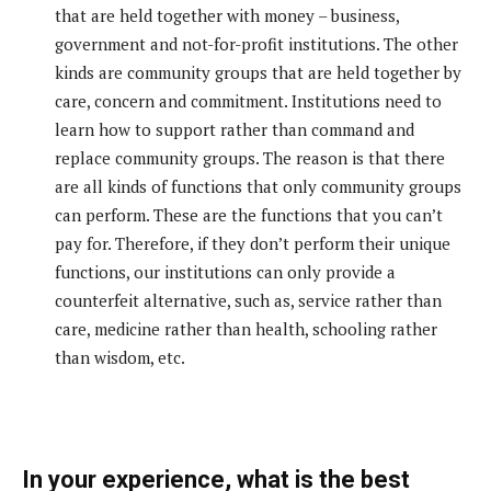
that are held together with money – business,
government and not-for-profit institutions. The other
kinds are community groups that are held together by
care, concern and commitment. Institutions need to
learn how to support rather than command and
replace community groups. The reason is that there
are all kinds of functions that only community groups
can perform. These are the functions that you can’t
pay for. Therefore, if they don’t perform their unique
functions, our institutions can only provide a
counterfeit alternative, such as, service rather than
care, medicine rather than health, schooling rather
than wisdom, etc.
In your experience, what is the best