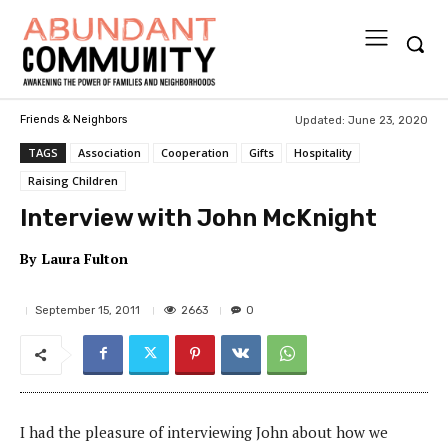
Updated:
June 23, 2020
Friends & Neighbors
TAGS
Association
Cooperation
Gifts
Hospitality
Raising Children
Interview with John McKnight
By
Laura Fulton
2663
September 15, 2011
0
I had the pleasure of interviewing John about how we