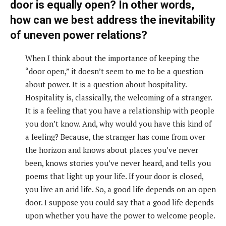
door is equally open? In other words,
how can we best address the inevitability
of uneven power relations?
When I think about the importance of keeping the
“door open,” it doesn’t seem to me to be a question
about power. It is a question about hospitality.
Hospitality is, classically, the welcoming of a stranger.
It is a feeling that you have a relationship with people
you don’t know. And, why would you have this kind of
a feeling? Because, the stranger has come from over
the horizon and knows about places you’ve never
been, knows stories you’ve never heard, and tells you
poems that light up your life. If your door is closed,
you live an arid life. So, a good life depends on an open
door. I suppose you could say that a good life depends
upon whether you have the power to welcome people.