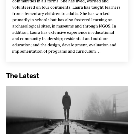
communities in all forms. She has lived, worked and
volunteered on four continents. Laura has taught learners
from elementary children to adults. She has worked
primarily in schools but has also fostered learning on
archaeological sites, in museums and through NGOS. In
addition, Laura has extensive experience in educational
and community leadership; residential and outdoor
education; and the design, development, evaluation and
implementation of programs and curriculum.
Communitiesknow
allows Laura to combine her
experiences with school communities with her experiences
with place-based communities. Through this blog, Laura is
The Latest
nurturing a conversation about our capacity to create
contexts and conditions that enhance community learning
and health. Email Laura at communitiesknow@gmail.com