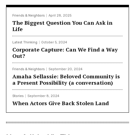
Friends & Neighbors
April 28, 2025
The Biggest Question You Can Ask in
Life
Latest Thinking
October 5, 2024
Corporate Capture: Can We Find a Way
Out?
Friends & Neighbors
September 20, 2024
Amaha Sellassie: Beloved Community is
a Present Possibility (a conversation)
Stories
September 8, 2024
When Actors Give Back Stolen Land