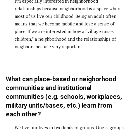
I’m especially interested in neighborhood
relationships because neighborhood is a space where
most of us live our childhood. Being an adult often
means that we become mobile and lose a sense of
place. If we are interested in how a “village raises
children,” a neighborhood and the relationships of
neighbors become very important.
What can place-based or neighorhood
communities and institutional
communities (e.g. schools, workplaces,
military units/bases, etc.) learn from
each other?
We live our lives in two kinds of groups. One is groups