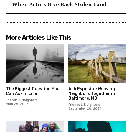
When Actors Give Back Stolen Land
More Articles Like This
The Biggest Question You
Ash Esposito: Weaving
Can Ask in Life
Neighbors Together in
Baltimore, MD
Friends & Neighbors
April 28, 2025
Friends & Neighbors
September 28, 2024