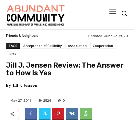
Updated:
June 23, 2020
Friends & Neighbors
TAGS
Acceptance of Fallibility
Association
Cooperation
Gifts
Jill J. Jensen Review: The Answer
to How Is Yes
By
Jill J. Jensen
2524
May 27, 2011
0