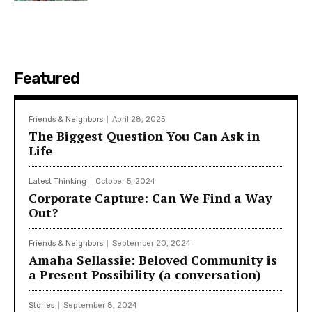
Featured
Friends & Neighbors
April 28, 2025
The Biggest Question You Can Ask in
Life
Latest Thinking
October 5, 2024
Corporate Capture: Can We Find a Way
Out?
Friends & Neighbors
September 20, 2024
Amaha Sellassie: Beloved Community is
a Present Possibility (a conversation)
Stories
September 8, 2024