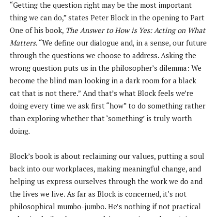
“Getting the question right may be the most important
thing we can do,” states Peter Block in the opening to Part
One of his book,
The Answer to How is Yes: Acting on What
Matters.
“We define our dialogue and, in a sense, our future
through the questions we choose to address. Asking the
wrong question puts us in the philosopher’s dilemma: We
become the blind man looking in a dark room for a black
cat that is not there.” And that’s what Block feels we’re
doing every time we ask first “how” to do something rather
than exploring whether that ‘something’ is truly worth
doing.
Block’s book is about reclaiming our values, putting a soul
back into our workplaces, making meaningful change, and
helping us express ourselves through the work we do and
the lives we live. As far as Block is concerned, it’s not
philosophical mumbo-jumbo. He’s nothing if not practical