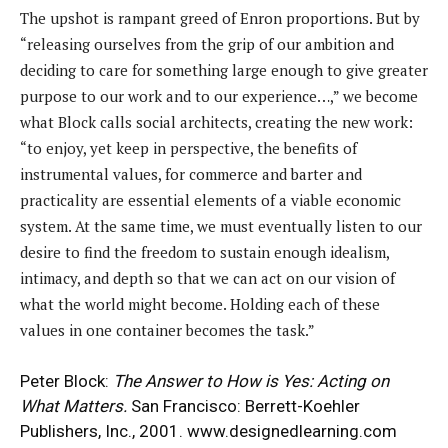
The upshot is rampant greed of Enron proportions. But by
“releasing ourselves from the grip of our ambition and
deciding to care for something large enough to give greater
purpose to our work and to our experience…,” we become
what Block calls social architects, creating the new work:
“to enjoy, yet keep in perspective, the benefits of
instrumental values, for commerce and barter and
practicality are essential elements of a viable economic
system. At the same time, we must eventually listen to our
desire to find the freedom to sustain enough idealism,
intimacy, and depth so that we can act on our vision of
what the world might become. Holding each of these
values in one container becomes the task.”
Peter Block:
The Answer to How is Yes: Acting on
What Matters.
San Francisco: Berrett-Koehler
Publishers, Inc., 2001.
www.designedlearning.com