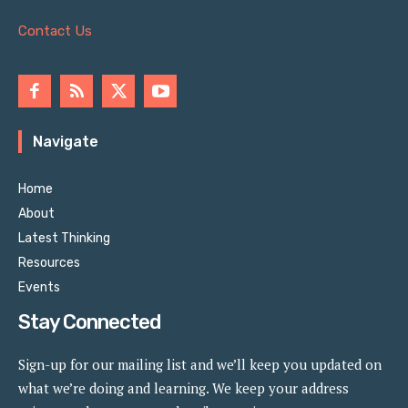
Contact Us
Navigate
Home
About
Latest Thinking
Resources
Events
Stay Connected
Sign-up for our mailing list and we’ll keep you updated on
what we’re doing and learning. We keep your address