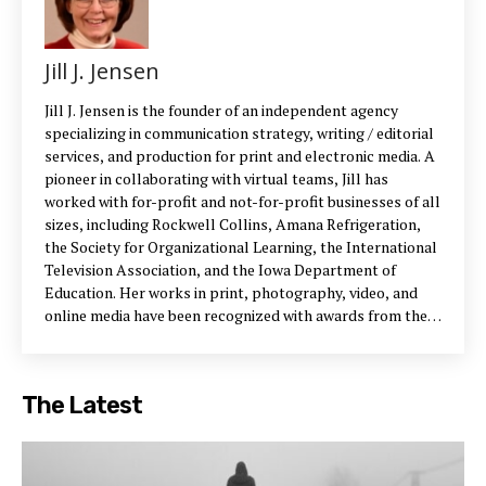
Jill J. Jensen
Jill J. Jensen is the founder of an independent agency
specializing in communication strategy, writing / editorial
services, and production for print and electronic media. A
pioneer in collaborating with virtual teams, Jill has
worked with for-profit and not-for-profit businesses of all
sizes, including Rockwell Collins, Amana Refrigeration,
the Society for Organizational Learning, the International
Television Association, and the Iowa Department of
Education. Her works in print, photography, video, and
online media have been recognized with awards from the
Iowa Motion Picture Association, International
Communicator, American Advertising Federation, Aurora
Awards Gold, and various art museums. Photo: Wayne G.
The Latest
Anderson