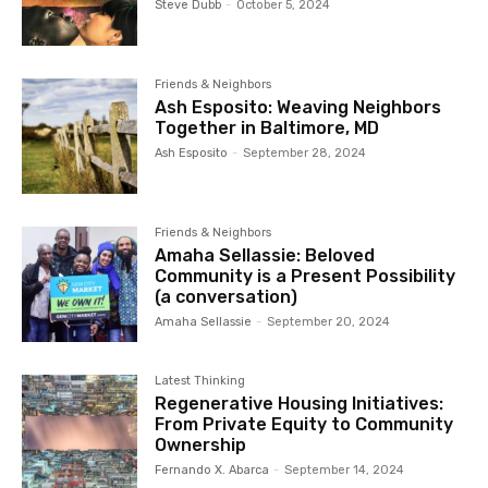
Steve Dubb
-
October 5, 2024
Friends & Neighbors
Ash Esposito: Weaving Neighbors
Together in Baltimore, MD
Ash Esposito
-
September 28, 2024
Friends & Neighbors
Amaha Sellassie: Beloved
Community is a Present Possibility
(a conversation)
Amaha Sellassie
-
September 20, 2024
Latest Thinking
Regenerative Housing Initiatives:
From Private Equity to Community
Ownership
Fernando X. Abarca
-
September 14, 2024