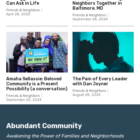
Abundant Community
Awakening the Power of Families and Neighborhoods