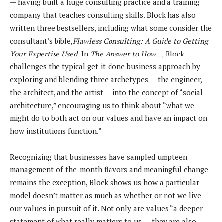
— having built a huge consulting practice and a training
company that teaches consulting skills. Block has also
written three bestsellers, including what some consider the
consultant’s bible,
Flawless Consulting: A Guide to Getting
Your Expertise Used.
In
The Answer to How…,
Block
challenges the typical get-it-done business approach by
exploring and blending three archetypes — the engineer,
the architect, and the artist — into the concept of “social
architecture,” encouraging us to think about “what we
might do to both act on our values and have an impact on
how institutions function.”
Recognizing that businesses have sampled umpteen
management-of-the-month flavors and meaningful change
remains the exception, Block shows us how a particular
model doesn’t matter as much as whether or not we live
our values in pursuit of it. Not only are values “a deeper
statement of what really matters to us…, they are also