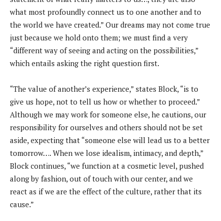
what most profoundly connect us to one another and to
the world we have created.” Our dreams may not come true
just because we hold onto them; we must find a very
“different way of seeing and acting on the possibilities,”
which entails asking the right question first.
“The value of another’s experience,” states Block, “is to
give us hope, not to tell us how or whether to proceed.”
Although we may work for someone else, he cautions, our
responsibility for ourselves and others should not be set
aside, expecting that “someone else will lead us to a better
tomorrow…. When we lose idealism, intimacy, and depth,”
Block continues, “we function at a cosmetic level, pushed
along by fashion, out of touch with our center, and we
react as if we are the effect of the culture, rather that its
cause.”