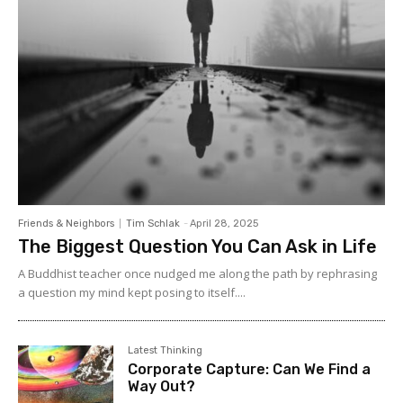
Friends & Neighbors
Tim Schlak
-
April 28, 2025
The Biggest Question You Can Ask in Life
A Buddhist teacher once nudged me along the path by rephrasing
a question my mind kept posing to itself....
Latest Thinking
Corporate Capture: Can We Find a
Way Out?