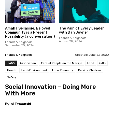
Amaha Sellassie: Beloved
The Pain of Every Leader
Community is a Present
with Dan Joyner
Possibility (a conversation)
Friends & Neighbors
August 28, 2024
Friends & Neighbors
September 20, 2024