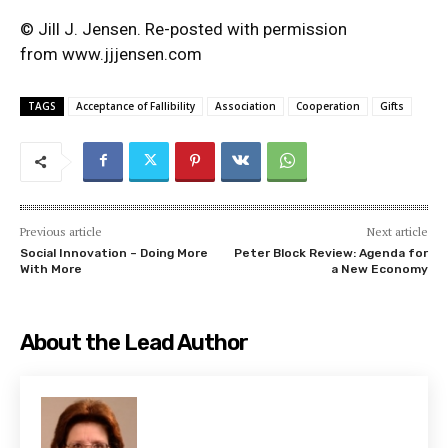
© Jill J. Jensen. Re-posted with permission
from
www.jjjensen.com
TAGS
Acceptance of Fallibility
Association
Cooperation
Gifts
Previous article
Next article
Social Innovation – Doing More
Peter Block Review: Agenda for
With More
a New Economy
About the Lead Author