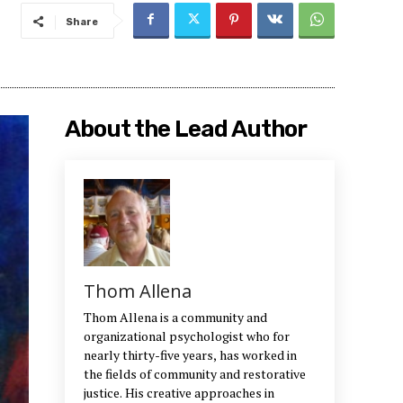
Share
About the Lead Author
Thom Allena
Thom Allena is a community and
organizational psychologist who for
nearly thirty-five years, has worked in
the fields of community and restorative
justice. His creative approaches in