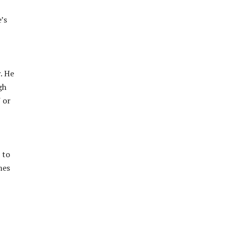
’s
. He
gh
 or
 to
mes