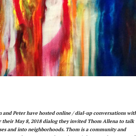
hn and Peter have hosted online / dial-up conversations wit
 their May 8, 2018 dialog they invited Thom Allena to talk
ouses and into neighborhoods. Thom is a community and