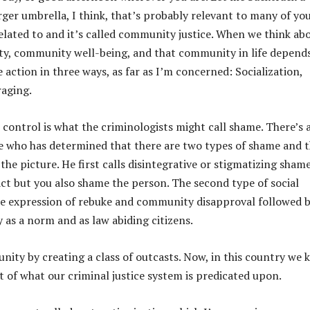
i
arger umbrella, I think, that’s probably relevant to many of yo
n
y related to and it’s called community justice. When we think ab
c
ty, community well-being, and that community in life depend
r
 action in three ways, as far as I’m concerned: Socialization,
e
raging.
a
l control is what the criminologists might call shame. There’s 
s
e who has determined that there are two types of shame and t
e
he picture. He first calls disintegrative or stigmatizing shame
o
ct but you also shame the person. The second type of social
r
the expression of rebuke and community disapproval followed 
d
as a norm and as law abiding citizens.
e
c
nity by creating a class of outcasts. Now, in this country we
r
ot of what our criminal justice system is predicated upon.
e
a