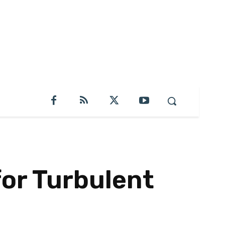
for Turbulent