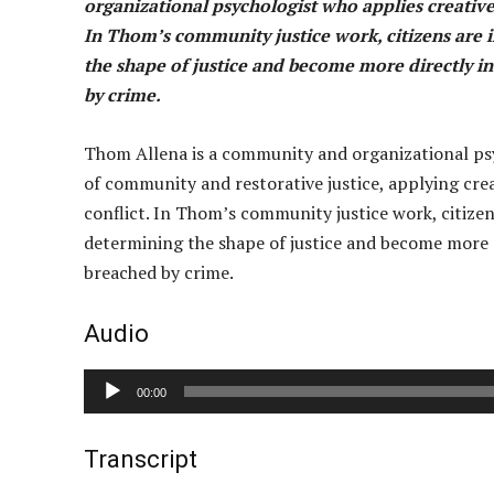
organizational psychologist who applies creative
In Thom’s community justice work, citizens are i
the shape of justice and become more directly inv
by crime.
Thom Allena is a community and organizational psyc
of community and restorative justice, applying cre
conflict. In Thom’s community justice work, citizens
determining the shape of justice and become more dir
breached by crime.
Audio
A
00:00
u
d
Transcript
i