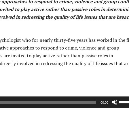
 approaches to respond to crime, violence and group confli
nvited to play active rather than passive roles in determin
olved in redressing the quality of life issues that are brea
hologist who for nearly thirty-five years has worked in the f
ative approaches to respond to crime, violence and group
 are invited to play active rather than passive roles in
ectly involved in redressing the quality of life issues that ar
U
00:00
s
e
U