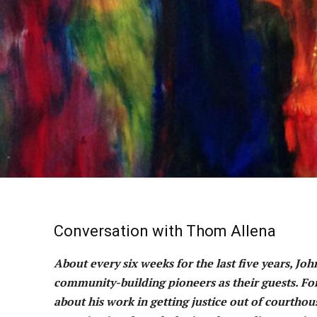
Conversation with Thom Allena
About every six weeks for the last five years, Jo
community-building pioneers as their guests. For
about his work in getting justice out of courth