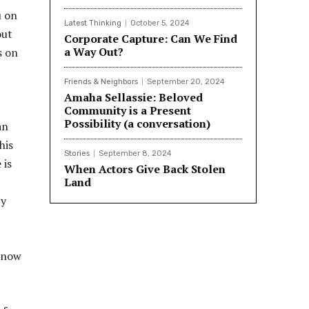
the University of New Mexico and in the
u on
graduate program of Depth Psychology
Latest Thinking
October 5, 2024
out
at Pacifica Graduate Institute in
Corporate Capture: Can We Find
Carpinteria, California. Read more about
a Way Out?
s on
Thom and his work at LinedIn
https://www.linkedin.com/in/thom-
Friends & Neighbors
September 20, 2024
allena-phd-a069265/
Amaha Sellassie: Beloved
Community is a Present
Possibility (a conversation)
an
his
Stories
September 8, 2024
 is
When Actors Give Back Stolen
Land
by
 know