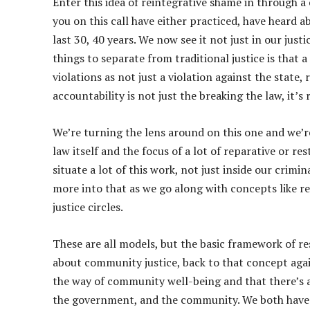
Enter this idea of reintegrative shame in through a
you on this call have either practiced, have heard ab
last 30, 40 years. We now see it not just in our just
things to separate from traditional justice is that a
violations as not just a violation against the state,
accountability is not just the breaking the law, it’s
We’re turning the lens around on this one and we’r
law itself and the focus of a lot of reparative or r
situate a lot of this work, not just inside our crimin
more into that as we go along with concepts like r
justice circles.
These are all models, but the basic framework of re
about community justice, back to that concept again
the way of community well-being and that there’s a 
the government, and the community. We both have ro