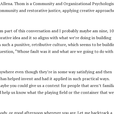
p
 Allena. Thom is a Community and Organizational Psychologis
/
community and restorative justice, applying creative approach
D
o
w
om part of this conversation and I probably maybe am nine, 10
n
orative idea and it so aligns with what we’re doing in building
A
n such a punitive, retributive culture, which seems to be buildi
r
uestion, “Whose fault was it and what are we going to do with
r
o
w
anywhere even though they’re in some way satisfying and then
k
as helped invent and had it applied in such practical ways.
e
aybe you could give us a context for people that aren’t famili
y
d help us know what the playing field or the container that we
s
t
o
dy, or good afternoon wherever you are. Let me backtrack a