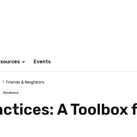
sources
Events
Friends & Neighbors
Kindness
ctices: A Toolbox 