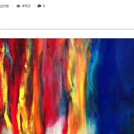
4152
0
 2018