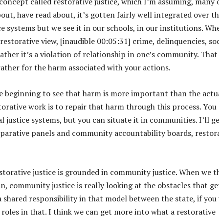
 concept called restorative justice, which I’m assuming, many 
s
out, have read about, it’s gotten fairly well integrated over t
e
ice systems but we see it in our schools, in our institutions. Wh
v
 restorative view, [inaudible 00:05:31] crime, delinquencies, soc
o
 rather it’s a violation of relationship in one’s community. That
l
 rather for the harm associated with your actions.
u
m
e beginning to see that harm is more important than the actu
e
estorative work is to repair that harm through this process. You
.
al justice systems, but you can situate it in communities. I’ll g
eparative panels and community accountability boards, restor
storative justice is grounded in community justice. When we t
, community justice is really looking at the obstacles that ge
shared responsibility in that model between the state, if you 
les in that. I think we can get more into what a restorative