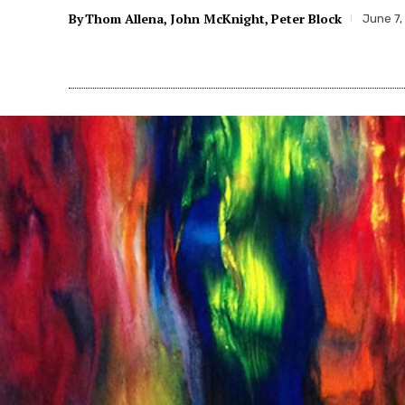
By
Thom Allena
John McKnight
Peter Block
June 7,