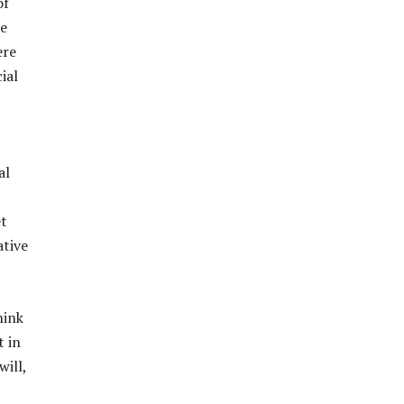
of
he
ere
ial
al
et
ative
hink
t in
will,