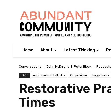
Home
About
Latest Thinking
Re
Conversations
John McKnight
Peter Block
Podcasts
TAGS
Acceptance of Fallibility
Cooperation
Forgiveness
Restorative Pra
Times