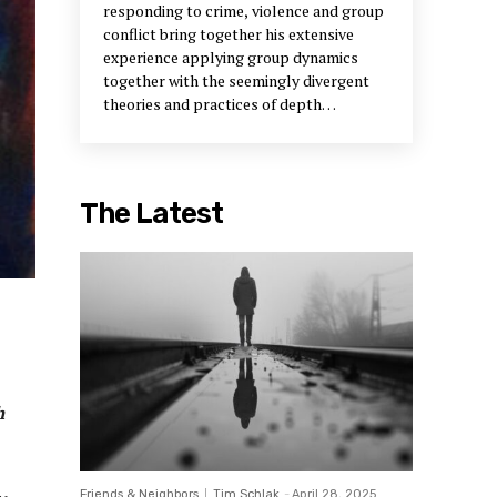
responding to crime, violence and group
conflict bring together his extensive
experience applying group dynamics
together with the seemingly divergent
theories and practices of depth
psychology and social justice. Thom’s
work in the field of community justice
field has focused on building capacity in
communities and, in effect, getting
The Latest
justice out of courthouses and into
neighborhoods. Using this construct,
citizens are invited to play active rather
than passive roles in determining the
shape of justice and become more
directly involved in redressing the
quality of life issues that are breached by
crime. Imagine if you can, the
neighborhood as the principal
h
mechanism for sentencing low-level
offenders where repairing harm to
victims, reestablishing trust in
Friends & Neighbors
Tim Schlak
-
April 28, 2025