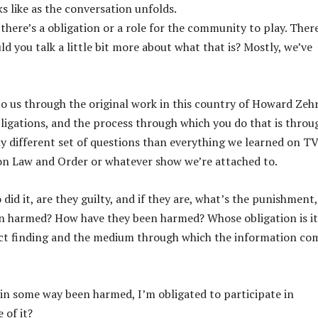
ks like as the conversation unfolds.
there’s a obligation or a role for the community to play. There
ld you talk a little bit more about what that is? Mostly, we’ve
 us through the original work in this country of Howard Zehr
bligations, and the process through which you do that is throu
different set of questions than everything we learned on TV
, on Law and Order or whatever show we’re attached to.
did it, are they guilty, and if they are, what’s the punishment,
een harmed? How have they been harmed? Whose obligation is it
fact finding and the medium through which the information co
m in some way been harmed, I’m obligated to participate in
 of it?