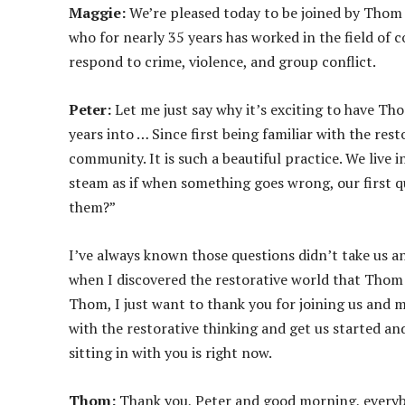
o
Maggie:
We’re pleased today to be joined by Thom
P
who for nearly 35 years has worked in the field of 
l
respond to crime, violence, and group conflict.
a
y
Peter:
Let me just say why it’s exciting to have Th
e
years into … Since first being familiar with the rest
r
community. It is such a beautiful practice. We live i
steam as if when something goes wrong, our first q
them?”
I’ve always known those questions didn’t take us 
when I discovered the restorative world that Thom h
Thom, I just want to thank you for joining us and m
with the restorative thinking and get us started an
sitting in with you is right now.
Thom:
Thank you, Peter and good morning, everybo