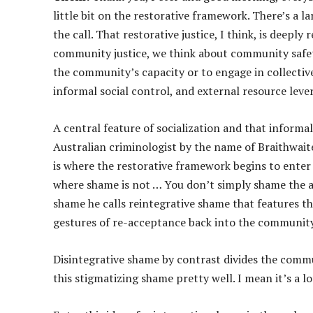
little bit on the restorative framework. There’s a l
the call. That restorative justice, I think, is deepl
community justice, we think about community safe
the community’s capacity or to engage in collective
informal social control, and external resource leve
A central feature of socialization and that informa
Australian criminologist by the name of Braithwait
is where the restorative framework begins to enter t
where shame is not … You don’t simply shame the a
shame he calls reintegrative shame that features 
gestures of re-acceptance back into the community 
Disintegrative shame by contrast divides the commu
this stigmatizing shame pretty well. I mean it’s a l