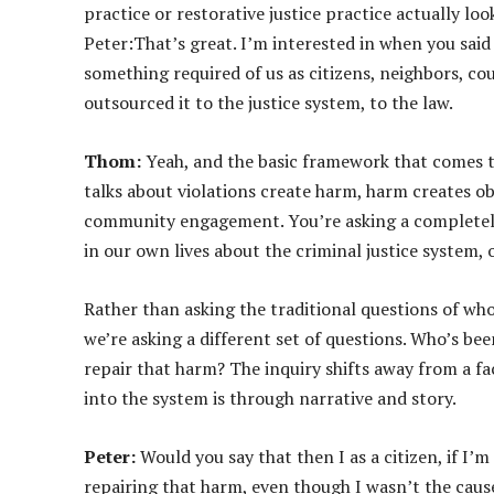
practice or restorative justice practice actually loo
Peter:That’s great. I’m interested in when you said 
something required of us as citizens, neighbors, cou
outsourced it to the justice system, to the law.
Thom:
Yeah, and the basic framework that comes to
talks about violations create harm, harm creates o
community engagement. You’re asking a completely 
in our own lives about the criminal justice system
Rather than asking the traditional questions of who 
we’re asking a different set of questions. Who’s b
repair that harm? The inquiry shifts away from a 
into the system is through narrative and story.
Peter:
Would you say that then I as a citizen, if I’
repairing that harm, even though I wasn’t the cause