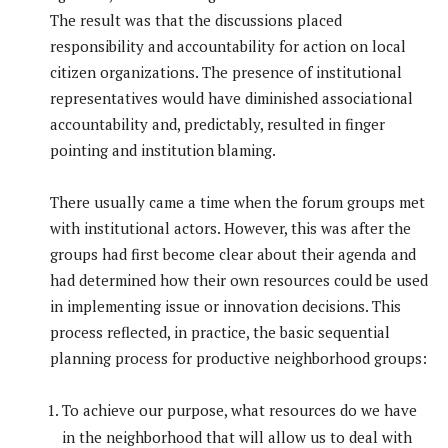
The result was that the discussions placed
responsibility and accountability for action on local
citizen organizations. The presence of institutional
representatives would have diminished associational
accountability and, predictably, resulted in finger
pointing and institution blaming.
There usually came a time when the forum groups met
with institutional actors. However, this was after the
groups had first become clear about their agenda and
had determined how their own resources could be used
in implementing issue or innovation decisions. This
process reflected, in practice, the basic sequential
planning process for productive neighborhood groups:
To achieve our purpose, what resources do we have
in the neighborhood that will allow us to deal with