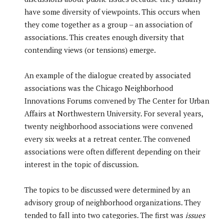
have some diversity of viewpoints. This occurs when
they come together as a group – an association of
associations. This creates enough diversity that
contending views (or tensions) emerge.
An example of the dialogue created by associated
associations was the Chicago Neighborhood
Innovations Forums convened by The Center for Urban
Affairs at Northwestern University. For several years,
twenty neighborhood associations were convened
every six weeks at a retreat center. The convened
associations were often different depending on their
interest in the topic of discussion.
The topics to be discussed were determined by an
advisory group of neighborhood organizations. They
tended to fall into two categories. The first was
issues