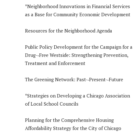
*Neighborhood Innovations in Financial Services
as a Base for Community Economic Development
Resources for the Neighborhood Agenda
Public Policy Development for the Campaign for a
Drug-­‐Free Westside: Strengthening Prevention,
Treatment and Enforcement
The Greening Network: Past-­‐Present-­‐Future
*Strategies on Developing a Chicago Association
of Local School Councils
Planning for the Comprehensive Housing
Affordability Strategy for the City of Chicago