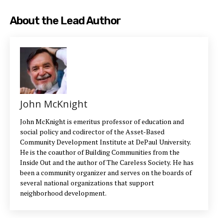
About the Lead Author
John McKnight
John McKnight is emeritus professor of education and
social policy and codirector of the Asset-Based
Community Development Institute at DePaul University.
He is the coauthor of Building Communities from the
Inside Out and the author of The Careless Society. He has
been a community organizer and serves on the boards of
several national organizations that support
neighborhood development.