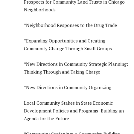
Prospects for Community Land Trusts in Chicago
Neighborhoods
*Neighborhood Responses to the Drug Trade
*Expanding Opportunities and Creating
Community Change Through Small Groups
*New Directions in Community Strategic Planning:
Thinking Through and Taking Charge
*New Directions in Community Organizing
Local Community Stakes in State Economic
Development Policies and Programs: Building an
Agenda for the Future