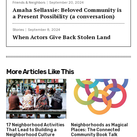
Friends & Neighbors
September 20, 2024
Amaha Sellassie: Beloved Community is
a Present Possibility (a conversation)
Stories
September 8, 2024
When Actors Give Back Stolen Land
More Articles Like This
17 Neighborhood Activities
Neighborhoods as Magical
That Lead to Building a
Places: The Connected
Neighborhood Culture
Community Book Talk