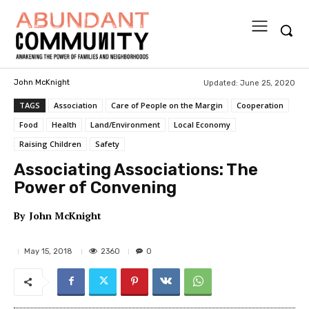
Updated:
June 25, 2020
John McKnight
TAGS
Association
Care of People on the Margin
Cooperation
Food
Health
Land/Environment
Local Economy
Raising Children
Safety
Associating Associations: The
Power of Convening
By
John McKnight
2360
May 15, 2018
0