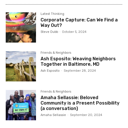
Latest Thinking
Corporate Capture: Can We Find a
Way Out?
Steve Dubb
-
October 5, 2024
Friends & Neighbors
Ash Esposito: Weaving Neighbors
Together in Baltimore, MD
Ash Esposito
-
September 28, 2024
Friends & Neighbors
Amaha Sellassie: Beloved
Community is a Present Possibility
(a conversation)
Amaha Sellassie
-
September 20, 2024