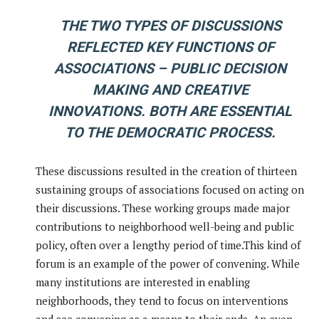
THE TWO TYPES OF DISCUSSIONS
REFLECTED KEY FUNCTIONS OF
ASSOCIATIONS – PUBLIC DECISION
MAKING AND CREATIVE
INNOVATIONS. BOTH ARE ESSENTIAL
TO THE DEMOCRATIC PROCESS.
These discussions resulted in the creation of thirteen
sustaining groups of associations focused on acting on
their discussions. These working groups made major
contributions to neighborhood well-being and public
policy, often over a lengthy period of time.This kind of
forum is an example of the power of convening. While
many institutions are interested in enabling
neighborhoods, they tend to focus on interventions