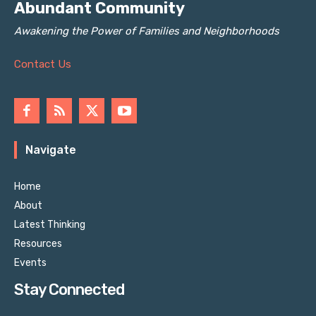
Abundant Community
Awakening the Power of Families and Neighborhoods
Contact Us
Navigate
Home
About
Latest Thinking
Resources
Events
Stay Connected