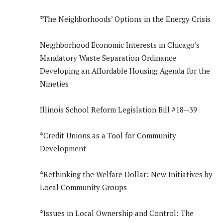
*The Neighborhoods’ Options in the Energy Crisis
Neighborhood Economic Interests in Chicago’s
Mandatory Waste Separation Ordinance
Developing an Affordable Housing Agenda for the
Nineties
Illinois School Reform Legislation Bill #18-­‐39
*Credit Unions as a Tool for Community
Development
*Rethinking the Welfare Dollar: New Initiatives by
Local Community Groups
*Issues in Local Ownership and Control: The