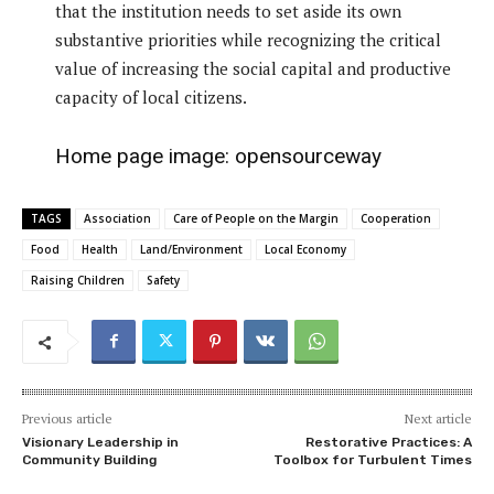
that the institution needs to set aside its own
substantive priorities while recognizing the critical
value of increasing the social capital and productive
capacity of local citizens.
Home page image:
opensourceway
TAGS
Association
Care of People on the Margin
Cooperation
Food
Health
Land/Environment
Local Economy
Raising Children
Safety
Previous article
Next article
Visionary Leadership in
Restorative Practices: A
Community Building
Toolbox for Turbulent Times