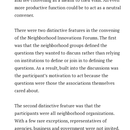
and see convening as a means to their ends. An even
more productive function could be to act as a neutral
convener.
There were two distinctive features in the convening
of the Neighborhood Innovations Forums. The first
was that the neighborhood groups defined the
questions they wanted to discuss rather than relying
on institutions to define or join in to defining the
questions. As a result, built into the discussions was
the participant’s motivation to act because the
questions were those the associations themselves
cared about.
The second distinctive feature was that the
participants were all neighborhood organizations.
With a few rare exceptions, representatives of
agencies, business and government were not invited.