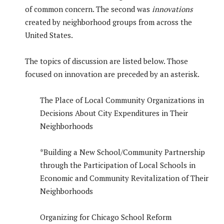
of common concern. The second was
innovations
created by neighborhood groups from across the
United States.
The topics of discussion are listed below. Those
focused on innovation are preceded by an asterisk.
The Place of Local Community Organizations in
Decisions About City Expenditures in Their
Neighborhoods
*Building a New School/Community Partnership
through the Participation of Local Schools in
Economic and Community Revitalization of Their
Neighborhoods
Organizing for Chicago School Reform