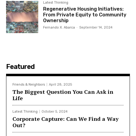
Latest Thinking
Regenerative Housing Initiatives:
From Private Equity to Community
Ownership
Fernando X. Abarca
-
September 14, 2024
Featured
Friends & Neighbors
April 28, 2025
The Biggest Question You Can Ask in
Life
Latest Thinking
October 5, 2024
Corporate Capture: Can We Find a Way
Out?