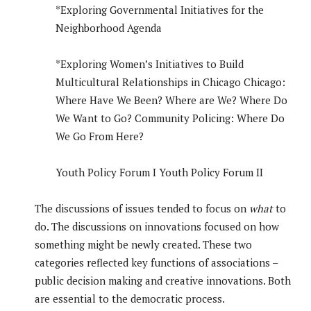
*Exploring Governmental Initiatives for the
Neighborhood Agenda
*Exploring Women’s Initiatives to Build
Multicultural Relationships in Chicago Chicago:
Where Have We Been? Where are We? Where Do
We Want to Go? Community Policing: Where Do
We Go From Here?
Youth Policy Forum I Youth Policy Forum II
The discussions of issues tended to focus on
what
to
do. The discussions on innovations focused on how
something might be newly created. These two
categories reflected key functions of associations –
public decision making and creative innovations. Both
are essential to the democratic process.