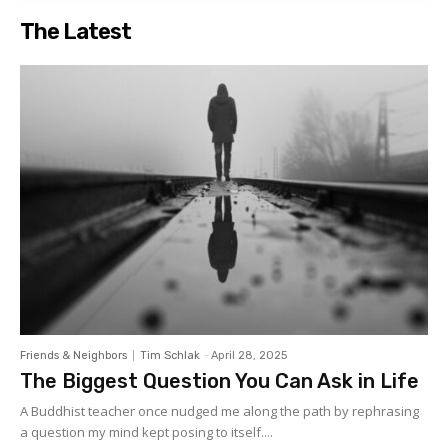
The Latest
Friends & Neighbors
Tim Schlak
-
April 28, 2025
The Biggest Question You Can Ask in Life
A Buddhist teacher once nudged me along the path by rephrasing
a question my mind kept posing to itself....