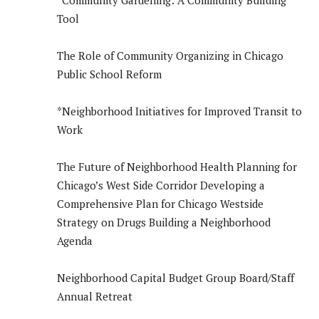
*Community Gardening: A Community Building
Tool
The Role of Community Organizing in Chicago
Public School Reform
*Neighborhood Initiatives for Improved Transit to
Work
The Future of Neighborhood Health Planning for
Chicago’s West Side Corridor Developing a
Comprehensive Plan for Chicago Westside
Strategy on Drugs Building a Neighborhood
Agenda
Neighborhood Capital Budget Group Board/Staff
Annual Retreat