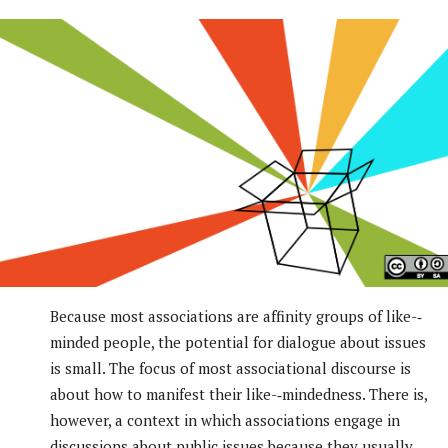
Because most associations are affinity groups of like-­‐
minded people, the potential for dialogue about issues
is small. The focus of most associational discourse is
about how to manifest their like-­‐mindedness. There is,
however, a context in which associations engage in
discussions about public issues because they usually