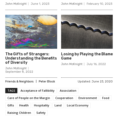
John McKnight
June 1, 2023
John McKnight
February 10, 2023
The Gifts of Strangers:
Losing by Playing the Blame
Understanding the Benefits
Game
of Diversity
John McKnight
July 16, 2022
John McKnight
September 8, 2022