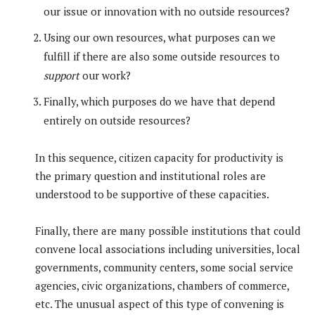
our issue or innovation with no outside resources?
Using our own resources, what purposes can we
fulfill if there are also some outside resources to
support
our work?
Finally, which purposes do we have that depend
entirely on outside resources?
In this sequence, citizen capacity for productivity is
the primary question and institutional roles are
understood to be supportive of these capacities.
Finally, there are many possible institutions that could
convene local associations including universities, local
governments, community centers, some social service
agencies, civic organizations, chambers of commerce,
etc. The unusual aspect of this type of convening is