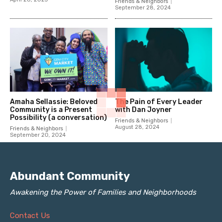
Friends & Neighbors
September 28, 2024
Amaha Sellassie: Beloved
The Pain of Every Leader
Community is a Present
with Dan Joyner
Possibility (a conversation)
Friends & Neighbors
August 28, 2024
Friends & Neighbors
September 20, 2024
Abundant Community
Awakening the Power of Families and Neighborhoods
Contact Us