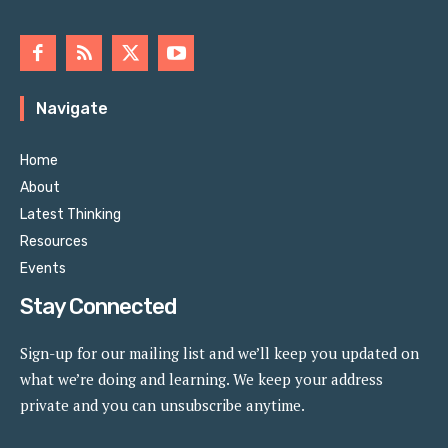
Navigate
Home
About
Latest Thinking
Resources
Events
Stay Connected
Sign-up for our mailing list and we’ll keep you updated on
what we’re doing and learning. We keep your address
private and you can unsubscribe anytime.