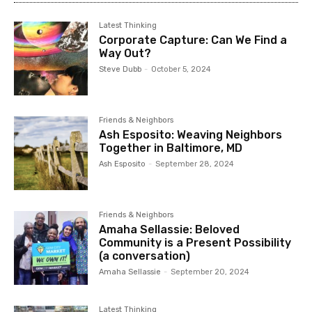
Latest Thinking
Corporate Capture: Can We Find a
Way Out?
Steve Dubb
-
October 5, 2024
Friends & Neighbors
Ash Esposito: Weaving Neighbors
Together in Baltimore, MD
Ash Esposito
-
September 28, 2024
Friends & Neighbors
Amaha Sellassie: Beloved
Community is a Present Possibility
(a conversation)
Amaha Sellassie
-
September 20, 2024
Latest Thinking