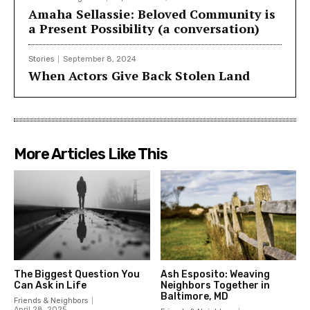
Amaha Sellassie: Beloved Community is
a Present Possibility (a conversation)
Stories
September 8, 2024
When Actors Give Back Stolen Land
More Articles Like This
The Biggest Question You
Ash Esposito: Weaving
Can Ask in Life
Neighbors Together in
Baltimore, MD
Friends & Neighbors
April 28, 2025