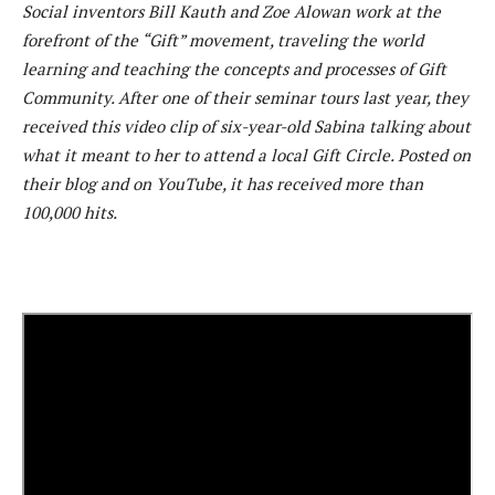
Social inventors Bill Kauth and Zoe Alowan work at the
forefront of the “Gift” movement, traveling the world
learning and teaching the concepts and processes of Gift
Community. After one of their seminar tours last year, they
received this video clip of six-year-old Sabina talking about
what it meant to her to attend a local Gift Circle. Posted on
their blog and on YouTube, it has received more than
100,000 hits.