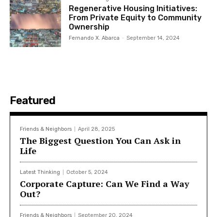
Regenerative Housing Initiatives:
From Private Equity to Community
Ownership
Fernando X. Abarca
-
September 14, 2024
Featured
Friends & Neighbors
April 28, 2025
The Biggest Question You Can Ask in
Life
Latest Thinking
October 5, 2024
Corporate Capture: Can We Find a Way
Out?
Friends & Neighbors
September 20, 2024