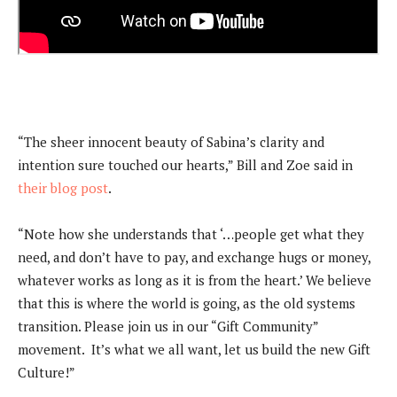
“The sheer innocent beauty of Sabina’s clarity and
intention sure touched our hearts,” Bill and Zoe said in
their blog post
.
“Note how she understands that ‘…people get what they
need, and don’t have to pay, and exchange hugs or money,
whatever works as long as it is from the heart.’ We believe
that this is where the world is going, as the old systems
transition. Please join us in our “Gift Community”
movement. It’s what we all want, let us build the new Gift
Culture!”