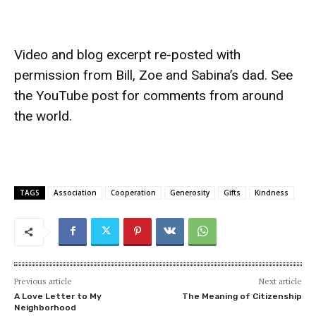
Video and blog excerpt re-posted with
permission from Bill, Zoe and Sabina’s dad. See
the
YouTube post
for comments from around
the world.
TAGS
Association
Cooperation
Generosity
Gifts
Kindness
Previous article
Next article
A Love Letter to My
The Meaning of Citizenship
Neighborhood