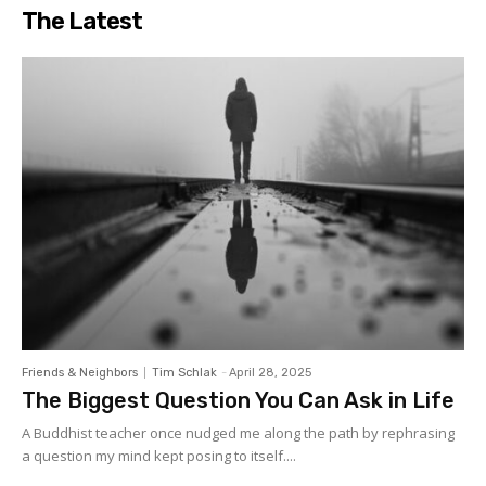
The Latest
Friends & Neighbors
Tim Schlak
-
April 28, 2025
The Biggest Question You Can Ask in Life
A Buddhist teacher once nudged me along the path by rephrasing
a question my mind kept posing to itself....