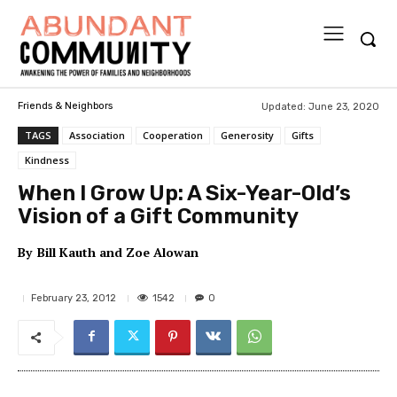
Updated:
June 23, 2020
Friends & Neighbors
TAGS
Association
Cooperation
Generosity
Gifts
Kindness
When I Grow Up: A Six-Year-Old’s
Vision of a Gift Community
By
Bill Kauth and Zoe Alowan
1542
February 23, 2012
0