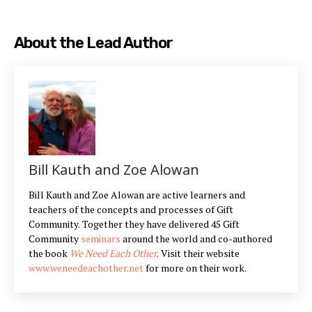
About the Lead Author
Bill Kauth and Zoe Alowan
Bill Kauth and Zoe Alowan are active learners and
teachers of the concepts and processes of Gift
Community. Together they have delivered 45 Gift
Community
seminars
around the world and co-authored
the book
We Need Each Other
. Visit their website
www.weneedeachother.net
for more on their work.