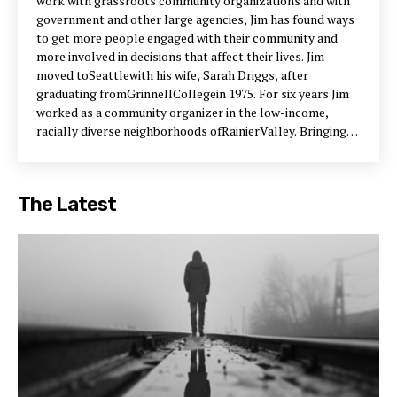
work with grassroots community organizations and with
government and other large agencies, Jim has found ways
to get more people engaged with their community and
more involved in decisions that affect their lives. Jim
moved toSeattlewith his wife, Sarah Driggs, after
graduating fromGrinnellCollegein 1975. For six years Jim
worked as a community organizer in the low-income,
racially diverse neighborhoods ofRainierValley. Bringing
people together to take action on issues ranging from
dangerous intersections to obtaining a new health center,
Jim helped the South End Seattle Community
The Latest
Organization grow to include 25 member churches and
neighborhood organizations. Its annual meetings drew as
many as 800 people. Jim spent the next six years with
Group Health Cooperative of Puget Sound where he
organized medical center councils to review budget and
quality-of-care issues from a consumer perspective. He
also helped members organize special interest groups:
the Senior Caucus, the Nuclear Awareness Group, and
Partners for Health. Jim also organized­-and
reinvigorated-the cooperative’s annual meetings, which
attracted as many as 3,000 members. In 1988, Mayor