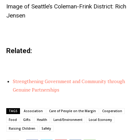
Image of Seattle’s Coleman-Frink District:
Rich
Jensen
Related:
Strengthening Government and Community through
Genuine Partnerships
TAGS
Association
Care of People on the Margin
Cooperation
Food
Gifts
Health
Land/Environment
Local Economy
Raising Children
Safety