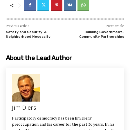
Previous article
Next article
Safety and Security: A
Building Government–
Neighborhood Necessity
Community Partnerships
About the Lead Author
Jim Diers
Participatory democracy has been Jim Diers’
preoccupation and his career for the past 36 years. In his