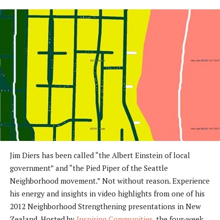
Jim Diers has been called “the Albert Einstein of local
government” and “the Pied Piper of the Seattle
Neighborhood movement.” Not without reason. Experience
his energy and insights in video highlights from one of his
2012 Neighborhood Strengthening presentations in New
Zealand. Hosted by
Inspiring Communities
, the four-week