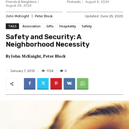
Friends & Neighbors
Podcasts
August 8, 2024
August 28, 2024