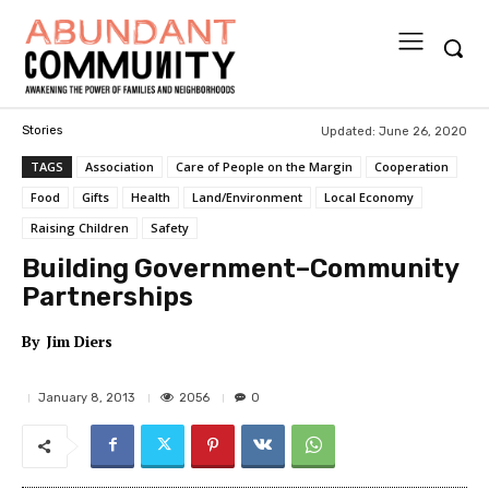
Updated:
June 26, 2020
Stories
TAGS
Association
Care of People on the Margin
Cooperation
Food
Gifts
Health
Land/Environment
Local Economy
Raising Children
Safety
Building Government–Community
Partnerships
By
Jim Diers
2056
January 8, 2013
0