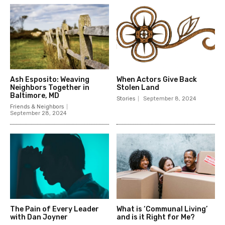
Ash Esposito: Weaving
When Actors Give Back
Neighbors Together in
Stolen Land
Baltimore, MD
Stories
September 8, 2024
Friends & Neighbors
September 28, 2024
The Pain of Every Leader
What is ‘Communal Living’
with Dan Joyner
and is it Right for Me?