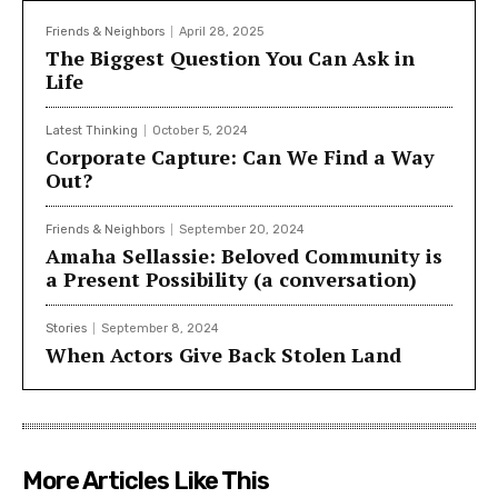
Power: Building Community the Seattle Way
which is
available in English and Chinese editions.
Friends & Neighbors
April 28, 2025
The Biggest Question You Can Ask in
Life
Latest Thinking
October 5, 2024
Corporate Capture: Can We Find a Way
Out?
Friends & Neighbors
September 20, 2024
Amaha Sellassie: Beloved Community is
a Present Possibility (a conversation)
Stories
September 8, 2024
When Actors Give Back Stolen Land
More Articles Like This