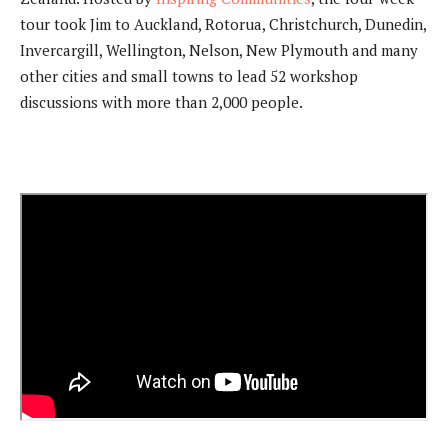
tour took Jim to Auckland, Rotorua, Christchurch, Dunedin,
Invercargill, Wellington, Nelson, New Plymouth and many
other cities and small towns to lead 52 workshop
discussions with more than 2,000 people.