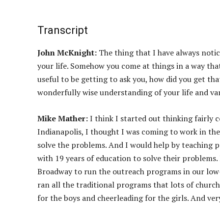
Transcript
John McKnight:
The thing that I have always noti
your life. Somehow you come at things in a way that
useful to be getting to ask you, how did you get t
wonderfully wise understanding of your life and var
Mike Mather:
I think I started out thinking fairly
Indianapolis, I thought I was coming to work in th
solve the problems. And I would help by teaching p
with 19 years of education to solve their problem
Broadway to run the outreach programs in our low
ran all the traditional programs that lots of chur
for the boys and cheerleading for the girls. And ver