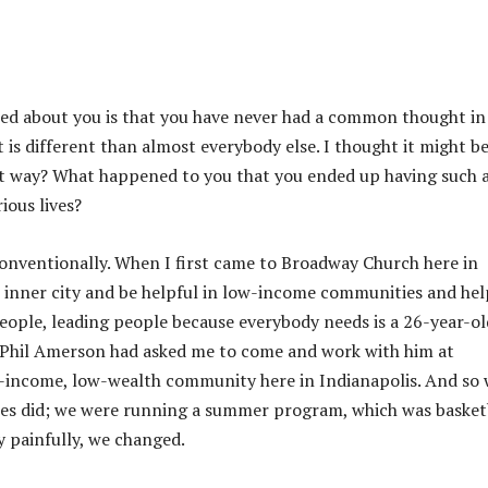
ced about you is that you have never had a common thought in
 is different than almost everybody else. I thought it might b
hat way? What happened to you that you ended up having such 
ious lives?
 conventionally. When I first came to Broadway Church here in
e inner city and be helpful in low-income communities and hel
eople, leading people because everybody needs is a 26-year-ol
s. Phil Amerson had asked me to come and work with him at
-income, low-wealth community here in Indianapolis. And so
ches did; we were running a summer program, which was basket
y painfully, we changed.