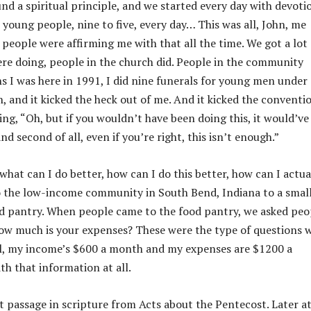
nd a spiritual principle, and we started every day with devoti
young people, nine to five, every day… This was all, John, me
people were affirming me with that all the time. We got a lot 
ere doing, people in the church did. People in the community
ths I was here in 1991, I did nine funerals for young men under
, and it kicked the heck out of me. And it kicked the conventi
ing, “Oh, but if you wouldn’t have been doing this, it would’ve
and second of all, even if you’re right, this isn’t enough.”
what can I do better, how can I do this better, how can I actua
to the low-income community in South Bend, Indiana to a smal
ood pantry. When people came to the food pantry, we asked peo
ow much is your expenses? These were the type of questions 
ell, my income’s $600 a month and my expenses are $1200 a
h that information at all.
 passage in scripture from Acts about the Pentecost. Later a