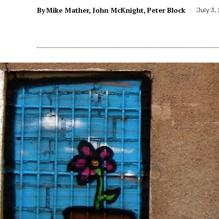
By
Mike Mather
John McKnight
Peter Block
July 3,