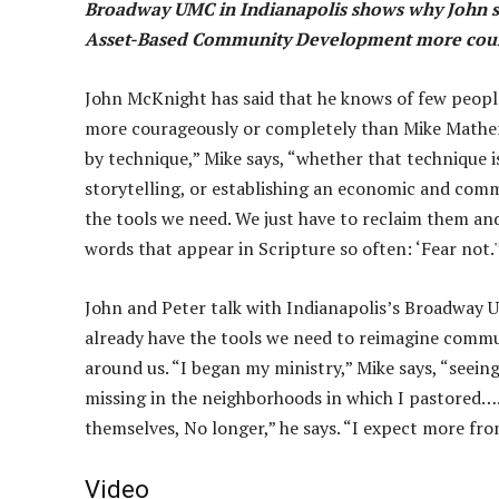
Broadway UMC in Indianapolis shows why John sa
Asset-Based Community Development more cour
John McKnight has said that he knows of few pe
more courageously or completely than Mike Mather.
by technique,” Mike says, “whether that technique i
storytelling, or establishing an economic and co
the tools we need. We just have to reclaim them and
words that appear in Scripture so often: ‘Fear not.'
John and Peter talk with Indianapolis’s Broadway
already have the tools we need to reimagine commu
around us. “I began my ministry,” Mike says, “seein
missing in the neighborhoods in which I pastored….I
themselves, No longer,” he says. “I expect more fr
Video