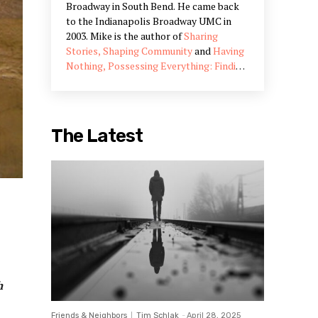
Broadway in South Bend. He came back
to the Indianapolis Broadway UMC in
2003. Mike is the author of
Sharing
Stories, Shaping Community
and
Having
Nothing, Possessing Everything: Finding
Abundant Communities in Unexpected
Places
. In addition to his work in
Indianapolis, he often meets with
congregations and communities in the
The Latest
US and abroad on community
development and engagement.
h
Friends & Neighbors
Tim Schlak
-
April 28, 2025