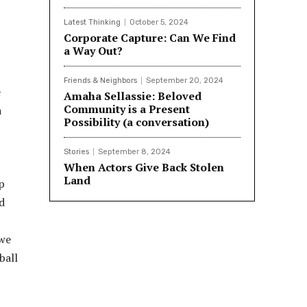
Latest Thinking
October 5, 2024
Corporate Capture: Can We Find
a Way Out?
Friends & Neighbors
September 20, 2024
e
Amaha Sellassie: Beloved
Community is a Present
a
Possibility (a conversation)
Stories
September 8, 2024
When Actors Give Back Stolen
Land
p
d
 we
ball