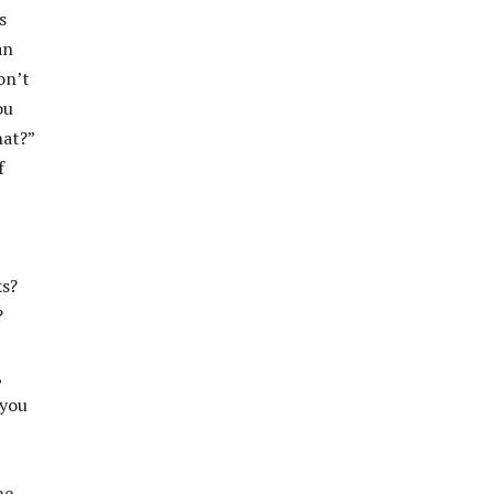
s
an
on’t
ou
hat?”
f
ks?
?
,
 you
he