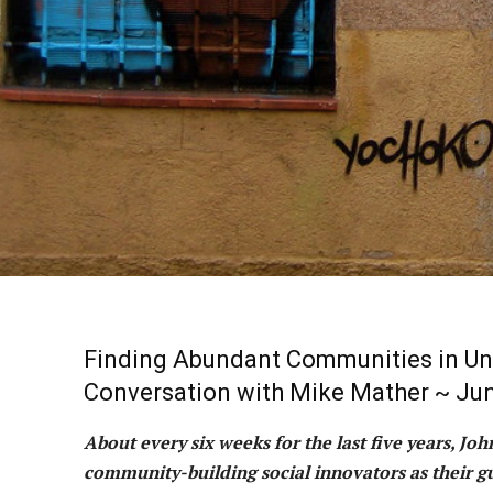
Finding Abundant Communities in Un
Conversation with Mike Mather ~ Jun
About every six weeks for the last five years, Jo
community-building social innovators as their gu