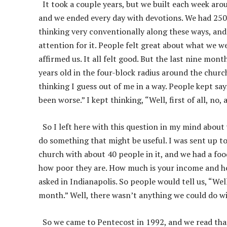
It took a couple years, but we built each week arou
and we ended every day with devotions. We had 250 
thinking very conventionally along these ways, and 
attention for it. People felt great about what we w
affirmed us. It all felt good. But the last nine mon
years old in the four-block radius around the church
thinking I guess out of me in a way. People kept say
been worse.” I kept thinking, “Well, first of all, no, 
So I left here with this question in my mind about 
do something that might be useful. I was sent up 
church with about 40 people in it, and we had a f
how poor they are. How much is your income and h
asked in Indianapolis. So people would tell us, “W
month.” Well, there wasn’t anything we could do wit
So we came to Pentecost in 1992, and we read that