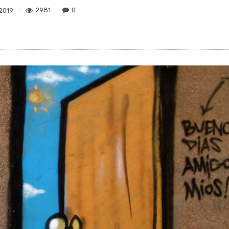
2981
0
 2019