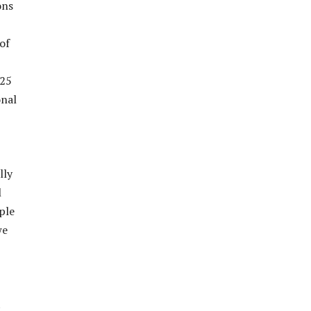
ons
of
 25
onal
lly
l
ple
we
t