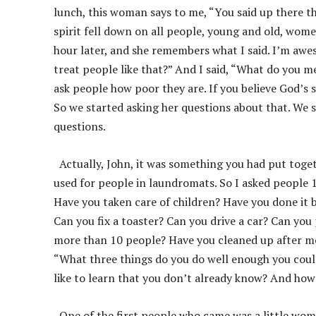
lunch, this woman says to me, “You said up there t
spirit fell down on all people, young and old, wome
hour later, and she remembers what I said. I’m awes
treat people like that?” And I said, “What do you 
ask people how poor they are. If you believe God’s 
So we started asking her questions about that. We 
questions.
Actually, John, it was something you had put toge
used for people in laundromats. So I asked people 1
Have you taken care of children? Have you done it 
Can you fix a toaster? Can you drive a car? Can yo
more than 10 people? Have you cleaned up after mo
“What three things do you do well enough you coul
like to learn that you don’t already know? And how
One of the first people who came was a little wom