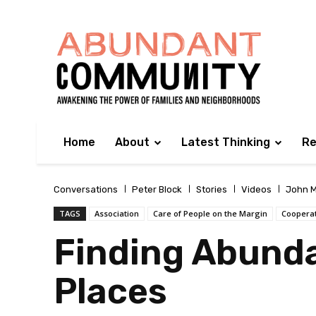
Home
About
Latest Thinking
Re
Conversations
Peter Block
Stories
Videos
John M
TAGS
Association
Care of People on the Margin
Coopera
Finding Abund
Places