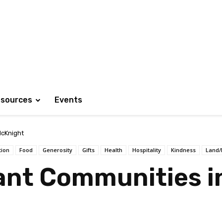
sources
Events
cKnight
tion
Food
Generosity
Gifts
Health
Hospitality
Kindness
Land/
ant Communities i