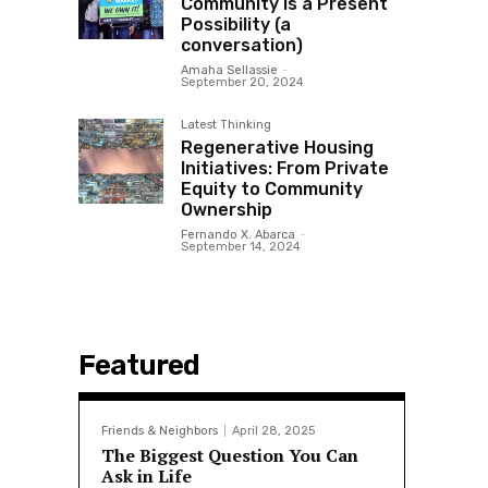
Community is a Present
Possibility (a
conversation)
Amaha Sellassie
-
September 20, 2024
Latest Thinking
Regenerative Housing
Initiatives: From Private
Equity to Community
Ownership
Fernando X. Abarca
-
September 14, 2024
Featured
Friends & Neighbors
April 28, 2025
The Biggest Question You Can
Ask in Life