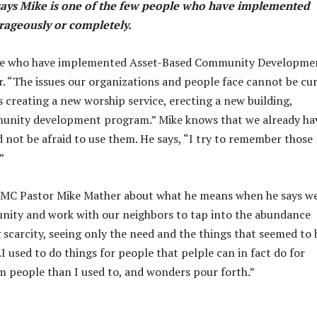
ys Mike is one of the
few people who have implemented
ageously or completely.
ople who have implemented Asset-Based Community Developme
 “The issues our organizations and people face cannot be cu
s creating a new worship service, erecting a new building,
mmunity development program.” Mike knows that we already ha
 not be afraid to use them. He says, “I try to remember those
”
 UMC Pastor Mike Mather about what he means when he says w
nity and work with our neighbors to tap into the abundance
g scarcity, seeing only the need and the things that seemed to 
 used to do things for people that pelple can in fact do for
om people than I used to, and wonders pour forth.”