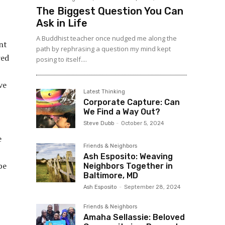
The Biggest Question You Can
Ask in Life
A Buddhist teacher once nudged me along the
nt
path by rephrasing a question my mind kept
red
posing to itself....
ve
Latest Thinking
Corporate Capture: Can
We Find a Way Out?
Steve Dubb
-
October 5, 2024
e
Friends & Neighbors
Ash Esposito: Weaving
be
Neighbors Together in
Baltimore, MD
Ash Esposito
-
September 28, 2024
Friends & Neighbors
Amaha Sellassie: Beloved