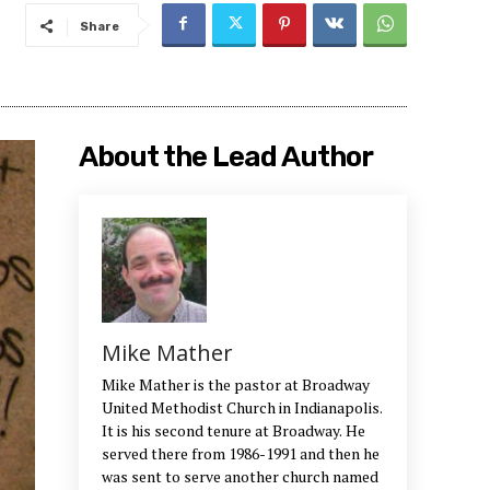
Share
About the Lead Author
Mike Mather
Mike Mather is the pastor at Broadway
United Methodist Church in Indianapolis.
It is his second tenure at Broadway. He
served there from 1986-1991 and then he
was sent to serve another church named