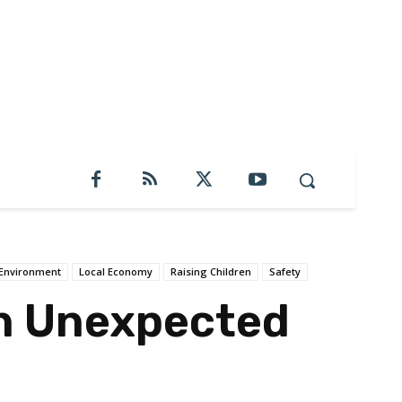
Environment
Local Economy
Raising Children
Safety
n Unexpected