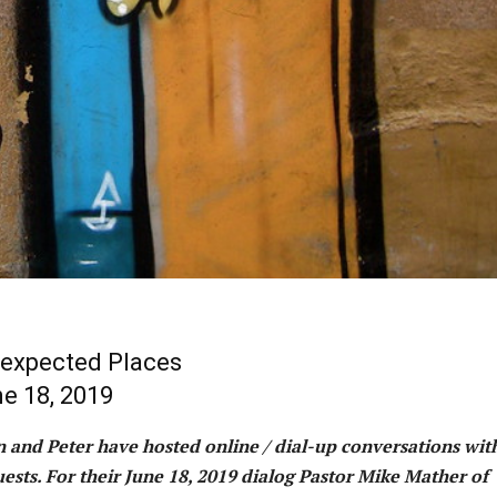
expected Places
e 18, 2019
hn and Peter have hosted online / dial-up conversations wit
ests. For their June 18, 2019 dialog Pastor Mike Mather of