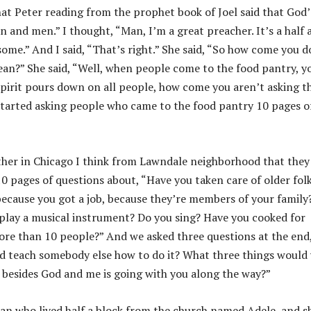
hat Peter reading from the prophet book of Joel said that God’
n and men.” I thought, “Man, I’m a great preacher. It’s a half 
ome.” And I said, “That’s right.” She said, “So how come you d
mean?” She said, “Well, when people come to the food pantry, y
spirit pours down on all people, how come you aren’t asking t
started asking people who came to the food pantry 10 pages o
ther in Chicago I think from Lawndale neighborhood that they
0 pages of questions about, “Have you taken care of older fol
because you got a job, because they’re members of your family
u play a musical instrument? Do you sing? Have you cooked for
re than 10 people?” And we asked three questions at the end
d teach somebody else how to do it? What three things would
 besides God and me is going with you along the way?”
an who lived half a block from the church named Adele, and s