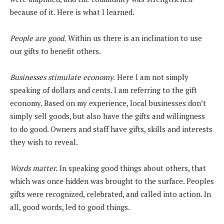
because of it. Here is what I learned.
People are good.
Within us there is an inclination to use
our gifts to benefit others.
Businesses stimulate economy.
Here I am not simply
speaking of dollars and cents. I am referring to the gift
economy. Based on my experience, local businesses don’t
simply sell goods, but also have the gifts and willingness
to do good. Owners and staff have gifts, skills and interests
they wish to reveal.
Words matter.
In speaking good things about others, that
which was once hidden was brought to the surface. Peoples
gifts were recognized, celebrated, and called into action. In
all, good words, led to good things.