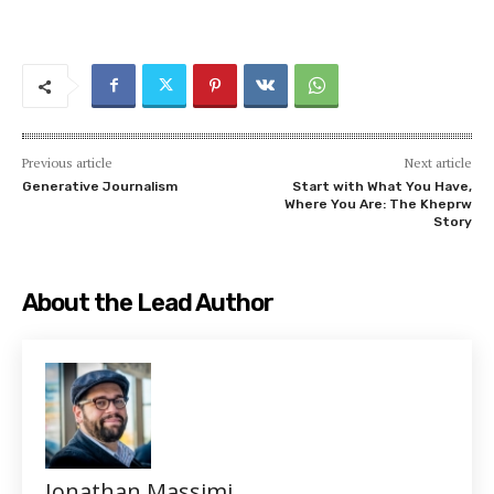
Previous article
Next article
Generative Journalism
Start with What You Have,
Where You Are: The Kheprw
Story
About the Lead Author
Jonathan Massimi