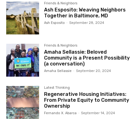
Friends & Neighbors
Ash Esposito: Weaving Neighbors
Together in Baltimore, MD
Ash Esposito
-
September 28, 2024
Friends & Neighbors
Amaha Sellassie: Beloved
Community is a Present Possibility
(a conversation)
Amaha Sellassie
-
September 20, 2024
Latest Thinking
Regenerative Housing Initiatives:
From Private Equity to Community
Ownership
Fernando X. Abarca
-
September 14, 2024