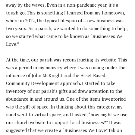
away by the waves. Even in a non-pandemic year, it’s a
tough go. This is something I learned from my hometown,
where in 2012, the typical lifespan of a new business was
two years. As a parish, we wanted to do something to help,
so we started what came to be known as “Businesses We
Love.”
At the time, our parish was reconstructing its website. This
was a period in my ministry where I was coming under the
influence of John McKnight and the Asset Based
Community Development approach. I started to take
inventory of our parish’s gifts and drew attention to the
abundance in and around us. One of the items inventoried
was the gift of space. In thinking about this category, my
mind went to virtual space, and I asked, “how might we use
our church website to support local businesses?” It was
suggested that we create a “Businesses We Love” tab on