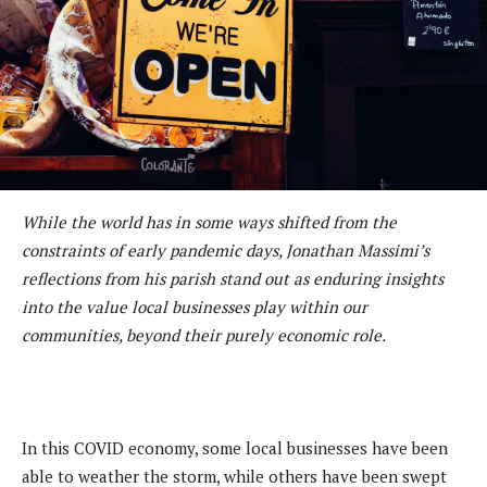
While the world has in some ways shifted from the
constraints of early pandemic days, Jonathan Massimi’s
reflections from his parish stand out as enduring insights
into the value local businesses play within our
communities, beyond their purely economic role.
In this COVID economy, some local businesses have been
able to weather the storm, while others have been swept