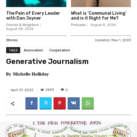
The Pain of Every Leader
What is ‘Communal Living’
with Dan Joyner
and is it Right for Me?
Friends & Neighbors
Podcasts
August 8, 2024
August 28, 2024