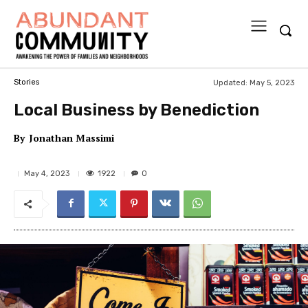
Updated:
May 5, 2023
Stories
Local Business by Benediction
By
Jonathan Massimi
1922
May 4, 2023
0