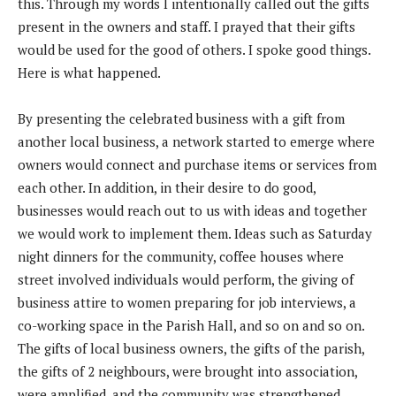
this. Through my words I intentionally called out the gifts
present in the owners and staff. I prayed that their gifts
would be used for the good of others. I spoke good things.
Here is what happened.
By presenting the celebrated business with a gift from
another local business, a network started to emerge where
owners would connect and purchase items or services from
each other. In addition, in their desire to do good,
businesses would reach out to us with ideas and together
we would work to implement them. Ideas such as Saturday
night dinners for the community, coffee houses where
street involved individuals would perform, the giving of
business attire to women preparing for job interviews, a
co-working space in the Parish Hall, and so on and so on.
The gifts of local business owners, the gifts of the parish,
the gifts of 2 neighbours, were brought into association,
were amplified, and the community was strengthened