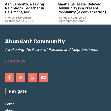
Abundant Community
Awakening the Power of Families and Neighborhoods
Contact Us
Navigate
Home
About