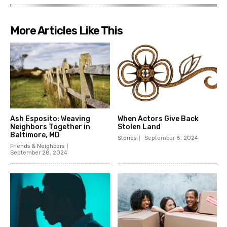
More Articles Like This
Ash Esposito: Weaving
When Actors Give Back
Neighbors Together in
Stolen Land
Baltimore, MD
Stories
September 8, 2024
Friends & Neighbors
September 28, 2024