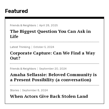
Featured
Friends & Neighbors
April 28, 2025
The Biggest Question You Can Ask in
Life
Latest Thinking
October 5, 2024
Corporate Capture: Can We Find a Way
Out?
Friends & Neighbors
September 20, 2024
Amaha Sellassie: Beloved Community is
a Present Possibility (a conversation)
Stories
September 8, 2024
When Actors Give Back Stolen Land