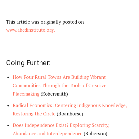
This article was originally posted on
www.abcdinstitute.org.
Going Further:
How Four Rural Towns Are Building Vibrant
Communities Through the Tools of Creative
Placemaking
(Kobersmith)
Radical Economics: Centering Indigenous Knowledge,
Restoring the Circle
(Roanhorse)
Does Independence Exist? Exploring Scarcity,
Abundance and Interdependence
(Roberson)