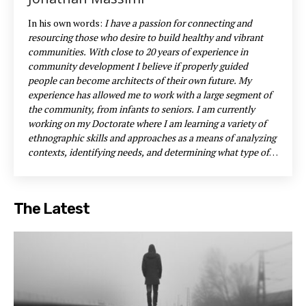
In his own words:
I have a passion for connecting and
resourcing those who desire to build healthy and vibrant
communities. With close to 20 years of experience in
community development I believe if properly guided
people can become architects of their own future.
My
experience has allowed me to work with a large segment of
the community, from infants to seniors. I am currently
working on my Doctorate where I am learning a variety of
ethnographic skills and approaches as a means of analyzing
contexts, identifying needs, and determining what type of
leadership is needed for the situation. I am a huge
proponent of empowering neighbourhoods by identify,
encouraging, and utilizing the gifts and assets that are
The Latest
present within particular contexts.
One such initiative was
the Share Fair where I encouraged those in the community
to declutter their homes and give things away. We asked
people to bring their items to Grace Anglican Church and
place them on the lawn. This event allowed us to clothe
many migrant workers, furnish the apartment of an
immigrant family, provide single mothers with items for