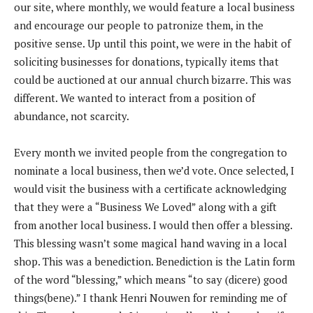
our site, where monthly, we would feature a local business
and encourage our people to patronize them, in the
positive sense. Up until this point, we were in the habit of
soliciting businesses for donations, typically items that
could be auctioned at our annual church bizarre. This was
different. We wanted to interact from a position of
abundance, not scarcity.
Every month we invited people from the congregation to
nominate a local business, then we’d vote. Once selected, I
would visit the business with a certificate acknowledging
that they were a “Business We Loved” along with a gift
from another local business. I would then offer a blessing.
This blessing wasn’t some magical hand waving in a local
shop. This was a benediction. Benediction is the Latin form
of the word “blessing,” which means “to say (dicere) good
things(bene).” I thank Henri Nouwen for reminding me of