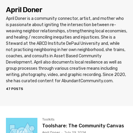
April Doner
April Doner is a community connector, artist, and mother who
is passionate about igniting the intersection between re-
weaving neighbor relationships, strengthening local economies,
and healing / reconciling inequities and injustices. She is a
Steward at the ABCD Institute DePaul University and, while
not practicing neighboring in her own neighborhood, she trains,
coaches, and consults in Asset Based Community
Development. April also documents local resilience as well as
group processes through various creative means including
writing, photography, video, and graphic recording. Since 2020,
she has curated content for AbundantCommunity.com.
47 POSTS
Toolkits
Toolshare: The Community Canvas
April Doner
-
July 29, 2024