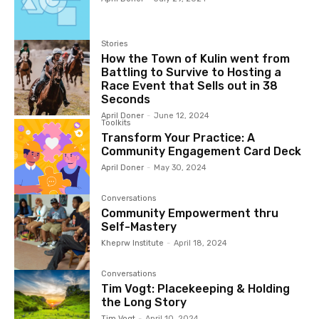
Stories
How the Town of Kulin went from
Battling to Survive to Hosting a
Race Event that Sells out in 38
Seconds
April Doner
-
June 12, 2024
Toolkits
Transform Your Practice: A
Community Engagement Card Deck
April Doner
-
May 30, 2024
Conversations
Community Empowerment thru
Self-Mastery
Kheprw Institute
-
April 18, 2024
Conversations
Tim Vogt: Placekeeping & Holding
the Long Story
Tim Vogt
-
April 10, 2024