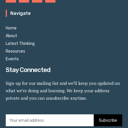
Navigate
Home
About
Latest Thinking
Resources
Events
Stay Connected
Sign-up for our mailing list and we’ll keep you updated on
what we’re doing and learning. We keep your address
private and you can unsubscribe anytime.
Subscribe