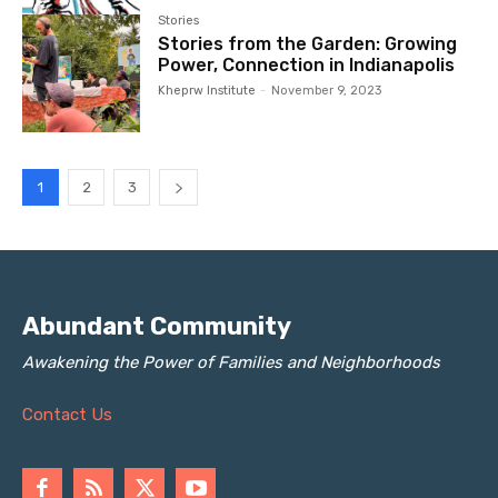
Stories
Stories from the Garden: Growing
Power, Connection in Indianapolis
Kheprw Institute
-
November 9, 2023
1
2
3
Abundant Community
Awakening the Power of Families and Neighborhoods
Contact Us