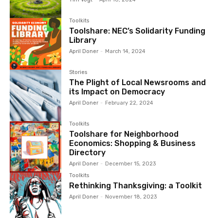
Toolkits
Toolshare: NEC’s Solidarity Funding
Library
April Doner
-
March 14, 2024
Stories
The Plight of Local Newsrooms and
its Impact on Democracy
April Doner
-
February 22, 2024
Toolkits
Toolshare for Neighborhood
Economics: Shopping & Business
Directory
April Doner
-
December 15, 2023
Toolkits
Rethinking Thanksgiving: a Toolkit
April Doner
-
November 18, 2023