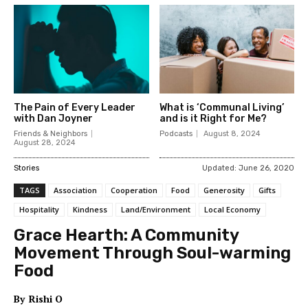
The Pain of Every Leader
What is ‘Communal Living’
with Dan Joyner
and is it Right for Me?
Friends & Neighbors
Podcasts
August 8, 2024
August 28, 2024