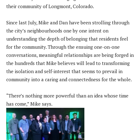
their community of Longmont, Colorado.
Since last July, Mike and Dan have been strolling through
the city’s neighbourhoods one by one intent on
understanding the depth of belonging that residents feel
for the community. Through the ensuing one-on-one
conversations, meaningful relationships are being forged in
the hundreds that Mike believes will lead to transforming
the isolation and self-interest that seems to prevail in
community into a caring and connectedness for the whole.
“There’s nothing more powerful than an idea whose time
has come,” Mike says.