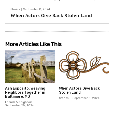
Stories
September 8, 2024
When Actors Give Back Stolen Land
More Articles Like This
Ash Esposito: Weaving
When Actors Give Back
Neighbors Together in
Stolen Land
Baltimore, MD
Stories
September 8, 2024
Friends & Neighbors
September 28, 2024