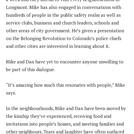
Longmont. Mike has also engaged in conversations with
hundreds of people in the public safety realm as well as
service clubs, business and church leaders, schools and
other areas of city government. He’s given a presentation
on the Belonging Revolution to Colorado’s police chiefs
and other cities are interested in learning about it.
Mike and Dan have yet to encounter anyone unwilling to
be part of this dialogue.
“It’s amazing how much this resonates with people,” Mike
says.
In the neighbourhoods, Mike and Dan have been moved by
the kinship they’ve experienced, receiving food and
invitations into people’s homes, and meeting families and
other neighbours. Tears and laughter have often surfaced