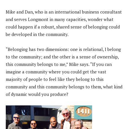
Mike and Dan, who is an international business consultant
and serves Longmont in many capacities, wonder what
could happen if a robust, shared sense of belonging could
be developed in the community.
“Belonging has two dimensions: one is relational, I belong
to the community; and the other is a sense of ownership,
this community belongs to me,” Mike says. “If you can
imagine a community where you could get the vast
majority of people to feel like they belong to this
community and this community belongs to them, what kind
of dynamic would you produce?