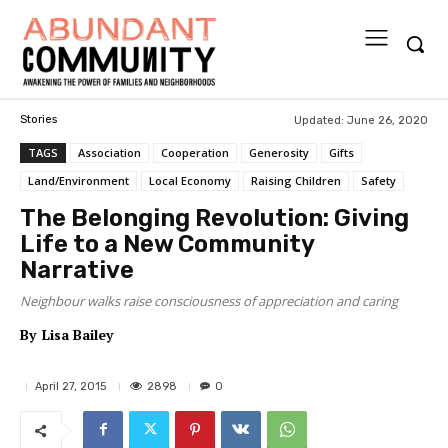
Updated:
June 26, 2020
Stories
TAGS
Association
Cooperation
Generosity
Gifts
Land/Environment
Local Economy
Raising Children
Safety
The Belonging Revolution: Giving
Life to a New Community
Narrative
Neighbour walks raise consciousness of appreciation and caring
By
Lisa Bailey
2898
April 27, 2015
0