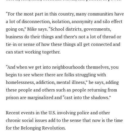
“For the most part in this country, many communities have
a lot of disconnection, isolation, anonymity and silo effect
going on,” Mike says. “School districts, governments,
business do their things and there’s not a lot of thread or
tie-in or sense of how these things all get connected and
can start working together.
“And when we get into neighbourhoods themselves, you
begin to see where there are folks struggling with
homelessness, addiction, mental illness,” he says, adding
these people and others such as people returning from
prison are marginalized and “cast into the shadows.”
Recent events in the U.S. involving police and other
chronic social issues add to the sense that now is the time
for the Belonging Revolution.