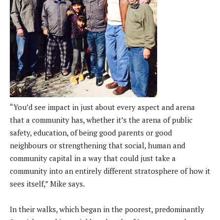
“You’d see impact in just about every aspect and arena
that a community has, whether it’s the arena of public
safety, education, of being good parents or good
neighbours or strengthening that social, human and
community capital in a way that could just take a
community into an entirely different stratosphere of how it
sees itself,” Mike says.
In their walks, which began in the poorest, predominantly