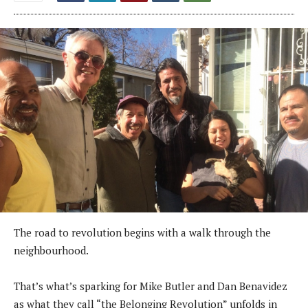
The road to revolution begins with a walk through the
neighbourhood.
That’s what’s sparking for Mike Butler and Dan Benavidez
as what they call “the Belonging Revolution” unfolds in