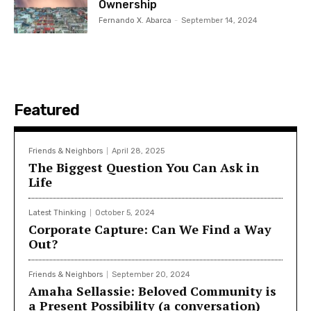
Ownership
Fernando X. Abarca
-
September 14, 2024
Featured
Friends & Neighbors
April 28, 2025
The Biggest Question You Can Ask in
Life
Latest Thinking
October 5, 2024
Corporate Capture: Can We Find a Way
Out?
Friends & Neighbors
September 20, 2024
Amaha Sellassie: Beloved Community is
a Present Possibility (a conversation)