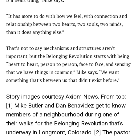
is a heart thing,” Mike says.
“It has more to do with how we feel, with connection and
relationship between two hearts, two souls, two minds,
than it does anything else.”
That’s not to say mechanisms and structures aren’t
important, but the Belonging Revolution starts with being
“heart to heart, person to person, face to face, and sensing
that we have things in common,” Mike says. “We want
something that’s between us that didn’t exist before.”
Story images courtesy
Axiom News
. From top:
[1] Mike Butler and Dan Benavidez get to know
members of a neighbourhood during one of
their walks for the Belonging Revolution that’s
underway in Longmont, Colorado. [2] The pastor