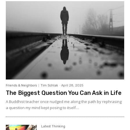
lisa(at)axiomnews.com.
Friends & Neighbors
Tim Schlak
-
April 28, 2025
The Biggest Question You Can Ask in Life
A Buddhist teacher once nudged me along the path by rephrasing
a question my mind kept posing to itself....
Latest Thinking