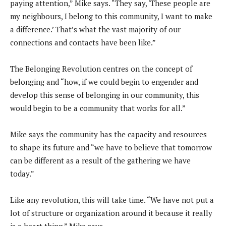
paying attention,” Mike says. “They say, ‘These people are
my neighbours, I belong to this community, I want to make
a difference.’ That’s what the vast majority of our
connections and contacts have been like.”
The Belonging Revolution centres on the concept of
belonging and “how, if we could begin to engender and
develop this sense of belonging in our community, this
would begin to be a community that works for all.”
Mike says the community has the capacity and resources
to shape its future and “we have to believe that tomorrow
can be different as a result of the gathering we have
today.”
Like any revolution, this will take time. “We have not put a
lot of structure or organization around it because it really