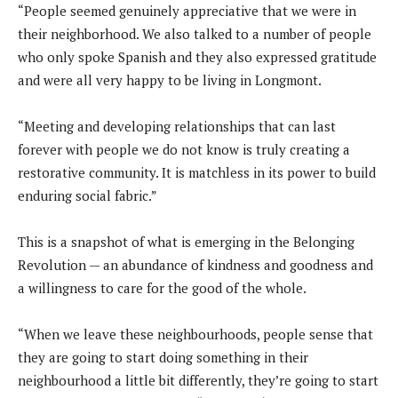
“People seemed genuinely appreciative that we were in
their neighborhood. We also talked to a number of people
who only spoke Spanish and they also expressed gratitude
and were all very happy to be living in Longmont.
“Meeting and developing relationships that can last
forever with people we do not know is truly creating a
restorative community. It is matchless in its power to build
enduring social fabric.”
This is a snapshot of what is emerging in the Belonging
Revolution — an abundance of kindness and goodness and
a willingness to care for the good of the whole.
“When we leave these neighbourhoods, people sense that
they are going to start doing something in their
neighbourhood a little bit differently, they’re going to start