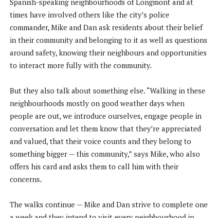
Spanish-speaking neighbourhoods of Longmont and at
times have involved others like the city’s police
commander, Mike and Dan ask residents about their belief
in their community and belonging to it as well as questions
around safety, knowing their neighbours and opportunities
to interact more fully with the community.
But they also talk about something else. “Walking in these
neighbourhoods mostly on good weather days when
people are out, we introduce ourselves, engage people in
conversation and let them know that they’re appreciated
and valued, that their voice counts and they belong to
something bigger — this community,” says Mike, who also
offers his card and asks them to call him with their
concerns.
The walks continue — Mike and Dan strive to complete one
a week and they intend to visit every neighbourhood in