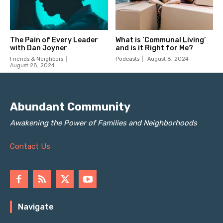
Abundant Community
Awakening the Power of Families and Neighborhoods
Contact Us
Navigate