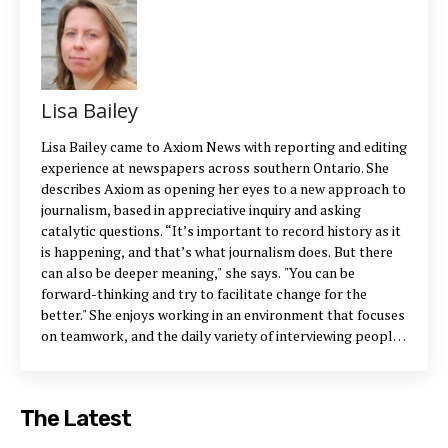
Lisa Bailey
Lisa Bailey came to Axiom News with reporting and editing
experience at newspapers across southern Ontario. She
describes Axiom as opening her eyes to a new approach to
journalism, based in appreciative inquiry and asking
catalytic questions. “It’s important to record history as it
is happening, and that’s what journalism does. But there
can also be deeper meaning," she says. "You can be
forward-thinking and try to facilitate change for the
better." She enjoys working in an environment that focuses
on teamwork, and the daily variety of interviewing people
from sectors as different as long-term care and
engineering. Her hope for the company is that it grows
and inspires other journalistic outlets to adopt more
The Latest
generative practices — using journalism for positive
change. Contact Lisa: 705-741-4421 ext. 25 or