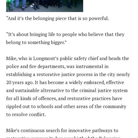
“And it’s the belonging piece that is so powerful.
“It’s about bringing life to people who believe that they
belong to something bigger.”
Mike, who is Longmont’s public safety chief and heads the
police and fire departments, was instrumental in
establishing a restorative justice process in the city nearly
20 years ago. It has become a widely embraced, effective
and sustainable alternative to the criminal justice system
for all kinds of offences, and restorative practices have
rippled out to schools and other areas of the community
to resolve conflict.
Mike’s continuous search for innovative pathways to