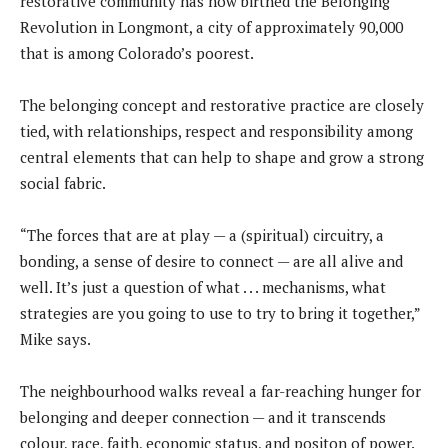
restorative community has now birthed the Belonging
Revolution in Longmont, a city of approximately 90,000
that is among Colorado’s poorest.
The belonging concept and restorative practice are closely
tied, with relationships, respect and responsibility among
central elements that can help to shape and grow a strong
social fabric.
“The forces that are at play — a (spiritual) circuitry, a
bonding, a sense of desire to connect — are all alive and
well. It’s just a question of what . . . mechanisms, what
strategies are you going to use to try to bring it together,”
Mike says.
The neighbourhood walks reveal a far-reaching hunger for
belonging and deeper connection — and it transcends
colour, race, faith, economic status, and positon of power.