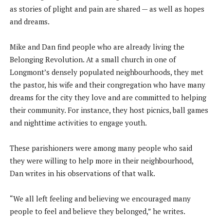
as stories of plight and pain are shared — as well as hopes
and dreams.
Mike and Dan find people who are already living the
Belonging Revolution. At a small church in one of
Longmont’s densely populated neighbourhoods, they met
the pastor, his wife and their congregation who have many
dreams for the city they love and are committed to helping
their community. For instance, they host picnics, ball games
and nighttime activities to engage youth.
These parishioners were among many people who said
they were willing to help more in their neighbourhood,
Dan writes in his observations of that walk.
“We all left feeling and believing we encouraged many
people to feel and believe they belonged,” he writes.