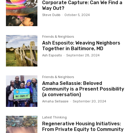
Corporate Capture: Can We Find a
Way Out?
Steve Dubb
-
October 5, 2024
Friends & Neighbors
Ash Esposito: Weaving Neighbors
Together in Baltimore, MD
Ash Esposito
-
September 28, 2024
Friends & Neighbors
Amaha Sellassie: Beloved
Community is a Present Possibility
(a conversation)
Amaha Sellassie
-
September 20, 2024
Latest Thinking
Regenerative Housing Initiatives:
From Private Equity to Community