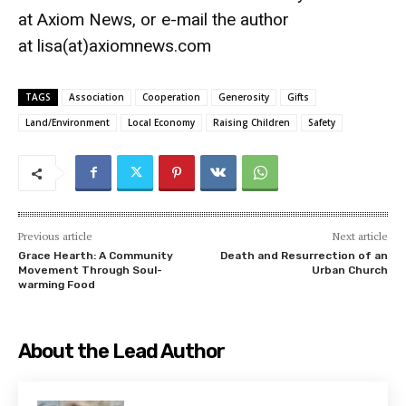
at
Axiom News
, or e-mail the author
at
lisa(at)axiomnews.com
TAGS
Association
Cooperation
Generosity
Gifts
Land/Environment
Local Economy
Raising Children
Safety
Previous article
Next article
Grace Hearth: A Community
Death and Resurrection of an
Movement Through Soul-
Urban Church
warming Food
About the Lead Author