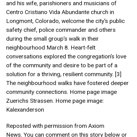
and his wife, parishioners and musicians of
Centro Cristiano Vida Abundante church in
Longmont, Colorado, welcome the city’s public
safety chief, police commander and others
during the small group’s walk in their
neighbourhood March 8. Heart-felt
conversations explored the congregation’s love
of the community and desire to be part of a
solution for a thriving, resilient community. [3]
The neighbourhood walks have fostered deeper
community connections. Home page image
Zuerichs Strassen
. Home page image:
Kalexanderson
Reposted with permission from Axiom
News. You can comment on this story below or