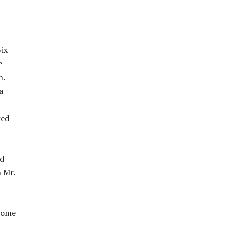
vix
e
n.
a
ked
nd
h Mr.
 come