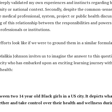
 deeply validated my own experiences and instincts regarding 
nity or national context. Secondly, despite the common-sens
e medical professional, system, project or public health discus
of this relationship between the responsibilities and powers
rofessionals or institutions.
fforts look like if we were to ground them in a similar formul
alikia Johnson invites us to imagine the answer to this quest
US city who has embarked upon an exciting learning journey wit
health:
en two 14 year old Black girls in a US city. It depicts what
ther and take control over their health and wellness dur