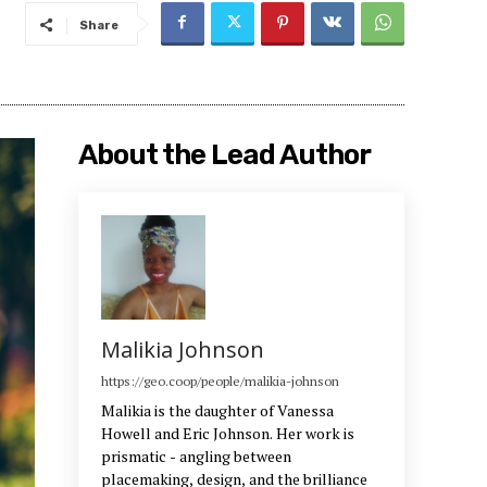
Share
About the Lead Author
Malikia Johnson
https://geo.coop/people/malikia-johnson
Malikia is the daughter of Vanessa
Howell and Eric Johnson. Her work is
prismatic - angling between
placemaking, design, and the brilliance