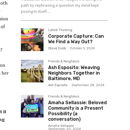
both
path by rephrasing a question my mind kept
e
posing to itself....
sion
 of
Latest Thinking
Corporate Capture: Can
We Find a Way Out?
Steve Dubb
-
October 5, 2024
a?
Friends & Neighbors
ion
Ash Esposito: Weaving
h her
Neighbors Together in
Baltimore, MD
Ash Esposito
-
September 28, 2024
Friends & Neighbors
Amaha Sellassie: Beloved
Community is a Present
 it
Possibility (a
ing
conversation)
Amaha Sellassie
-
September 20, 2024