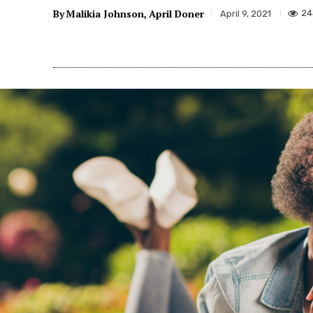
By
Malikia Johnson
April Doner
24
April 9, 2021