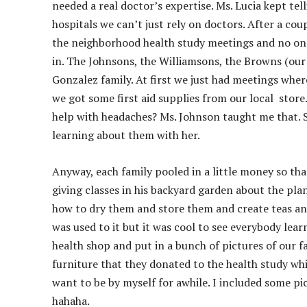
needed a real doctor’s expertise. Ms. Lucia kept te
hospitals we can’t just rely on doctors. After a co
the neighborhood health study meetings and no one s
in. The Johnsons, the Williamsons, the Browns (our 
Gonzalez family. At first we just had meetings whe
we got some first aid supplies from our local stor
help with headaches? Ms. Johnson taught me that. S
learning about them with her.
Anyway, each family pooled in a little money so tha
giving classes in his backyard garden about the p
how to dry them and store them and create teas and 
was used to it but it was cool to see everybody lea
health shop and put in a bunch of pictures of our 
furniture that they donated to the health study which
want to be by myself for awhile. I included some pic
hahaha.