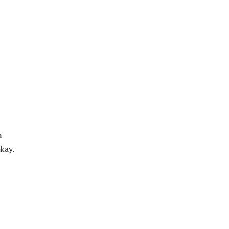
n
kay.