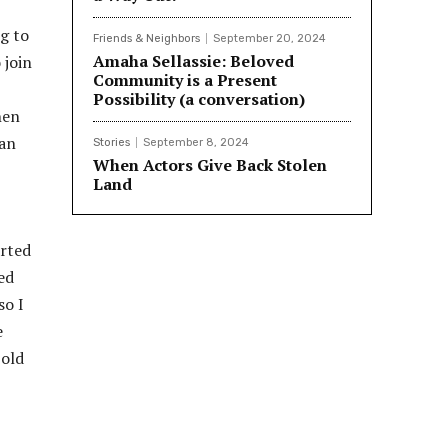
ng to
Friends & Neighbors
September 20, 2024
Amaha Sellassie: Beloved
 join
Community is a Present
Possibility (a conversation)
hen
can
Stories
September 8, 2024
When Actors Give Back Stolen
Land
arted
ed
so I
e
 old