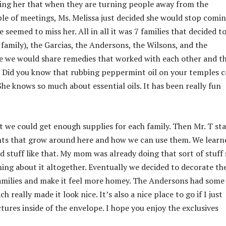
lling her that when they are turning people away from the
uple of meetings, Ms. Melissa just decided she would stop comi
eemed to miss her. All in all it was 7 families that decided to
family), the Garcias, the Andersons, the Wilsons, and the
re we would share remedies that worked with each other and t
e. Did you know that rubbing peppermint oil on your temples 
he knows so much about essential oils. It has been really fun
t we could get enough supplies for each family. Then Mr. T st
lants that grow around here and how we can use them. We learn
stuff like that. My mom was already doing that sort of stuff 
rning about it altogether. Eventually we decided to decorate th
families and make it feel more homey. The Andersons had some
 really made it look nice. It’s also a nice place to go if I just
tures inside of the envelope. I hope you enjoy the exclusives