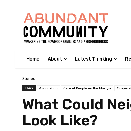
Home
About
Latest Thinking
Re
Stories
TAGS
Association
Care of People on the Margin
Coopera
What Could Ne
Look Like?