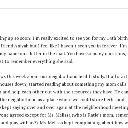
ming up so soon! I’m really excited to see you for my 14th birt
friend Aniyah but I feel like I haven’t seen you in forever! I’m
ee my name on a letter in the mail. You have so many questions, 
t to remember everything she said.
ews this week about our neighborhood health study. It all star
wo houses down) started reading about something my mom calls
r and help each other out with the resources they have. He ca
n the neighborhood as a place where we could store herbs and
e kept saying over and over again at the neighborhood meetin
ryone agreed except for Ms. Melissa (who is Katie’s mom, rem
 and play with us?). Ms. Melissa kept complaining about how 