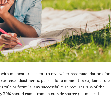
ng with me post-treatment to review her recommendations for
d exercise adjustments, paused for a moment to explain a rule
his rule or formula, any successful cure requires 70% of the
ly 30% should come from an outside source (i.e. medical