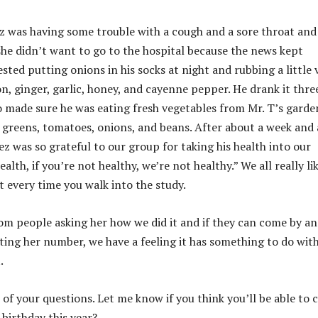
z was having some trouble with a cough and a sore throat and
she didn’t want to go to the hospital because the news kept
ted putting onions in his socks at night and rubbing a little 
, ginger, garlic, honey, and cayenne pepper. He drank it thre
o made sure he was eating fresh vegetables from Mr. T’s garde
 greens, tomatoes, onions, and beans. After about a week and 
z was so grateful to our group for taking his health into our
alth, if you’re not healthy, we’re not healthy.” We all really li
t every time you walk into the study.
rom people asking her how we did it and if they can come by a
tting her number, we have a feeling it has something to do wit
.
l of your questions. Let me know if you think you’ll be able to
birthday this year?