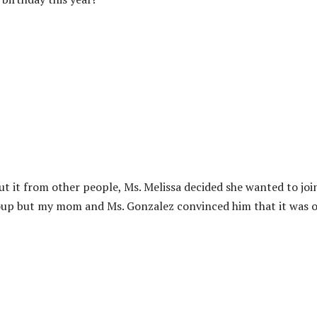
out it from other people, Ms. Melissa decided she wanted to joi
group but my mom and Ms. Gonzalez convinced him that it was o