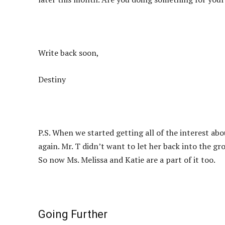
Write back soon,
Destiny
P.S. When we started getting all of the interest ab
again. Mr. T didn’t want to let her back into the 
So now Ms. Melissa and Katie are a part of it too.
Going Further