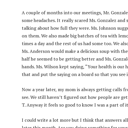
A couple of months into our meetings, Mr. Gonzale
some headaches. It really scared Ms. Gonzalez and 
talking about how full they were. Ms. Johnson sugges
on them. We also made big batches of tea with lemon
times a day and the rest of us had some too. We als
Ms. Anderson would make a delicious soup with the
half he seemed to be getting better and Ms. Gonzale
hands. Ms. Wilson kept saying, “Your health is our he
that and put the saying on a board so that you see i
Now a year later, my mom is always getting calls f
see. We still haven’t figured out how people are ge
T. Anyway it feels so good to know I was a part of it
I could write a lot more but I think that answers al
later this month. Are you doing something for your 