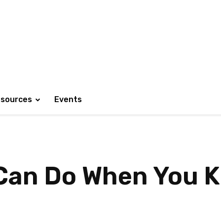
sources
Events
 Can Do When You 