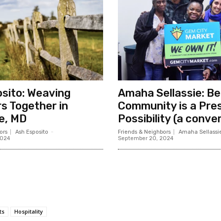
sito: Weaving
Amaha Sellassie: B
s Together in
Community is a Pre
e, MD
Possibility (a conve
ors
Ash Esposito
-
Friends & Neighbors
Amaha Sellassi
2024
September 20, 2024