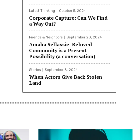
Latest Thinking
October 5, 2024
Corporate Capture: Can We Find
a Way Out?
Friends & Neighbors
September 20, 2024
Amaha Sellassie: Beloved
Community is a Present
Possibility (a conversation)
Stories
September 8, 2024
When Actors Give Back Stolen
Land