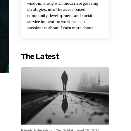
wisdom, along with modern organizing
strategies, into the asset-based
community development and social
service innovation work he is so
passionate about. Learn more about
Bruce and his work on
Facebook
and on
the
Community Activators website
.
The Latest
Friends & Neighbors
Tim Schlak
-
April 28, 2025