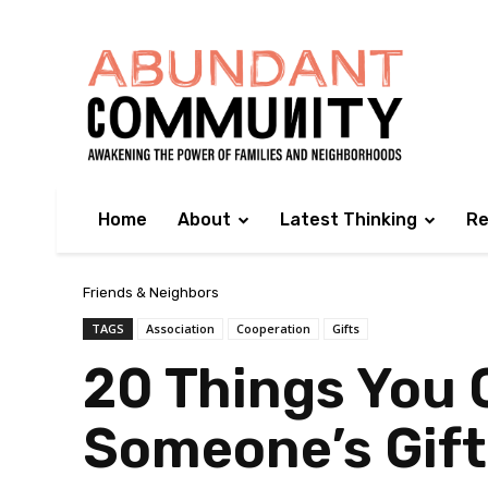
Home
About
Latest Thinking
Re
Friends & Neighbors
TAGS
Association
Cooperation
Gifts
20 Things You
Someone’s Gift