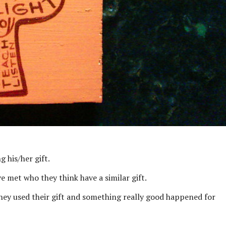
g his/her gift.
e met who they think have a similar gift.
they used their gift and something really good happened for