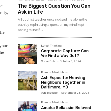
The Biggest Question You Can
se
Ask in Life
nity,
A Buddhist teacher once nudged me along the
path by rephrasing a question my mind kept
posing to itself....
the
 your
Latest Thinking
Corporate Capture: Can
the
We Find a Way Out?
Steve Dubb
-
October 5, 2024
Friends & Neighbors
Ash Esposito: Weaving
Neighbors Together in
Baltimore, MD
Ash Esposito
-
September 28, 2024
Friends & Neighbors
Amaha Sellassie: Beloved