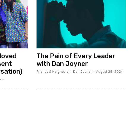
eloved
The Pain of Every Leader
sent
with Dan Joyner
rsation)
Friends & Neighbors
Dan Joyner
-
August 28, 2024
e
-