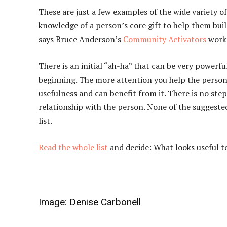
These are just a few examples of the wide variety 
knowledge of a person’s core gift to help them buil
says Bruce Anderson’s
Community Activators
work
There is an initial “ah-ha” that can be very powerful
beginning. The more attention you help the person 
usefulness and can benefit from it. There is no ste
relationship with the person. None of the suggested
list.
Read the whole list
and decide: What looks useful t
Image:
Denise Carbonell