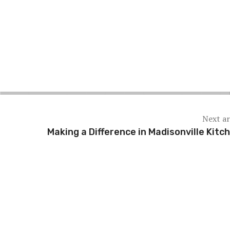
Next ar
Making a Difference in Madisonville Kitc