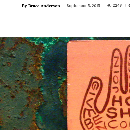
By
Bruce Anderson
2249
September 3, 2013