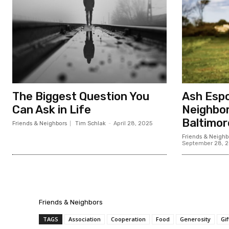
The Biggest Question You
Ash Espo
Can Ask in Life
Neighbor
Baltimor
Friends & Neighbors
Tim Schlak
-
April 28, 2025
Friends & Neighb
September 28, 