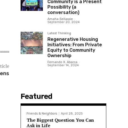
Community is a Present
Possibility (a
conversation)
Amaha Sellassie
-
September 20, 2024
Latest Thinking
Regenerative Housing
Initiatives: From Private
Equity to Community
Ownership
Fernando X. Abarca
-
ticle
September 14, 2024
hens
Featured
Friends & Neighbors
April 28, 2025
The Biggest Question You Can
Ask in Life