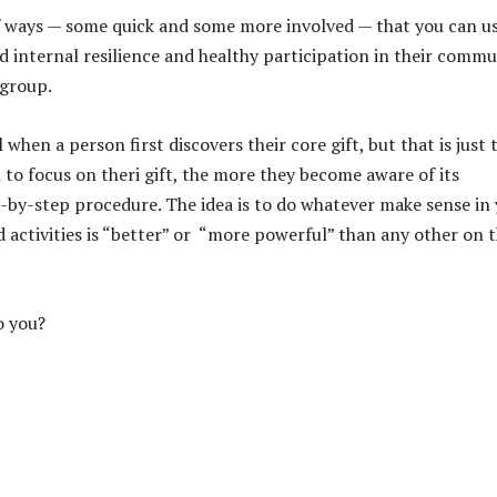
of ways — some quick and some more involved — that you can u
d internal resilience and healthy participation in their commu
group.
 when a person first discovers their core gift, but that is just 
to focus on theri gift, the more they become aware of its
p-by-step procedure. The idea is to do whatever make sense in
 activities is “better” or “more powerful” than any other on 
o you?