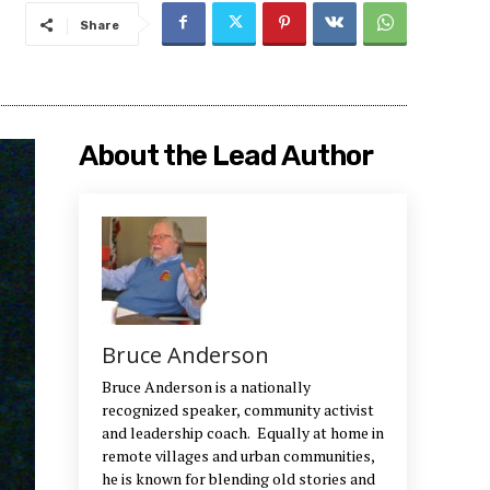
Share
About the Lead Author
Bruce Anderson
Bruce Anderson is a nationally
recognized speaker, community activist
and leadership coach. Equally at home in
remote villages and urban communities,
he is known for blending old stories and