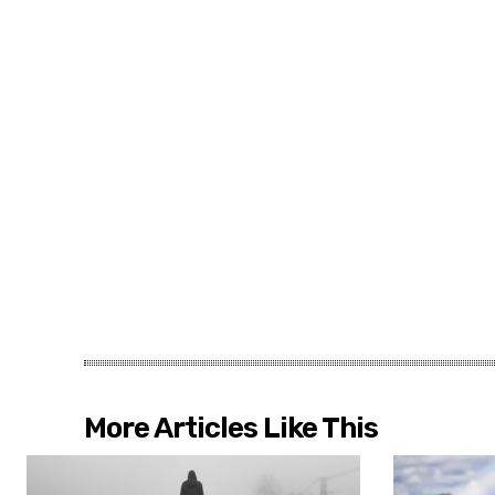
More Articles Like This