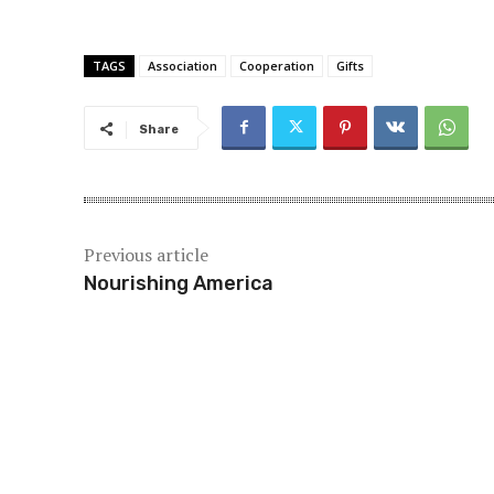
TAGS
Association
Cooperation
Gifts
Share
Previous article
Nourishing America