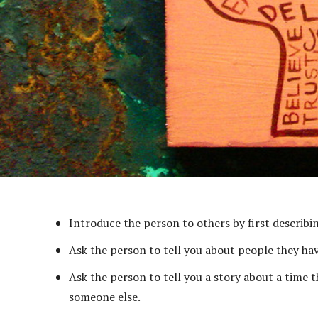
Introduce the person to others by first describin
Ask the person to tell you about people they hav
Ask the person to tell you a story about a time 
someone else.