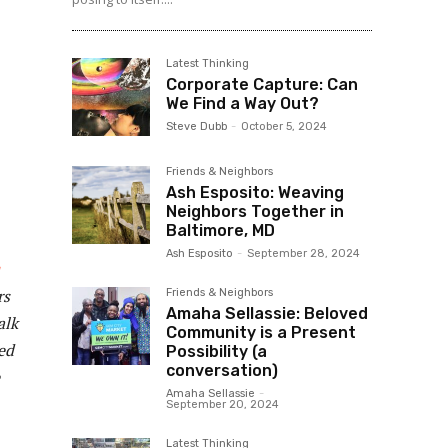
Latest Thinking
Corporate Capture: Can
We Find a Way Out?
Steve Dubb
-
October 5, 2024
Friends & Neighbors
Ash Esposito: Weaving
Neighbors Together in
Baltimore, MD
Ash Esposito
-
September 28, 2024
rs
Friends & Neighbors
Amaha Sellassie: Beloved
alk
Community is a Present
ed
Possibility (a
conversation)
Amaha Sellassie
-
September 20, 2024
Latest Thinking