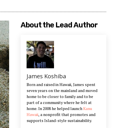
About the Lead Author
James Koshiba
Born and raised in Hawaii, James spent
seven years on the mainland and moved
home to be closer to family and to be
part of a community where he felt at
home. In 2008 he helped launch
Kanu
Hawaii
, a nonprofit that promotes and
supports Island-style sustainability.