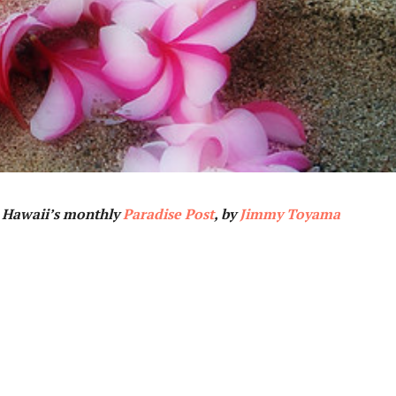
n Hawaii’s monthly
Paradise Post
, by
Jimmy Toyama