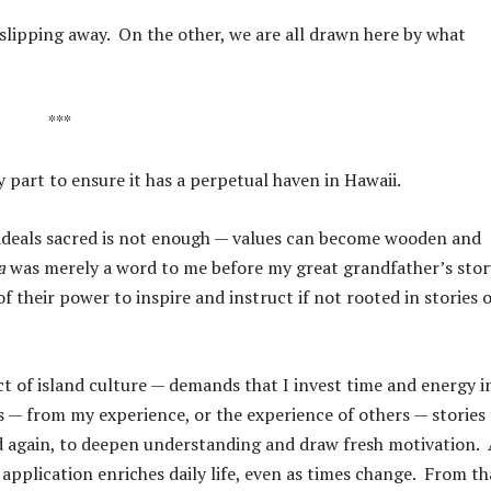
e slipping away. On the other, we are all drawn here by what
***
y part to ensure it has a perpetual haven in Hawaii.
ideals sacred is not enough — values can become wooden and
a
was merely a word to me before my great grandfather’s stor
f their power to inspire and instruct if not rooted in stories o
t of island culture — demands that I invest time and energy i
s — from my experience, or the experience of others — stories
and again, to deepen understanding and draw fresh motivation.
r application enriches daily life, even as times change. From th