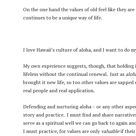
On the one hand the values of old feel like they ar
continues to be a unique way of life.
I love Hawaii’s culture of aloha, and I want to do m
My own experience suggests, though, that holding 
lifeless without the continual renewal. Just as
aloh
brought it new life, so too other values are sapped o
real people and real application.
Defending and nurturing aloha – or any other aspec
story and practice. I must find and share narrative
serve as a spiritual well we can go back to again 
I must practice, for values are only
valuable
if thei