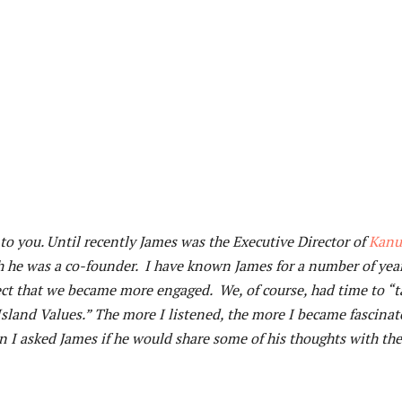
o you. Until recently James was the Executive Director of
Kanu
h he was a co-founder. I have known James for a number of yea
ject that we became more engaged. We, of course, had time to “t
sland Values.” The more I listened, the more I became fascinat
n I asked James if he would share some of his thoughts with the