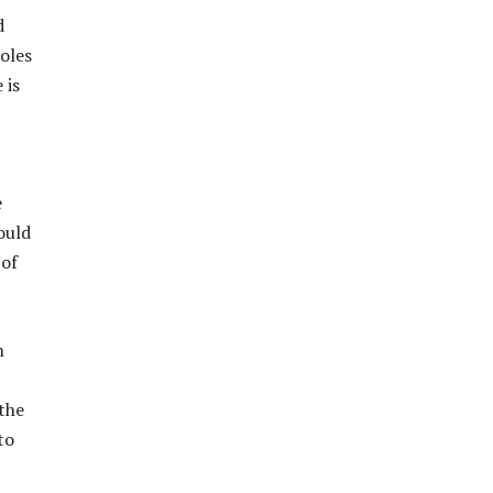
d
oles
 is
e
ould
 of
n
 the
to