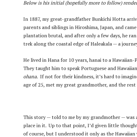
Below is his initial (hopefully more to follow) rend
In 1887, my great-grandfather Bunkichi Hotta arrive
parents and siblings in Hiroshima, Japan, and came 
plantation brutal, and after only a few days, he r
trek along the coastal edge of Haleakala — a journ
He lived in Hana for 10 years, hanai to a Hawaiian
They taught him to speak Portuguese and Hawaiian,
ohana
. If not for their kindness, it’s hard to ima
age of 25, met my great grandmother, and the rest i
This story — told to me by my grandmother — was a
place in it. Up to that point, I’d given little thoug
of course, but I understood it only as the Hawaiian w