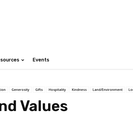
sources
Events
tion
Generosity
Gifts
Hospitality
Kindness
Land/Environment
Lo
and Values