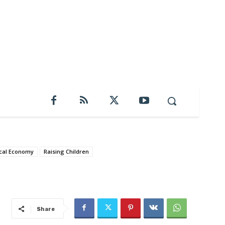
cal Economy
Raising Children
Share