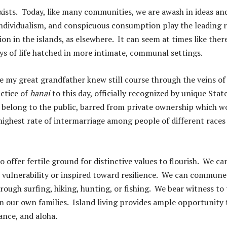
ists. Today, like many communities, we are awash in ideas an
individualism, and conspicuous consumption play the leading r
on in the islands, as elsewhere. It can seem at times like there
ys of life hatched in more intimate, communal settings.
ure my great grandfather knew still course through the veins of
ctice of
hanai
to this day, officially recognized by unique Stat
belong to the public, barred from private ownership which w
highest rate of intermarriage among people of different races
o offer fertile ground for distinctive values to flourish. We ca
r vulnerability or inspired toward resilience. We can commune
rough surfing, hiking, hunting, or fishing. We bear witness to
in our own families. Island living provides ample opportunity 
iance, and aloha.