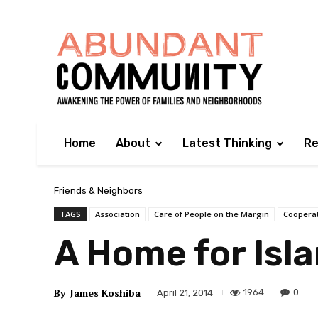
Home
About
Latest Thinking
Re
Friends & Neighbors
TAGS
Association
Care of People on the Margin
Coopera
A Home for Isl
By
James Koshiba
1964
0
April 21, 2014