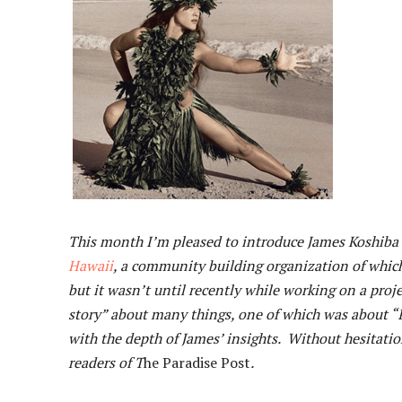
This month I’m pleased to introduce James Koshiba t
Hawaii
, a community building organization of whic
but it wasn’t until recently while working on a pro
story” about many things, one of which was about “I
with the depth of James’ insights. Without hesitatio
readers of T
he Paradise Post
.