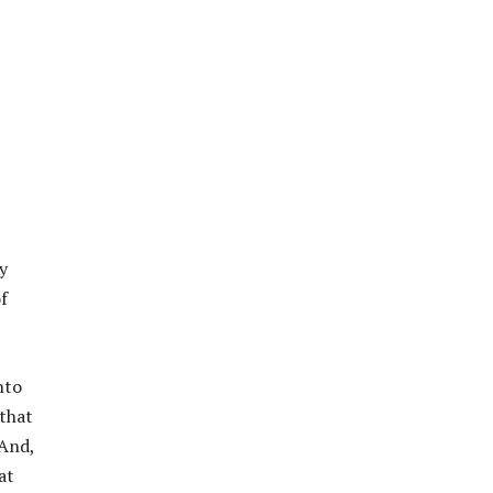
y
f
nto
 that
 And,
at