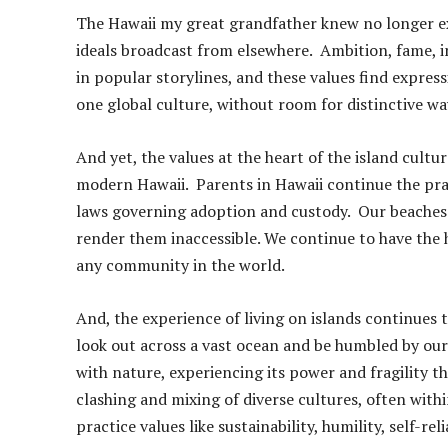
The Hawaii my great grandfather knew no longer ex
ideals broadcast from elsewhere. Ambition, fame, 
in popular storylines, and these values find expressi
one global culture, without room for distinctive wa
And yet, the values at the heart of the island cult
modern Hawaii. Parents in Hawaii continue the pra
laws governing adoption and custody. Our beaches 
render them inaccessible. We continue to have the 
any community in the world.
And, the experience of living on islands continues t
look out across a vast ocean and be humbled by ou
with nature, experiencing its power and fragility th
clashing and mixing of diverse cultures, often with
practice values like sustainability, humility, self-rel