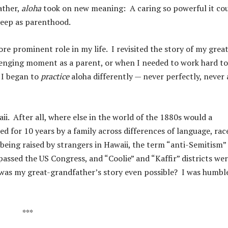
ather,
aloha
took on new meaning: A caring so powerful it co
eep as parenthood.
re prominent role in my life. I revisited the story of my great
lenging moment as a parent, or when I needed to work hard to
 I began to
practice
aloha differently — never perfectly, never 
i. After all, where else in the world of the 1880s would a
d for 10 years by a family across differences of language, rac
eing raised by strangers in Hawaii, the term “anti-Semitism”
passed the US Congress, and “Coolie” and “Kaffir” districts we
 was my great-grandfather’s story even possible? I was humbl
***