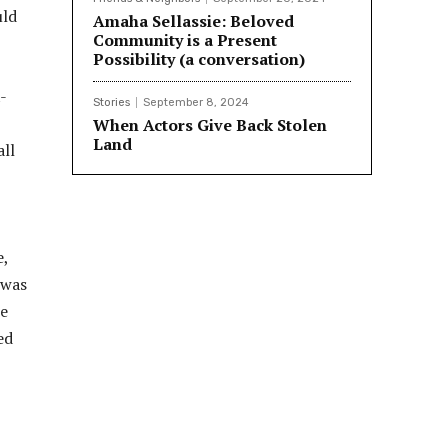
uld
Amaha Sellassie: Beloved
Community is a Present
Possibility (a conversation)
-
Stories
September 8, 2024
When Actors Give Back Stolen
Land
all
e,
 was
re
ed