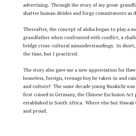
advertising. Through the story of my great-grandf
shatter human divides and forge commitments as d
Thereafter, the concept of aloha began to play a mo
grandfather when confronted with conflict, a chal
bridge cross-cultural misunderstandings. In short,
the time, but I practiced.
The story also gave me a new appreciation for Hawai
homeless, foreign, teenage boy be taken-in and raise
and culture? The same decade young Bunkichi was b
first coined in Germany, the Chinese Exclusion Act 
established in South Africa. Where else but Hawaii
and proud.