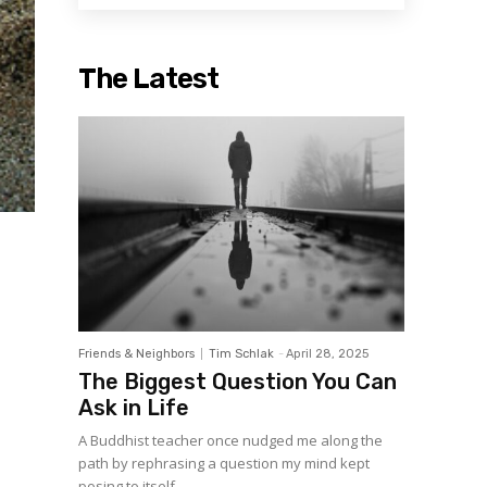
The Latest
Friends & Neighbors
Tim Schlak
-
April 28, 2025
The Biggest Question You Can
Ask in Life
A Buddhist teacher once nudged me along the
path by rephrasing a question my mind kept
posing to itself....