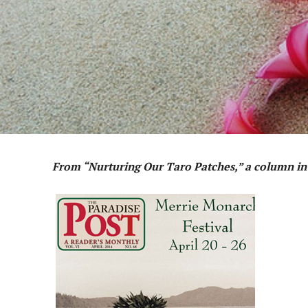
From “Nurturing Our Taro Patches,” a column i