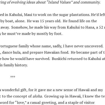
ering of evolving ideas about “Island Values” and community.
d in Kahului, Maui to work on the sugar plantations. He’d left
by boat, alone. He was 15 years old. He found life on the
an away. Somehow, he made his way from Kahului to Hana, a 52 
ey he must’ve made by mostly by foot.
-Portuguese family whose name, sadly, I have never uncovered.
 dance hula, and prepare Hawaiian food. He became part of t
gine how he would have survived. Bunkichi returned to Kahului a
s family history.
***
 wonderful gift, for it gave me a new sense of Hawaii and my
ht to the concept of
aloha
. Growing up in Hawaii, I knew the t
ord for “love,” a casual greeting, and a staple of visitor