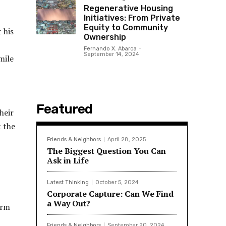
Regenerative Housing
Initiatives: From Private
Equity to Community
 his
Ownership
Fernando X. Abarca
-
September 14, 2024
mile
Featured
heir
t the
Friends & Neighbors
April 28, 2025
The Biggest Question You Can
Ask in Life
Latest Thinking
October 5, 2024
Corporate Capture: Can We Find
a Way Out?
erm
Friends & Neighbors
September 20, 2024