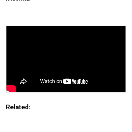
Related: