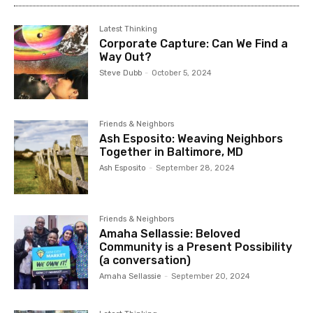
Latest Thinking
Corporate Capture: Can We Find a
Way Out?
Steve Dubb
-
October 5, 2024
Friends & Neighbors
Ash Esposito: Weaving Neighbors
Together in Baltimore, MD
Ash Esposito
-
September 28, 2024
Friends & Neighbors
Amaha Sellassie: Beloved
Community is a Present Possibility
(a conversation)
Amaha Sellassie
-
September 20, 2024