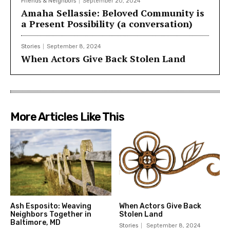
Friends & Neighbors
September 20, 2024
Amaha Sellassie: Beloved Community is
a Present Possibility (a conversation)
Stories
September 8, 2024
When Actors Give Back Stolen Land
More Articles Like This
Ash Esposito: Weaving
When Actors Give Back
Neighbors Together in
Stolen Land
Baltimore, MD
Stories
September 8, 2024