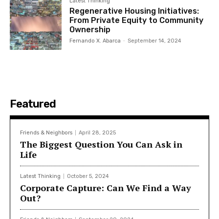
Latest Thinking
Regenerative Housing Initiatives:
From Private Equity to Community
Ownership
Fernando X. Abarca
-
September 14, 2024
Featured
Friends & Neighbors
April 28, 2025
The Biggest Question You Can Ask in
Life
Latest Thinking
October 5, 2024
Corporate Capture: Can We Find a Way
Out?