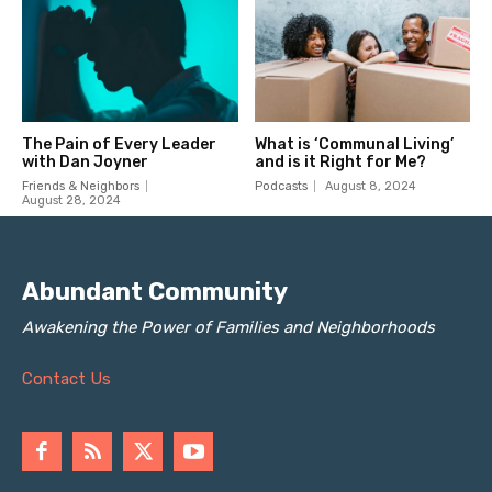
Abundant Community
Awakening the Power of Families and Neighborhoods
Contact Us