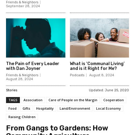
Friends & Neighbors
September 28, 2024
The Pain of Every Leader
What is ‘Communal Living’
with Dan Joyner
and is it Right for Me?
Friends & Neighbors
Podcasts
August 8, 2024
August 28, 2024