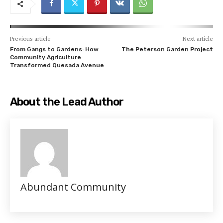
Previous article
Next article
From Gangs to Gardens: How
The Peterson Garden Project
Community Agriculture
Transformed Quesada Avenue
About the Lead Author
Abundant Community