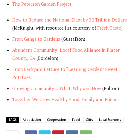
The Peterson Garden Project
How to Reduce the National Debt by 30 Trillion Dollars
(McKnight, with resource list courtesy of
Fresh Taste
)
From Gangs to Gardens
(Gustafson)
Abundant Community: Local Food Alliance in Placer
County, CA
(Bordelon)
From Backyard Lettuce to “Learning Garden” Sweet
Potatoes
Growing Community I: What, Why and How
(Fulton)
Together We Grow Healthy Food, Family and Friend
s
TAGS
Association
Cooperation
Food
Gifts
Local Economy