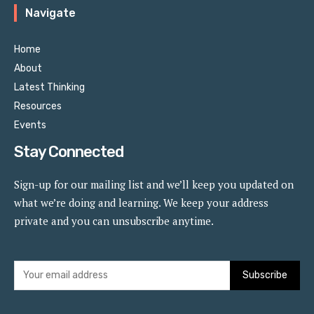
Navigate
Home
About
Latest Thinking
Resources
Events
Stay Connected
Sign-up for our mailing list and we’ll keep you updated on
what we’re doing and learning. We keep your address
private and you can unsubscribe anytime.
Subscribe