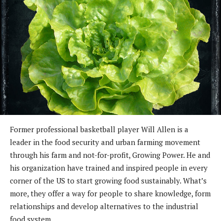
Former professional basketball player Will Allen is a
leader in the food security and urban farming movement
through his farm and not-for-profit, Growing Power. He and
his organization have trained and inspired people in every
corner of the US to start growing food sustainably. What’s
more, they offer a way for people to share knowledge, form
relationships and develop alternatives to the industrial
food system.