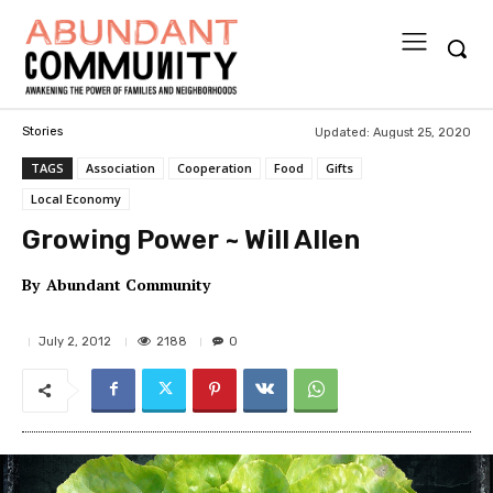
Updated:
August 25, 2020
Stories
TAGS
Association
Cooperation
Food
Gifts
Local Economy
Growing Power ~ Will Allen
By
Abundant Community
2188
July 2, 2012
0