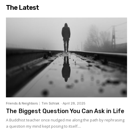
The Latest
Friends & Neighbors
Tim Schlak
-
April 28, 2025
The Biggest Question You Can Ask in Life
A Buddhist teacher once nudged me along the path by rephrasing
a question my mind kept posing to itself....