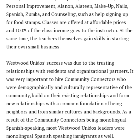
Personal Improvement, Alanon, Alateen, Make-Up, Nails,
Spanish, Zumba, and Counseling, such as help signing up
for food stamps. Classes are offered at affordable prices
and 100% of the class income goes to the instructor. At the
same time, the teachers themselves gain skills in starting
their own small business.
Westwood Unidos’ success was due to the trusting
relationships with residents and organizational partners. It
was very important to hire Community Connectors who
were demographically and culturally representative of the
community, build on their existing relationships and form
new relationships with a common foundation of being
neighbors and from similar cultures and backgrounds. As a
result of the Community Connectors being monolingual
Spanish-speaking, most Westwood Unidos leaders were
monolingual Spanish speaking immigrants as well.