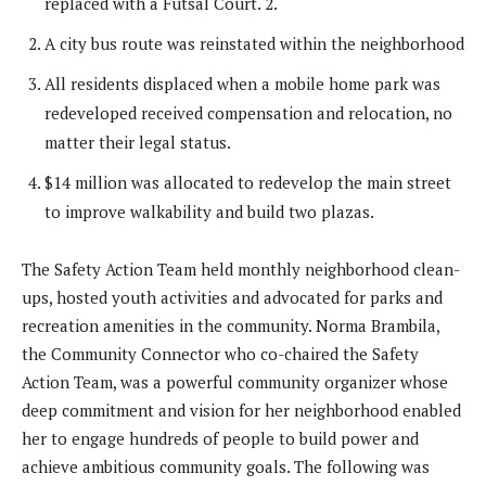
replaced with a Futsal Court. 2.
A city bus route was reinstated within the neighborhood
All residents displaced when a mobile home park was
redeveloped received compensation and relocation, no
matter their legal status.
$14 million was allocated to redevelop the main street
to improve walkability and build two plazas.
The Safety Action Team held monthly neighborhood clean-
ups, hosted youth activities and advocated for parks and
recreation amenities in the community. Norma Brambila,
the Community Connector who co-chaired the Safety
Action Team, was a powerful community organizer whose
deep commitment and vision for her neighborhood enabled
her to engage hundreds of people to build power and
achieve ambitious community goals. The following was