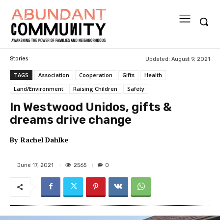
Updated:
August 9, 2021
Stories
TAGS
Association
Cooperation
Gifts
Health
Land/Environment
Raising Children
Safety
In Westwood Unidos, gifts &
dreams drive change
By
Rachel Dahlke
2565
June 17, 2021
0