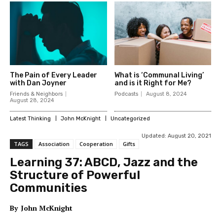
The Pain of Every Leader
What is ‘Communal Living’
with Dan Joyner
and is it Right for Me?
Friends & Neighbors
Podcasts
August 8, 2024
August 28, 2024