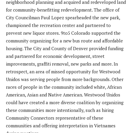
neighborhood planning and acquired and redeveloped land
for community-benefitting redevelopment. The office of
City Councilman Paul Lopez spearheaded the new park,
championed the recreation center and partnered to
prevent new liquor stores. 9to5 Colorado supported the
community organizing for a new bus route and affordable
housing. The City and County of Denver provided funding
and partnered for economic development, street
improvements, graffiti removal, new parks and more. In
retrospect, an area of missed opportunity for Westwood
Unidos was serving people from more backgrounds. Other
races of people in the community included white, African
American, Asian and Native American. Westwood Unidos
could have created a more diverse coalition by organizing
these communities more intentionally, such as hiring
Community Connectors representative of these
communities and offering interpretation in Vietnames