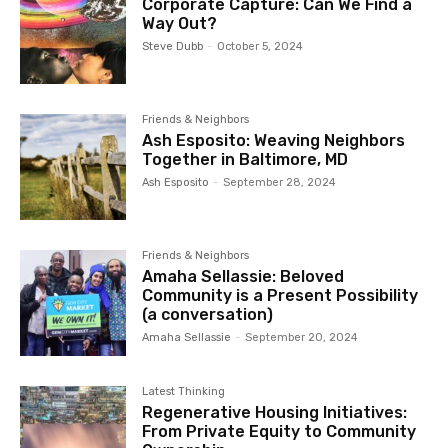
Corporate Capture: Can We Find a
Way Out?
Steve Dubb
-
October 5, 2024
Friends & Neighbors
Ash Esposito: Weaving Neighbors
Together in Baltimore, MD
Ash Esposito
-
September 28, 2024
Friends & Neighbors
Amaha Sellassie: Beloved
Community is a Present Possibility
(a conversation)
Amaha Sellassie
-
September 20, 2024
Latest Thinking
Regenerative Housing Initiatives:
From Private Equity to Community