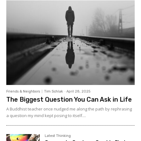
Friends & Neighbors
Tim Schlak
-
April 28, 2025
The Biggest Question You Can Ask in Life
A Buddhist teacher once nudged me along the path by rephrasing
a question my mind kept posing to itself....
Latest Thinking