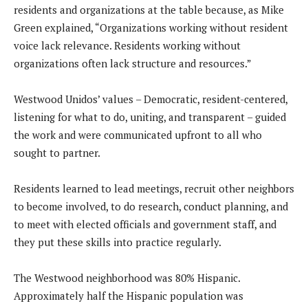
residents and organizations at the table because, as Mike
Green explained, “Organizations working without resident
voice lack relevance. Residents working without
organizations often lack structure and resources.”
Westwood Unidos’ values – Democratic, resident-centered,
listening for what to do, uniting, and transparent – guided
the work and were communicated upfront to all who
sought to partner.
Residents learned to lead meetings, recruit other neighbors
to become involved, to do research, conduct planning, and
to meet with elected officials and government staff, and
they put these skills into practice regularly.
The Westwood neighborhood was 80% Hispanic.
Approximately half the Hispanic population was