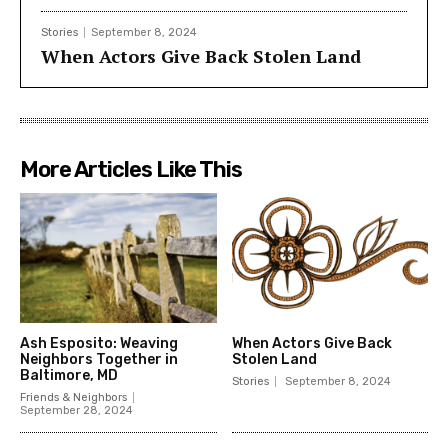
Stories
September 8, 2024
When Actors Give Back Stolen Land
More Articles Like This
Ash Esposito: Weaving
When Actors Give Back
Neighbors Together in
Stolen Land
Baltimore, MD
Stories
September 8, 2024
Friends & Neighbors
September 28, 2024