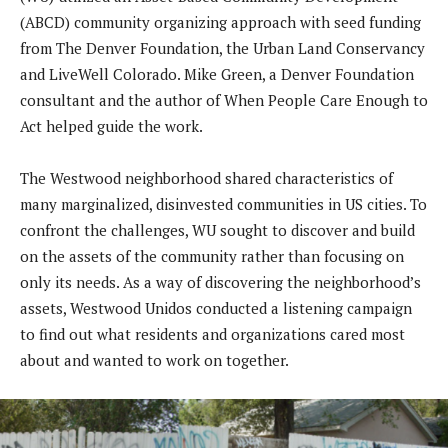
(ABCD) community organizing approach with seed funding
from The Denver Foundation, the Urban Land Conservancy
and LiveWell Colorado. Mike Green, a Denver Foundation
consultant and the author of When People Care Enough to
Act helped guide the work.
The Westwood neighborhood shared characteristics of
many marginalized, disinvested communities in US cities. To
confront the challenges, WU sought to discover and build
on the assets of the community rather than focusing on
only its needs. As a way of discovering the neighborhood’s
assets, Westwood Unidos conducted a listening campaign
to find out what residents and organizations cared most
about and wanted to work on together.