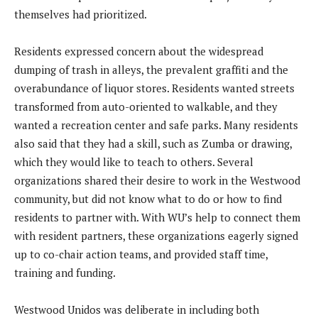
themselves had prioritized.
Residents expressed concern about the widespread
dumping of trash in alleys, the prevalent graffiti and the
overabundance of liquor stores. Residents wanted streets
transformed from auto-oriented to walkable, and they
wanted a recreation center and safe parks. Many residents
also said that they had a skill, such as Zumba or drawing,
which they would like to teach to others. Several
organizations shared their desire to work in the Westwood
community, but did not know what to do or how to find
residents to partner with. With WU’s help to connect them
with resident partners, these organizations eagerly signed
up to co-chair action teams, and provided staff time,
training and funding.
Westwood Unidos was deliberate in including both