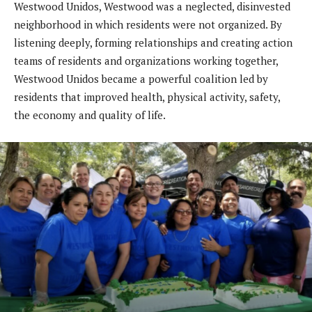
Westwood Unidos, Westwood was a neglected, disinvested
neighborhood in which residents were not organized. By
listening deeply, forming relationships and creating action
teams of residents and organizations working together,
Westwood Unidos became a powerful coalition led by
residents that improved health, physical activity, safety,
the economy and quality of life.