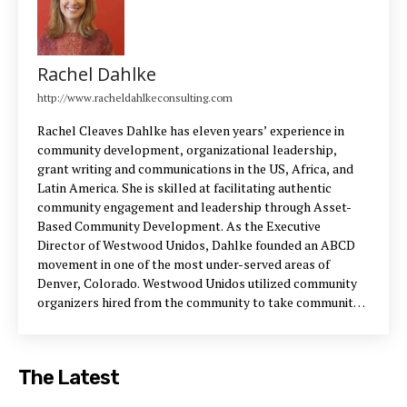
Rachel Dahlke
http://www.racheldahlkeconsulting.com
Rachel Cleaves Dahlke has eleven years’ experience in
community development, organizational leadership,
grant writing and communications in the US, Africa, and
Latin America. She is skilled at facilitating authentic
community engagement and leadership through Asset-
Based Community Development. As the Executive
Director of Westwood Unidos, Dahlke founded an ABCD
movement in one of the most under-served areas of
Denver, Colorado. Westwood Unidos utilized community
organizers hired from the community to take community-
led action that resulted in new parks and park design, new
bus service, a youth-led bicycle library, the
transformation of blighted areas and abandoned buildings
The Latest
into community gathering spaces, a new recreation center,
and a new community center.