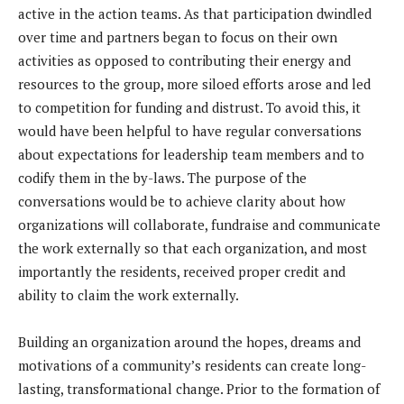
active in the action teams. As that participation dwindled
over time and partners began to focus on their own
activities as opposed to contributing their energy and
resources to the group, more siloed efforts arose and led
to competition for funding and distrust. To avoid this, it
would have been helpful to have regular conversations
about expectations for leadership team members and to
codify them in the by-laws. The purpose of the
conversations would be to achieve clarity about how
organizations will collaborate, fundraise and communicate
the work externally so that each organization, and most
importantly the residents, received proper credit and
ability to claim the work externally.
Building an organization around the hopes, dreams and
motivations of a community’s residents can create long-
lasting, transformational change. Prior to the formation of