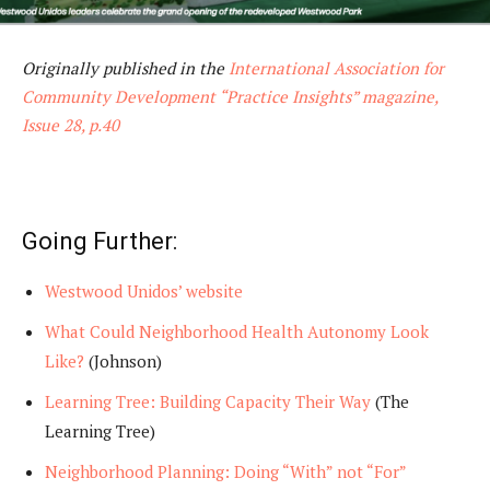
Originally published in the
International Association for
Community Development “Practice Insights” magazine,
Issue 28, p.40
Going Further:
Westwood Unidos’ website
What Could Neighborhood Health Autonomy Look
Like?
(Johnson)
Learning Tree: Building Capacity Their Way
(The
Learning Tree)
Neighborhood Planning: Doing “With” not “For”