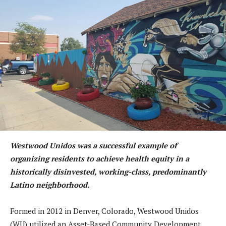
Westwood Unidos was a successful example of
organizing residents to achieve health equity in a
historically disinvested, working-class, predominantly
Latino neighborhood.
Formed in 2012 in Denver, Colorado, Westwood Unidos
(WU) utilized an Asset-Based Community Development