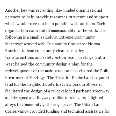
Another key was recruiting like-minded organizational
partners to help provide resources, structure and support
which would have not been possible without them. Each
organization contributed immeasurably to the work. The
following is a small sampling. Extreme Community
Makeover worked with Community Connector Norma
Brambila to lead community clean-ups, alley
transformations and Safety Action Team meetings. BuCu
West helped the community design a plan for the
redevelopment of the main street and co-chaired the Built
Environment Meetings. The Trust for Public Land acquired
land for the neighborhood’s first new park in 30 years,
facilitated the design of a re-developed park and greenway
and designed an alleyway toolkit to redevelop blighted
alleys to community gathering spaces. The Urban Land
Conservancy provided funding and technical assistance for