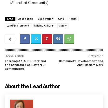
(Abundant Community)
TAGS
Association
Cooperation
Gifts
Health
Land/Environment
Raising Children
Safety
Previous article
Next article
Learning 37: ABCD, Jazz and
Community Development and
the Structure of Powerful
Anti-Racism Work
Communities
About the Lead Author