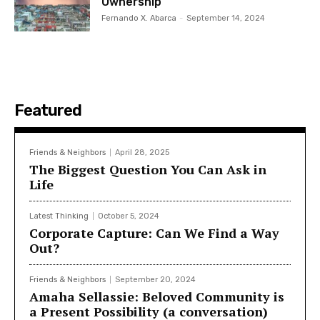
Ownership
Fernando X. Abarca
-
September 14, 2024
Featured
Friends & Neighbors
April 28, 2025
The Biggest Question You Can Ask in
Life
Latest Thinking
October 5, 2024
Corporate Capture: Can We Find a Way
Out?
Friends & Neighbors
September 20, 2024
Amaha Sellassie: Beloved Community is
a Present Possibility (a conversation)