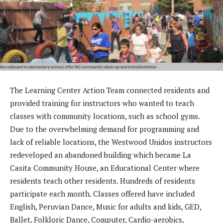
The Learning Center Action Team connected residents and
provided training for instructors who wanted to teach
classes with community locations, such as school gyms.
Due to the overwhelming demand for programming and
lack of reliable locations, the Westwood Unidos instructors
redeveloped an abandoned building which became La
Casita Community House, an Educational Center where
residents teach other residents. Hundreds of residents
participate each month. Classes offered have included
English, Peruvian Dance, Music for adults and kids, GED,
Ballet, Folkloric Dance, Computer, Cardio-aerobics,