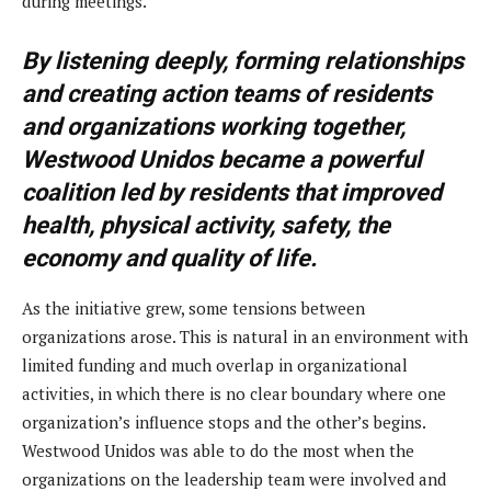
during meetings.
By listening deeply, forming relationships
and creating action teams of residents
and organizations working together,
Westwood Unidos became a powerful
coalition led by residents that improved
health, physical activity, safety, the
economy and quality of life.
As the initiative grew, some tensions between
organizations arose. This is natural in an environment with
limited funding and much overlap in organizational
activities, in which there is no clear boundary where one
organization’s influence stops and the other’s begins.
Westwood Unidos was able to do the most when the
organizations on the leadership team were involved and