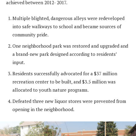
achieved between 2012- 2017.
Multiple blighted, dangerous alleys were redeveloped
into safe walkways to school and became sources of
community pride.
One neighborhood park was restored and upgraded and
a brand-new park designed according to residents’
input.
Residents successfully advocated for a $37 million
recreation center to be built, and $3.5 million was
allocated to youth nature programs.
Defeated three new liquor stores were prevented from
opening in the neighborhood.