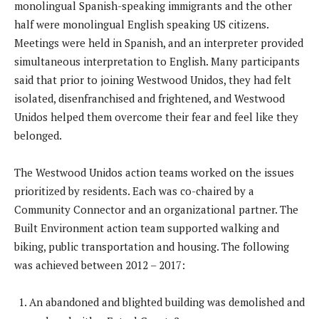
monolingual Spanish-speaking immigrants and the other
half were monolingual English speaking US citizens.
Meetings were held in Spanish, and an interpreter provided
simultaneous interpretation to English. Many participants
said that prior to joining Westwood Unidos, they had felt
isolated, disenfranchised and frightened, and Westwood
Unidos helped them overcome their fear and feel like they
belonged.
The Westwood Unidos action teams worked on the issues
prioritized by residents. Each was co-chaired by a
Community Connector and an organizational partner. The
Built Environment action team supported walking and
biking, public transportation and housing. The following
was achieved between 2012 – 2017:
An abandoned and blighted building was demolished and