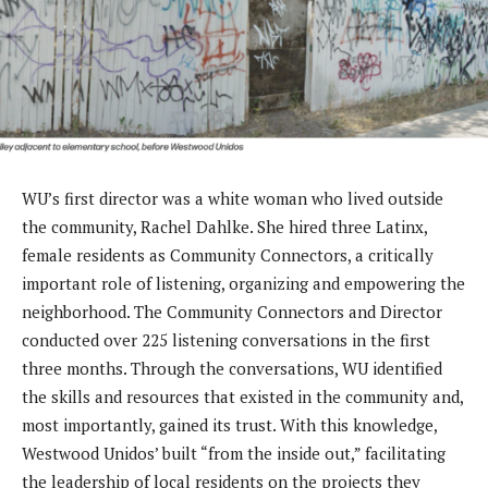
WU’s first director was a white woman who lived outside
the community, Rachel Dahlke. She hired three Latinx,
female residents as Community Connectors, a critically
important role of listening, organizing and empowering the
neighborhood. The Community Connectors and Director
conducted over 225 listening conversations in the first
three months. Through the conversations, WU identified
the skills and resources that existed in the community and,
most importantly, gained its trust. With this knowledge,
Westwood Unidos’ built “from the inside out,” facilitating
the leadership of local residents on the projects they