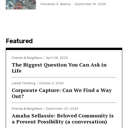
Fernando X. Abarca
-
September 14, 2024
Featured
Friends & Neighbors
April 28, 2025
The Biggest Question You Can Ask in
Life
Latest Thinking
October 5, 2024
Corporate Capture: Can We Find a Way
Out?
Friends & Neighbors
September 20, 2024
Amaha Sellassie: Beloved Community is
a Present Possibility (a conversation)