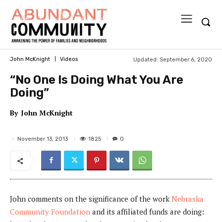
Updated:
September 6, 2020
John McKnight
Videos
“No One Is Doing What You Are
Doing”
By
John McKnight
1825
November 13, 2013
0
John comments on the significance of the work
Nebraska
Community Foundation
and its affiliated funds are doing: