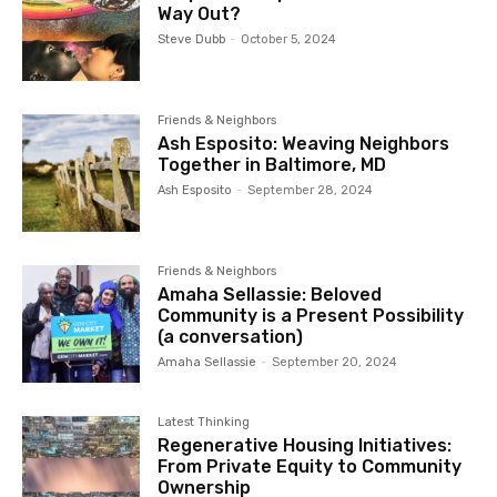
Way Out?
Steve Dubb
-
October 5, 2024
Friends & Neighbors
Ash Esposito: Weaving Neighbors
Together in Baltimore, MD
Ash Esposito
-
September 28, 2024
Friends & Neighbors
Amaha Sellassie: Beloved
Community is a Present Possibility
(a conversation)
Amaha Sellassie
-
September 20, 2024
Latest Thinking
Regenerative Housing Initiatives:
From Private Equity to Community
Ownership