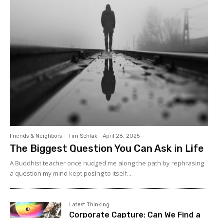
Friends & Neighbors
Tim Schlak
-
April 28, 2025
The Biggest Question You Can Ask in Life
A Buddhist teacher once nudged me along the path by rephrasing
a question my mind kept posing to itself....
Latest Thinking
Corporate Capture: Can We Find a