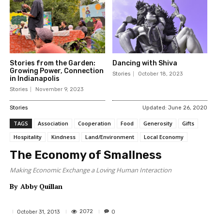
Stories from the Garden:
Dancing with Shiva
Growing Power, Connection
Stories
October 18, 2023
in Indianapolis
Stories
November 9, 2023