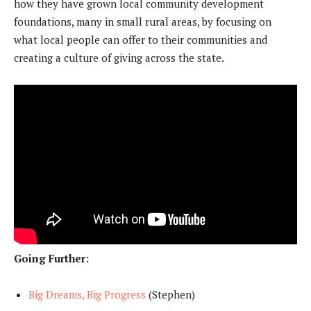
how they have grown local community development
foundations, many in small rural areas, by focusing on
what local people can offer to their communities and
creating a culture of giving across the state.
Going Further:
Big Dreams, Big Progress
(Stephen)