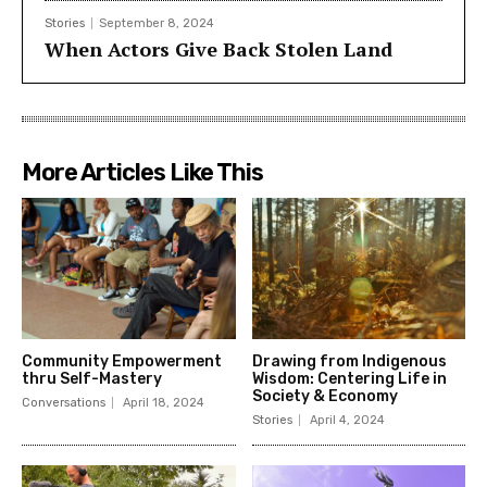
Stories
September 8, 2024
When Actors Give Back Stolen Land
More Articles Like This
Community Empowerment
Drawing from Indigenous
thru Self-Mastery
Wisdom: Centering Life in
Society & Economy
Conversations
April 18, 2024
Stories
April 4, 2024