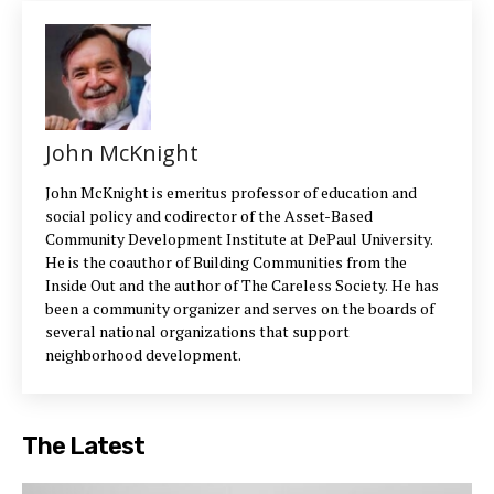
John McKnight
John McKnight is emeritus professor of education and
social policy and codirector of the Asset-Based
Community Development Institute at DePaul University.
He is the coauthor of Building Communities from the
Inside Out and the author of The Careless Society. He has
been a community organizer and serves on the boards of
several national organizations that support
neighborhood development.
The Latest