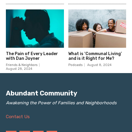
Abundant Community
Awakening the Power of Families and Neighborhoods
Contact Us