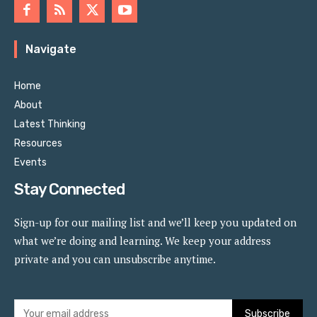
Navigate
Home
About
Latest Thinking
Resources
Events
Stay Connected
Sign-up for our mailing list and we’ll keep you updated on
what we’re doing and learning. We keep your address
private and you can unsubscribe anytime.
Subscribe