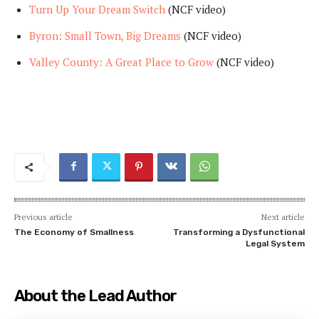
Turn Up Your Dream Switch
(NCF video)
Byron: Small Town, Big Dreams
(NCF video)
Valley County: A Great Place to Grow
(NCF video)
Previous article
Next article
The Economy of Smallness
Transforming a Dysfunctional
Legal System
About the Lead Author