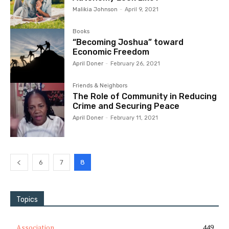
Malikia Johnson
-
April 9, 2021
Books
“Becoming Joshua” toward
Economic Freedom
April Doner
-
February 26, 2021
Friends & Neighbors
The Role of Community in Reducing
Crime and Securing Peace
April Doner
-
February 11, 2021
6
7
8
Topics
Association
449