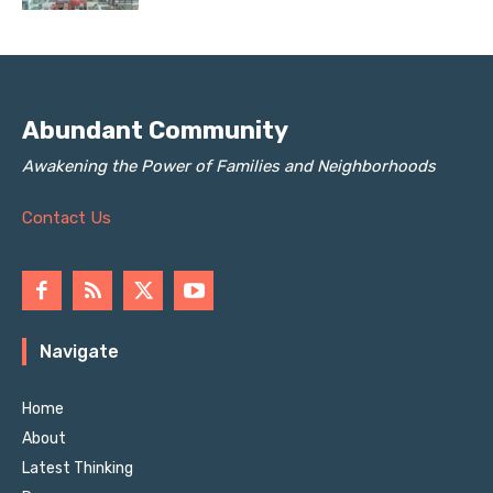
Abundant Community
Awakening the Power of Families and Neighborhoods
Contact Us
Navigate
Home
About
Latest Thinking