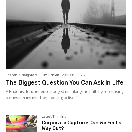
Friends & Neighbors
Tim Schlak
-
April 28, 2025
The Biggest Question You Can Ask in Life
A Buddhist teacher once nudged me along the path by rephrasing
a question my mind kept posing to itself....
Latest Thinking
Corporate Capture: Can We Find a
Way Out?