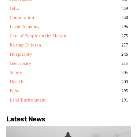
Gifts
449
Cooperation
430
Local Economy
296
Care of People on the Margin
275
Raising Children
257
Hospitality
246
Generosity
215
Safety
205
Health
203
Food
195
Land/Environment
191
Latest News