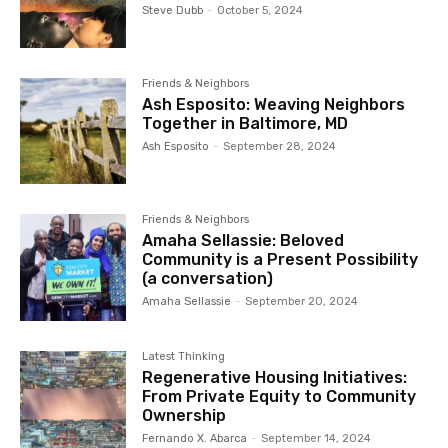
Steve Dubb
-
October 5, 2024
Friends & Neighbors
Ash Esposito: Weaving Neighbors
Together in Baltimore, MD
Ash Esposito
-
September 28, 2024
Friends & Neighbors
Amaha Sellassie: Beloved
Community is a Present Possibility
(a conversation)
Amaha Sellassie
-
September 20, 2024
Latest Thinking
Regenerative Housing Initiatives:
From Private Equity to Community
Ownership
Fernando X. Abarca
-
September 14, 2024