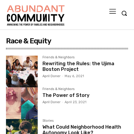
Race & Equity
Friends & Neighbors
Rewriting the Rules: the Ujima
Boston Project
April Doner
-
May 6, 2021
Friends & Neighbors
The Power of Story
April Doner
-
April 23, 2021
Stories
What Could Neighborhood Health
Autonomy Look Like?