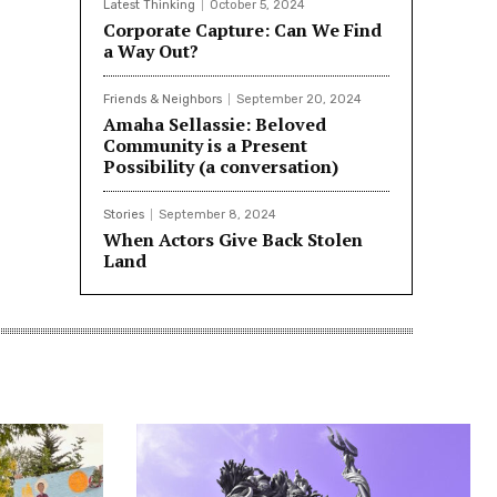
Latest Thinking
October 5, 2024
Corporate Capture: Can We Find
a Way Out?
Friends & Neighbors
September 20, 2024
Amaha Sellassie: Beloved
Community is a Present
Possibility (a conversation)
Stories
September 8, 2024
When Actors Give Back Stolen
Land