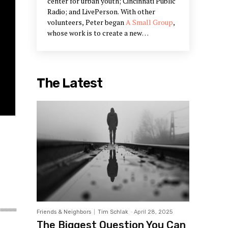
center for urban youth; Cincinnati Public
Radio; and LivePerson. With other
volunteers, Peter began
A Small Group
,
whose work is to create a new
community narrative and to bring Peter's
work on civic engagement into being.
Peter's work is in the restoration of
communities and creating systems that
The Latest
restore our humanity. He is a partner in
Designed Learning, a training company
that offers workshops he has designed
to build the skills outlined in his books.
Friends & Neighbors
Tim Schlak
-
April 28, 2025
The Biggest Question You Can