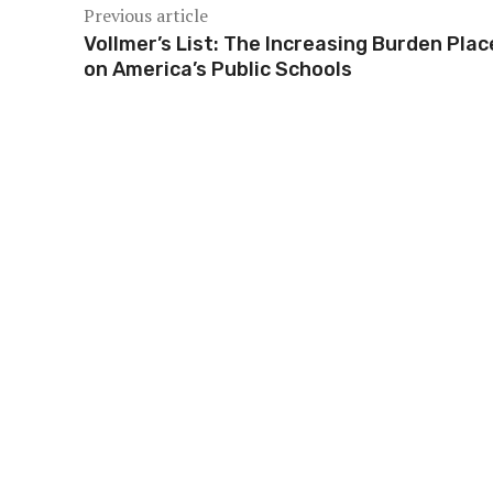
Previous article
Vollmer’s List: The Increasing Burden Pla
on America’s Public Schools