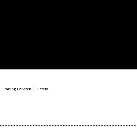
Raising Children
Safety