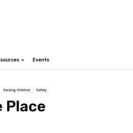
sources
Events
Raising Children
Safety
e Place