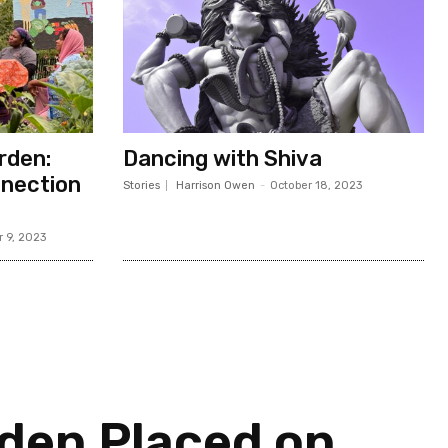
rden:
Dancing with Shiva
nection
Stories
Harrison Owen
-
October 18, 2023
 9, 2023