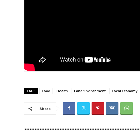
TAGS
Food
Health
Land/Environment
Local Economy
Share