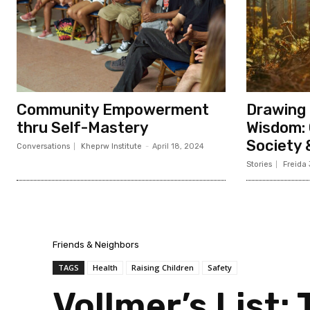
Community Empowerment
Drawing 
thru Self-Mastery
Wisdom: 
Society
Conversations
Kheprw Institute
-
April 18, 2024
Stories
Freida