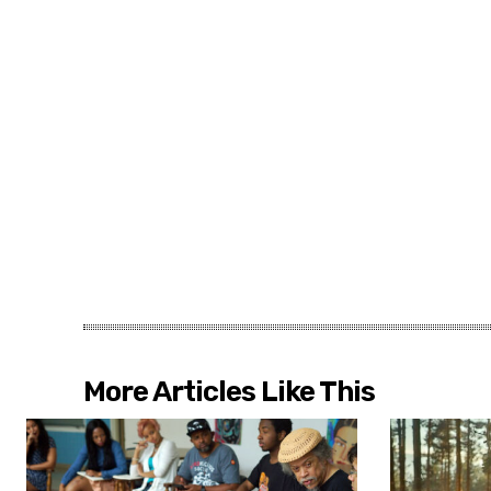
More Articles Like This