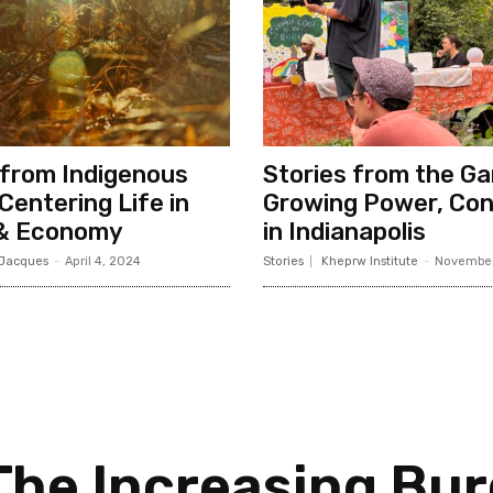
from Indigenous
Stories from the Ga
Centering Life in
Growing Power, Con
 & Economy
in Indianapolis
 Jacques
-
April 4, 2024
Stories
Kheprw Institute
-
November