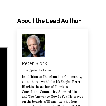
About the Lead Author
Peter Block
https://peterblock.com
In addition to The Abundant Community,
co-authored with John McKnight, Peter
Block is the author of Flawless
Consulting, Community, Stewardship
and The Answer to How Is Yes. He serves
on the boards of Elementz, a hip hop