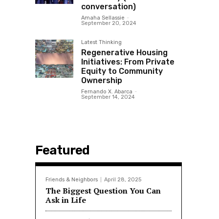
conversation)
Amaha Sellassie
-
September 20, 2024
Latest Thinking
Regenerative Housing
Initiatives: From Private
Equity to Community
Ownership
Fernando X. Abarca
-
September 14, 2024
Featured
Friends & Neighbors
April 28, 2025
The Biggest Question You Can
Ask in Life