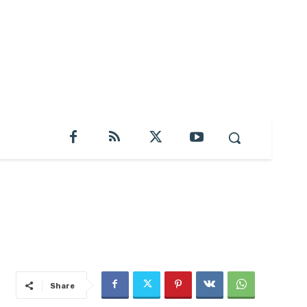
Share