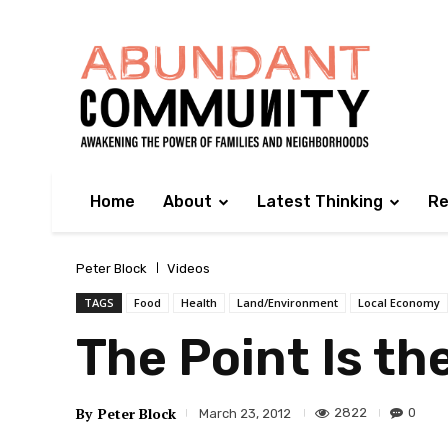
Home
About
Latest Thinking
Re
Peter Block
Videos
TAGS
Food
Health
Land/Environment
Local Economy
The Point Is th
By
Peter Block
2822
0
March 23, 2012