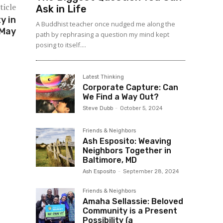
ticle
Ask in Life
y in
A Buddhist teacher once nudged me along the
 May
path by rephrasing a question my mind kept
posing to itself....
Latest Thinking
Corporate Capture: Can
We Find a Way Out?
Steve Dubb
-
October 5, 2024
Friends & Neighbors
Ash Esposito: Weaving
Neighbors Together in
Baltimore, MD
Ash Esposito
-
September 28, 2024
Friends & Neighbors
Amaha Sellassie: Beloved
Community is a Present
Possibility (a