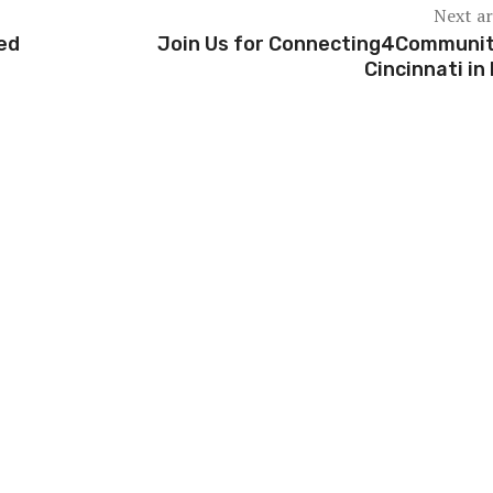
Next ar
ced
Join Us for Connecting4Communit
Cincinnati in