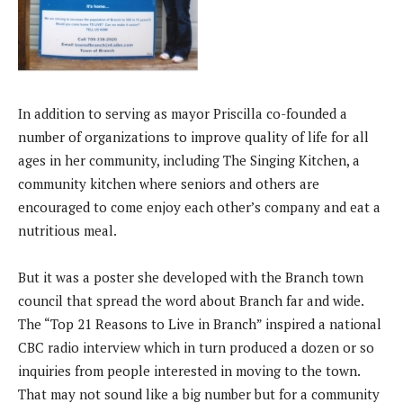
In addition to serving as mayor Priscilla co-founded a
number of organizations to improve quality of life for all
ages in her community, including The Singing Kitchen, a
community kitchen where seniors and others are
encouraged to come enjoy each other’s company and eat a
nutritious meal.
But it was a poster she developed with the Branch town
council that spread the word about Branch far and wide.
The “Top 21 Reasons to Live in Branch” inspired a national
CBC radio interview which in turn produced a dozen or so
inquiries from people interested in moving to the town.
That may not sound like a big number but for a community