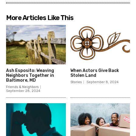
More Articles Like This
Ash Esposito: Weaving
When Actors Give Back
Neighbors Together in
Stolen Land
Baltimore, MD
Stories
September 8, 2024
Friends & Neighbors
September 28, 2024