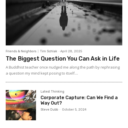
Friends & Neighbors
Tim Schlak
-
April 28, 2025
The Biggest Question You Can Ask in Life
A Buddhist teacher once nudged me along the path by rephrasing
a question my mind kept posing to itself....
Latest Thinking
Corporate Capture: Can We Find a
Way Out?
Steve Dubb
-
October 5, 2024