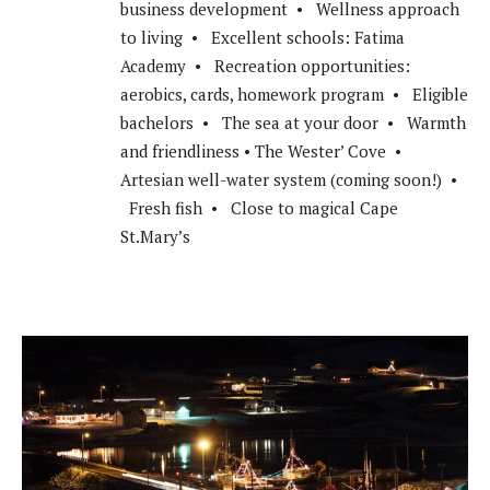
business development • Wellness approach
to living • Excellent schools: Fatima
Academy • Recreation opportunities:
aerobics, cards, homework program • Eligible
bachelors • The sea at your door • Warmth
and friendliness • The Wester’ Cove •
Artesian well-water system (coming soon!) •
Fresh fish • Close to magical Cape
St.Mary’s