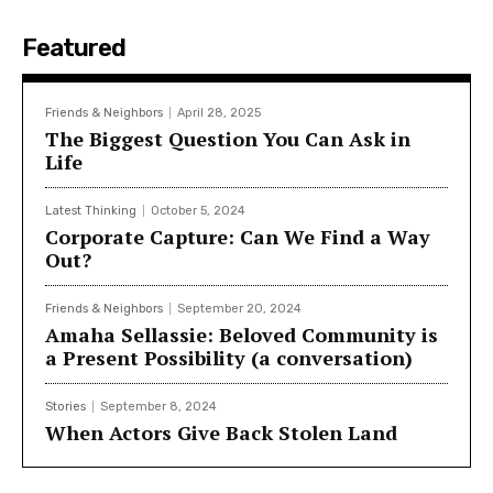
Featured
Friends & Neighbors
April 28, 2025
The Biggest Question You Can Ask in
Life
Latest Thinking
October 5, 2024
Corporate Capture: Can We Find a Way
Out?
Friends & Neighbors
September 20, 2024
Amaha Sellassie: Beloved Community is
a Present Possibility (a conversation)
Stories
September 8, 2024
When Actors Give Back Stolen Land