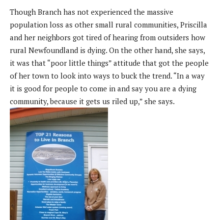
Though Branch has not experienced the massive
population loss as other small rural communities, Priscilla
and her neighbors got tired of hearing from outsiders how
rural Newfoundland is dying. On the other hand, she says,
it was that “poor little things” attitude that got the people
of her town to look into ways to buck the trend. “In a way
it is good for people to come in and say you are a dying
community, because it gets us riled up,” she says.