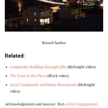
Branch harbor
Related:
Community Building through Gifts
(McKnight video)
The Point Is the Place
(Block video)
Local Community and Major Movements
(McKnight
video)
Acknowledgments and sources: Text—
Civic Engagement,