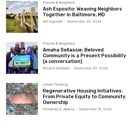
Friends & Neighbors
Ash Esposito: Weaving Neighbors
Together in Baltimore, MD
Ash Esposito
-
September 28, 2024
Friends & Neighbors
Amaha Sellassie: Beloved
Community is a Present Possibility
(a conversation)
Amaha Sellassie
-
September 20, 2024
Latest Thinking
Regenerative Housing Initiatives:
From Private Equity to Community
Ownership
Fernando X. Abarca
-
September 14, 2024