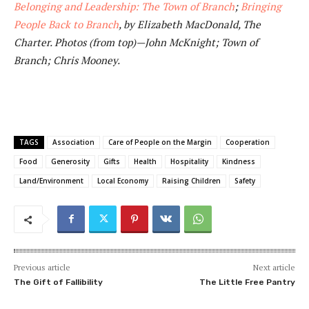
Belonging and Leadership: The Town of Branch
;
Bringing
People Back to Branch
, by Elizabeth MacDonald, The
Charter. Photos (from top)—John McKnight; Town of
Branch; Chris Mooney.
TAGS
Association
Care of People on the Margin
Cooperation
Food
Generosity
Gifts
Health
Hospitality
Kindness
Land/Environment
Local Economy
Raising Children
Safety
Previous article
Next article
The Gift of Fallibility
The Little Free Pantry