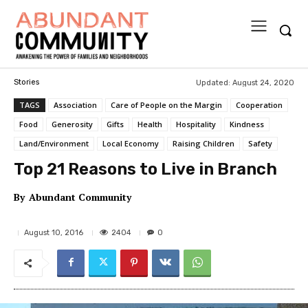
Updated:
August 24, 2020
Stories
TAGS
Association
Care of People on the Margin
Cooperation
Food
Generosity
Gifts
Health
Hospitality
Kindness
Land/Environment
Local Economy
Raising Children
Safety
Top 21 Reasons to Live in Branch
By
Abundant Community
2404
August 10, 2016
0