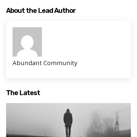
About the Lead Author
Abundant Community
The Latest