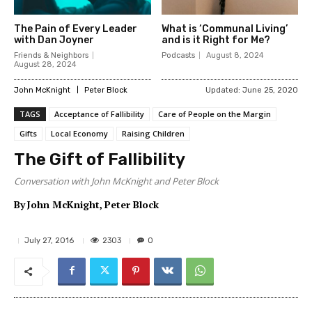
The Pain of Every Leader
What is ‘Communal Living’
with Dan Joyner
and is it Right for Me?
Friends & Neighbors
Podcasts
August 8, 2024
August 28, 2024