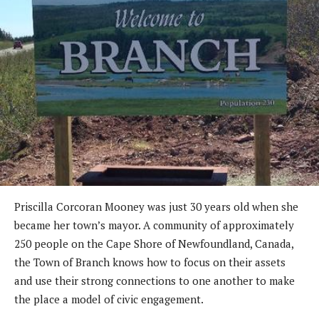
Priscilla Corcoran Mooney was just 30 years old when she
became her town’s mayor. A community of approximately
250 people on the Cape Shore of Newfoundland, Canada,
the Town of Branch knows how to focus on their assets
and use their strong connections to one another to make
the place a model of civic engagement.