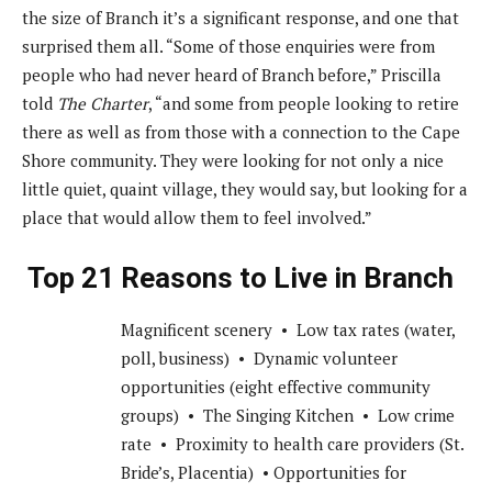
the size of Branch it’s a significant response, and one that
surprised them all. “Some of those enquiries were from
people who had never heard of Branch before,” Priscilla
told
The Charter
, “and some from people looking to retire
there as well as from those with a connection to the Cape
Shore community. They were looking for not only a nice
little quiet, quaint village, they would say, but looking for a
place that would allow them to feel involved.”
Top 21 Reasons to Live in Branch
Magnificent scenery • Low tax rates (water,
poll, business) • Dynamic volunteer
opportunities (eight effective community
groups) • The Singing Kitchen • Low crime
rate • Proximity to health care providers (St.
Bride’s, Placentia) • Opportunities for