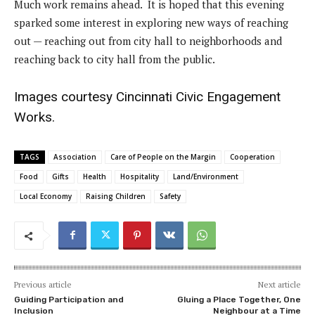
Much work remains ahead. It is hoped that this evening
sparked some interest in exploring new ways of reaching
out — reaching out from city hall to neighborhoods and
reaching back to city hall from the public.
Images courtesy Cincinnati Civic Engagement
Works.
TAGS
Association
Care of People on the Margin
Cooperation
Food
Gifts
Health
Hospitality
Land/Environment
Local Economy
Raising Children
Safety
Previous article
Next article
Guiding Participation and
Gluing a Place Together, One
Inclusion
Neighbour at a Time