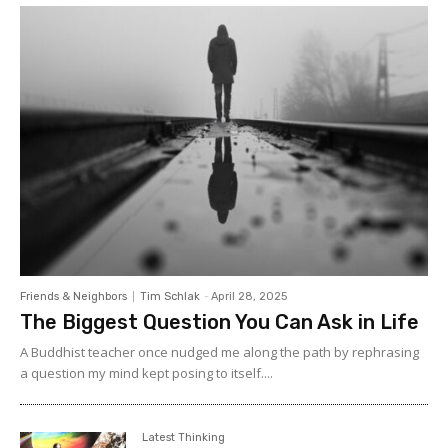
Friends & Neighbors
Tim Schlak
-
April 28, 2025
The Biggest Question You Can Ask in Life
A Buddhist teacher once nudged me along the path by rephrasing
a question my mind kept posing to itself....
Latest Thinking