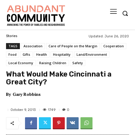
Updated:
June 26, 2020
Stories
TAGS
Association
Care of People on the Margin
Cooperation
Food
Gifts
Health
Hospitality
Land/Environment
Local Economy
Raising Children
Safety
What Would Make Cincinnati a
Great City?
By
Gary Robbins
1749
October 9, 2013
0