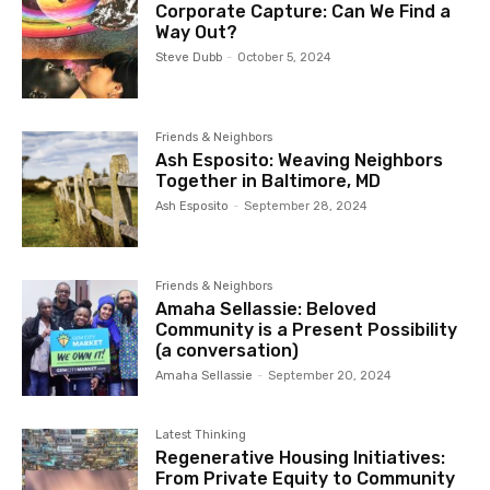
Corporate Capture: Can We Find a
Way Out?
Steve Dubb
-
October 5, 2024
Friends & Neighbors
Ash Esposito: Weaving Neighbors
Together in Baltimore, MD
Ash Esposito
-
September 28, 2024
Friends & Neighbors
Amaha Sellassie: Beloved
Community is a Present Possibility
(a conversation)
Amaha Sellassie
-
September 20, 2024
Latest Thinking
Regenerative Housing Initiatives:
From Private Equity to Community