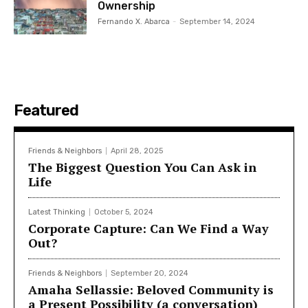
Ownership
Fernando X. Abarca
-
September 14, 2024
Featured
Friends & Neighbors
April 28, 2025
The Biggest Question You Can Ask in
Life
Latest Thinking
October 5, 2024
Corporate Capture: Can We Find a Way
Out?
Friends & Neighbors
September 20, 2024
Amaha Sellassie: Beloved Community is
a Present Possibility (a conversation)