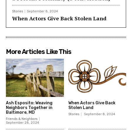
Stories
September 8, 2024
When Actors Give Back Stolen Land
More Articles Like This
Ash Esposito: Weaving
When Actors Give Back
Neighbors Together in
Stolen Land
Baltimore, MD
Stories
September 8, 2024
Friends & Neighbors
September 28, 2024