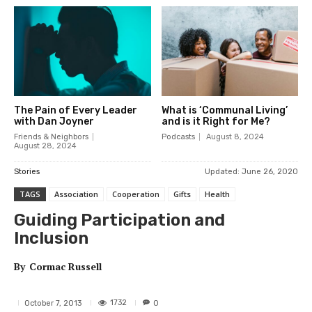
The Pain of Every Leader
What is ‘Communal Living’
with Dan Joyner
and is it Right for Me?
Friends & Neighbors
Podcasts
August 8, 2024
August 28, 2024