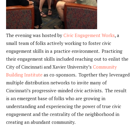
The evening was hosted by
Civic Engagement Works
, a
small team of folks actively working to foster civic
engagement skills in a practice environment. Practicing
their engagement skills included reaching out to enlist the
City of Cincinnati and Xavier University’s
Community
Building Institute
as co-sponsors. Together they leveraged
multiple distribution networks to invite many of
Cincinnati’s progressive-minded civic activists. The result
is an emergent base of folks who are growing in
understanding and experiencing the power of true civic
engagement and the centrality of the neighborhood in
creating an abundant community.