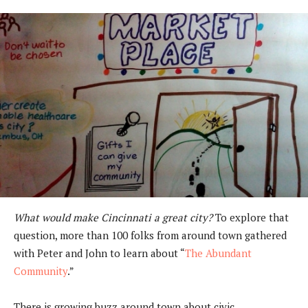
What would make Cincinnati a great city?
To explore that
question, more than 100 folks from around town gathered
with Peter and John to learn about “
The Abundant
Community
.”
There is growing buzz around town about civic