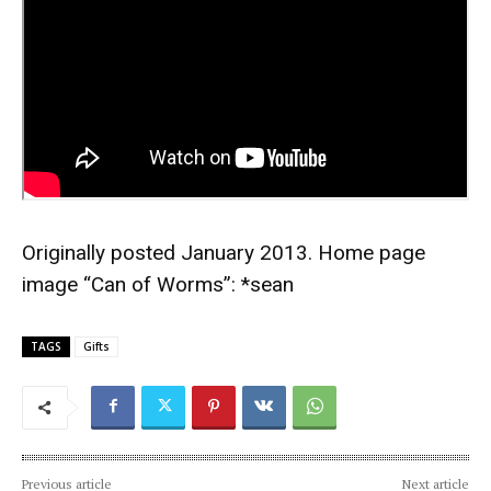
Originally posted January 2013. Home page
image “Can of Worms”:
*sean
TAGS
Gifts
Previous article
Next article