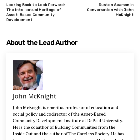
Looking Back to Look Forward:
Ruston Seaman in
The Intellectual Heritage of
Conversation with John
Asset-Based Community
McKnight
Development
About the Lead Author
John McKnight
John McKnight is emeritus professor of education and
social policy and codirector of the Asset-Based
Community Development Institute at DePaul University.
He is the coauthor of Building Communities from the
Inside Out and the author of The Careless Society. He has