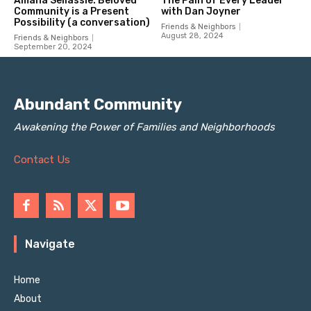
Abundant Community
Awakening the Power of Families and Neighborhoods
Contact Us
Navigate
Home
About