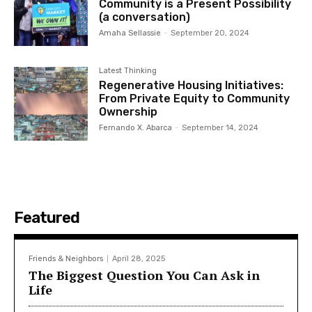
Community is a Present Possibility
(a conversation)
Amaha Sellassie
-
September 20, 2024
Latest Thinking
Regenerative Housing Initiatives:
From Private Equity to Community
Ownership
Fernando X. Abarca
-
September 14, 2024
Featured
Friends & Neighbors
April 28, 2025
The Biggest Question You Can Ask in
Life