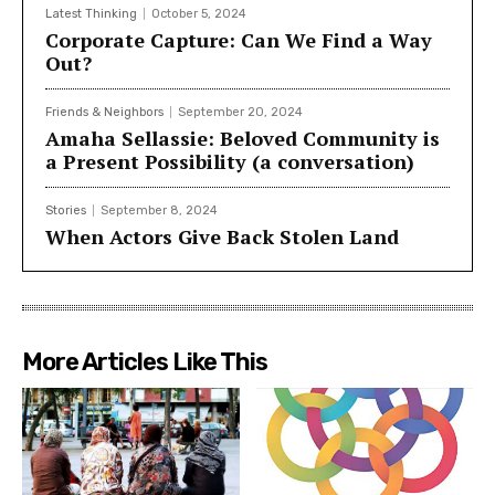
Latest Thinking
October 5, 2024
Corporate Capture: Can We Find a Way
Out?
Friends & Neighbors
September 20, 2024
Amaha Sellassie: Beloved Community is
a Present Possibility (a conversation)
Stories
September 8, 2024
When Actors Give Back Stolen Land
More Articles Like This