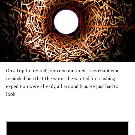
On a trip to Ireland, John encountered a merchant who
reminded him that the worms he wanted for a fishing
expedition were already all around him. He just had to
look.