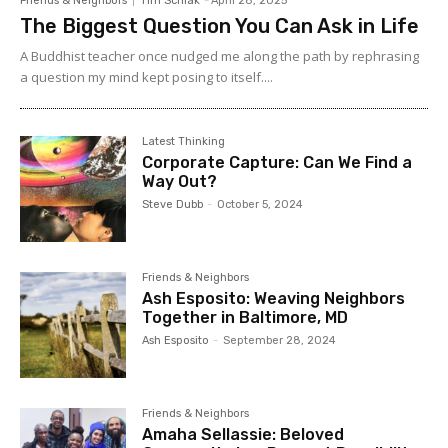
Friends & Neighbors
Tim Schlak
-
April 28, 2025
The Biggest Question You Can Ask in Life
A Buddhist teacher once nudged me along the path by rephrasing
a question my mind kept posing to itself....
Latest Thinking
Corporate Capture: Can We Find a
Way Out?
Steve Dubb
-
October 5, 2024
Friends & Neighbors
Ash Esposito: Weaving Neighbors
Together in Baltimore, MD
Ash Esposito
-
September 28, 2024
Friends & Neighbors
Amaha Sellassie: Beloved