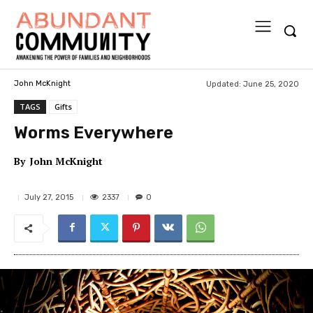
Updated:
June 25, 2020
John McKnight
TAGS
Gifts
Worms Everywhere
By
John McKnight
2337
July 27, 2015
0