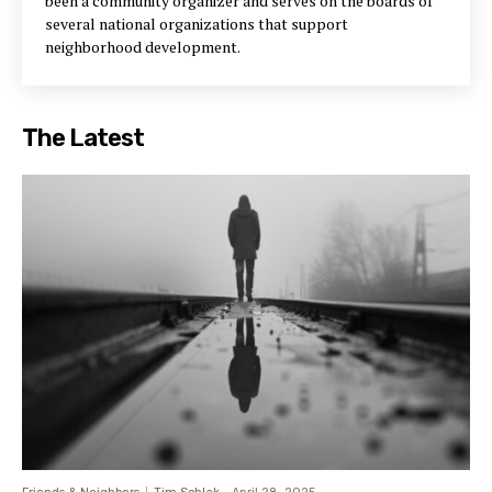
been a community organizer and serves on the boards of
several national organizations that support
neighborhood development.
The Latest