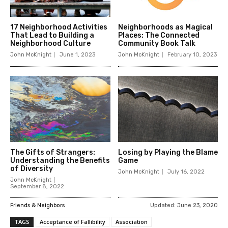
17 Neighborhood Activities
Neighborhoods as Magical
That Lead to Building a
Places: The Connected
Neighborhood Culture
Community Book Talk
John McKnight
June 1, 2023
John McKnight
February 10, 2023
The Gifts of Strangers:
Losing by Playing the Blame
Understanding the Benefits
Game
of Diversity
John McKnight
July 16, 2022
John McKnight
September 8, 2022