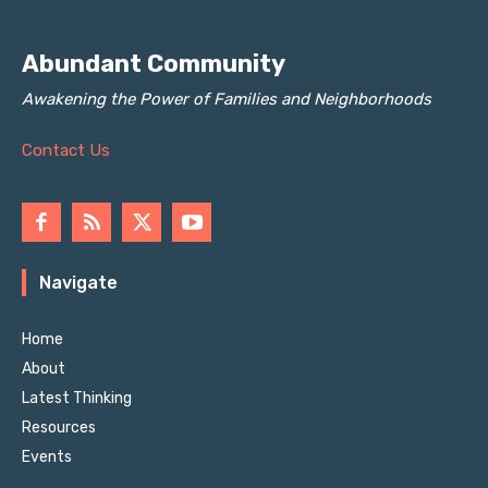
Abundant Community
Awakening the Power of Families and Neighborhoods
Contact Us
Navigate
Home
About
Latest Thinking
Resources
Events