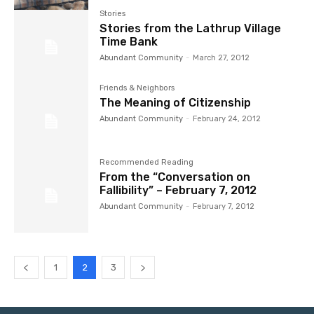
Stories
Stories from the Lathrup Village
Time Bank
Abundant Community
-
March 27, 2012
Friends & Neighbors
The Meaning of Citizenship
Abundant Community
-
February 24, 2012
Recommended Reading
From the “Conversation on
Fallibility” – February 7, 2012
Abundant Community
-
February 7, 2012
1
2
3