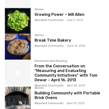
Stories
Growing Power ~ Will Allen
Abundant Community
-
July 2, 2012
Stories
Break Time Bakery
Abundant Community
-
June 14, 2012
Recommended Reading
From the Conversation on
“Measuring and Evaluating
Community Initiatives” with Tom
Dewar – April 16, 2013
Abundant Community
-
April 28, 2012
Stories
Building Community with Portable
Brick Ovens
Abundant Community
-
April 10, 2012