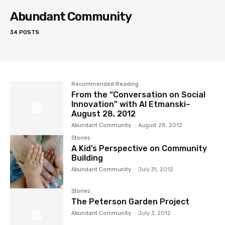
Abundant Community
34 POSTS
Recommended Reading
From the “Conversation on Social
Innovation” with Al Etmanski–
August 28, 2012
Abundant Community
-
August 28, 2012
Stories
A Kid’s Perspective on Community
Building
Abundant Community
-
July 31, 2012
Stories
The Peterson Garden Project
Abundant Community
-
July 3, 2012