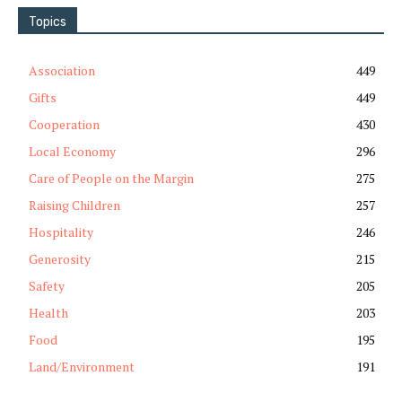
Topics
Association
449
Gifts
449
Cooperation
430
Local Economy
296
Care of People on the Margin
275
Raising Children
257
Hospitality
246
Generosity
215
Safety
205
Health
203
Food
195
Land/Environment
191