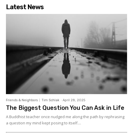
Latest News
Friends & Neighbors
Tim Schlak
-
April 28, 2025
The Biggest Question You Can Ask in Life
A Buddhist teacher once nudged me along the path by rephrasing
a question my mind kept posing to itself....