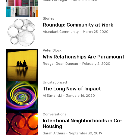
Stories
Roundup: Community at Work
Abundant Community
-
March 25, 2020
Peter Block
Why Relationships Are Paramount
Rodger Dean Duncan
-
February 2, 2020
Uncategorized
The Long Now of Impact
Al Etmanski
-
January 16, 2020
Conversations
Intentional Neighborhoods in Co-
Housing
Sarah Arthurs
-
September 30, 2019