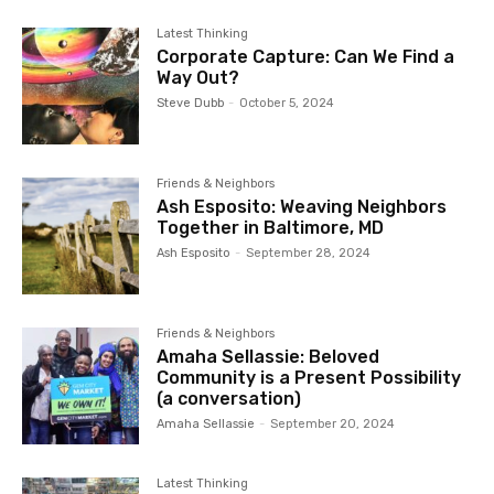
Latest Thinking
Corporate Capture: Can We Find a
Way Out?
Steve Dubb
-
October 5, 2024
Friends & Neighbors
Ash Esposito: Weaving Neighbors
Together in Baltimore, MD
Ash Esposito
-
September 28, 2024
Friends & Neighbors
Amaha Sellassie: Beloved
Community is a Present Possibility
(a conversation)
Amaha Sellassie
-
September 20, 2024
Latest Thinking