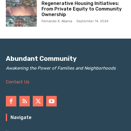
Regenerative Housing Initiatives:
From Private Equity to Community
Ownership
Fernando X. Abarca
-
September 14, 2024
Abundant Community
Awakening the Power of Families and Neighborhoods
Contact Us
Navigate