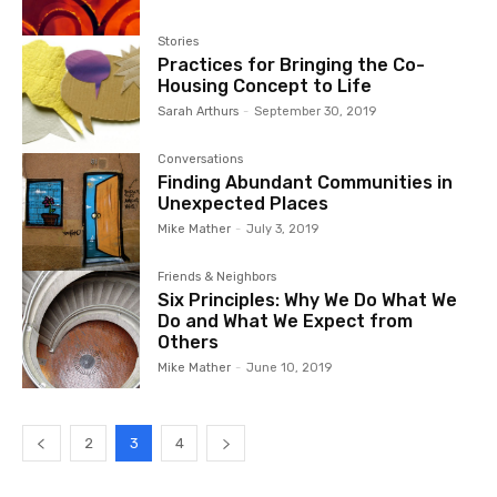
Stories
Practices for Bringing the Co-
Housing Concept to Life
Sarah Arthurs
-
September 30, 2019
Conversations
Finding Abundant Communities in
Unexpected Places
Mike Mather
-
July 3, 2019
Friends & Neighbors
Six Principles: Why We Do What We
Do and What We Expect from
Others
Mike Mather
-
June 10, 2019
2
3
4