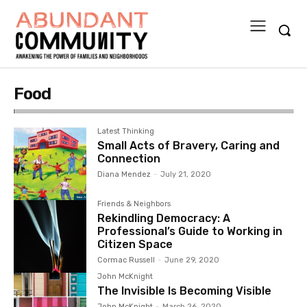
Food
Latest Thinking
Small Acts of Bravery, Caring and
Connection
Diana Mendez
-
July 21, 2020
Friends & Neighbors
Rekindling Democracy: A
Professional’s Guide to Working in
Citizen Space
Cormac Russell
-
June 29, 2020
John McKnight
The Invisible Is Becoming Visible
John McKnight
-
March 26, 2020