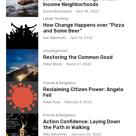
Income Neighborhoods
David Brancaccio
-
April 18, 2022
Latest Thinking
How Change Happens over “Pizza
and Some Beer”
Gar Alperovitz
-
April 13, 2022
Uncategorized
Restoring the Common Good
Peter Block
-
March 21, 2022
Friends & Neighbors
Reclaiming Citizen Power: Angela
Fell
Peter Pula
-
February 3, 2022
Friends & Neighbors
Action Confidence: Laying Down
the Path in Walking
Otto Scharmer
-
January 20, 2022