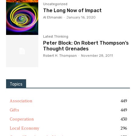
Uncategorized
The Long Now of Impact
Al Etmanski
-
January 16, 2020
Latest Thinking
Peter Block: On Robert Thompson’s
Thought Grenades
Robert H. Thompson
-
November 28, 2011
Topics
Association
449
Gifts
449
Cooperation
430
Local Economy
296