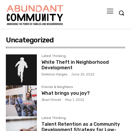
Uncategorized
Latest Thinking
White Theft in Neighborhood
Development
DeAmon Harges
-
June 25, 2022
Friends & Neighbors
What brings you joy?
Shari Finnell
-
May 1, 2022
Latest Thinking
Talent Retention as a Community
Development Strategy for Low-