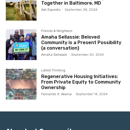
Together in Baltimore, MD
Ash Esposito
-
September 28, 2024
Friends & Neighbors
Amaha Sellassie: Beloved
Community is a Present Possibility
(a conversation)
Amaha Sellassie
-
September 20, 2024
Latest Thinking
Regenerative Housing Initiatives:
From Private Equity to Community
Ownership
Fernando X. Abarca
-
September 14, 2024