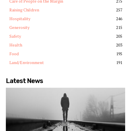
Care of People on the Margin
275
Raising Children
257
Hospitality
246
Generosity
215
Safety
205
Health
203
Food
195
Land/Environment
191
Latest News