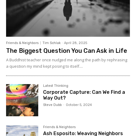
Friends & Neighbors
Tim Schlak
-
April 28, 2025
The Biggest Question You Can Ask in Life
A Buddhist teacher once nudged me along the path by rephrasing
a question my mind kept posing to itself....
Latest Thinking
Corporate Capture: Can We Find a
Way Out?
Steve Dubb
-
October 5, 2024
Friends & Neighbors
Ash Esposito: Weaving Neighbors