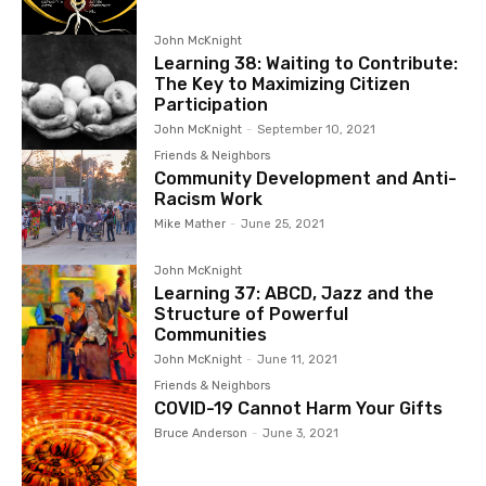
John McKnight
Learning 38: Waiting to Contribute:
The Key to Maximizing Citizen
Participation
John McKnight
-
September 10, 2021
Friends & Neighbors
Community Development and Anti-
Racism Work
Mike Mather
-
June 25, 2021
John McKnight
Learning 37: ABCD, Jazz and the
Structure of Powerful
Communities
John McKnight
-
June 11, 2021
Friends & Neighbors
COVID-19 Cannot Harm Your Gifts
Bruce Anderson
-
June 3, 2021