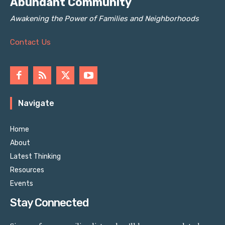
Abundant Community
Awakening the Power of Families and Neighborhoods
Contact Us
Navigate
Home
About
Latest Thinking
Resources
Events
Stay Connected