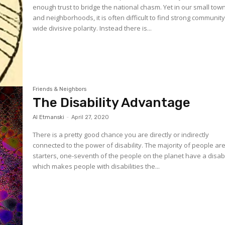
enough trust to bridge the national chasm. Yet in our small tow
and neighborhoods, it is often difficult to find strong communit
wide divisive polarity. Instead there is...
Friends & Neighbors
The Disability Advantage
Al Etmanski
-
April 27, 2020
There is a pretty good chance you are directly or indirectly
connected to the power of disability. The majority of people are. For
starters, one-seventh of the people on the planet have a disabil
which makes people with disabilities the...