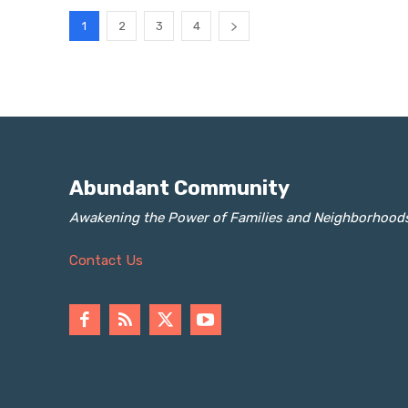
1
2
3
4
Abundant Community
Awakening the Power of Families and Neighborhood
Contact Us