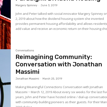
Margery Spinney
-
June 3, 2019
John and Peter talked with social innovator Margery Spinney 
2, 2019 about how the dividend housing system she invented
provides permanent housing affordability and allows residents
add value and receive an economic return on their housing choi
Conversations
Reimagining Community:
Conversation with Jonathan
Massimi
Jonathan Massimi
-
March 25, 2019
Making Meaningful Connections Conversation with Jonathan
Massimi ~ March 12, 2019 About every six weeks for the last fiv
years, John and Peter have hosted online / dial-up conversati
with community-building pioneers as their guests. For their Mar
2019 dialog...