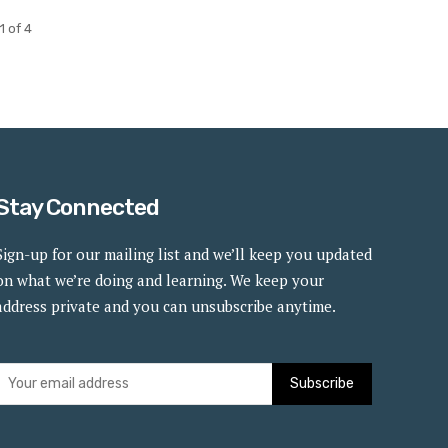
1 of 4
Stay Connected
Sign-up for our mailing list and we’ll keep you updated
on what we’re doing and learning. We keep your
address private and you can unsubscribe anytime.
Subscribe