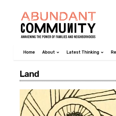
Home
About
Latest Thinking
Re
Land