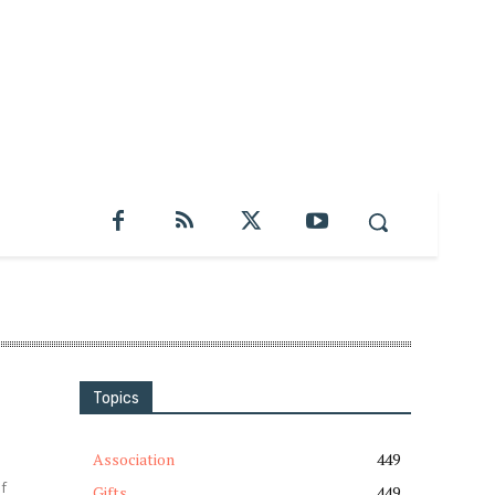
Topics
Association
449
of
Gifts
449