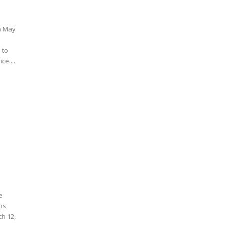
on May
 to
ce....
e
ons
ch 12,