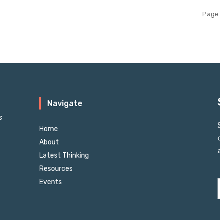
Page 
Navigate
s
Home
About
Latest Thinking
Resources
Events