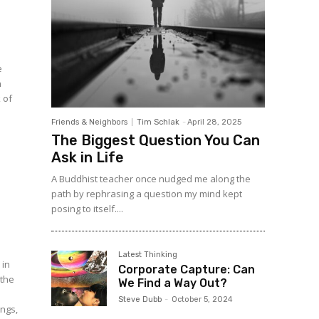
e
n
 of
Friends & Neighbors
Tim Schlak
-
April 28, 2025
The Biggest Question You Can
Ask in Life
A Buddhist teacher once nudged me along the
path by rephrasing a question my mind kept
posing to itself....
Latest Thinking
 in
Corporate Capture: Can
 the
We Find a Way Out?
Steve Dubb
-
October 5, 2024
ngs,