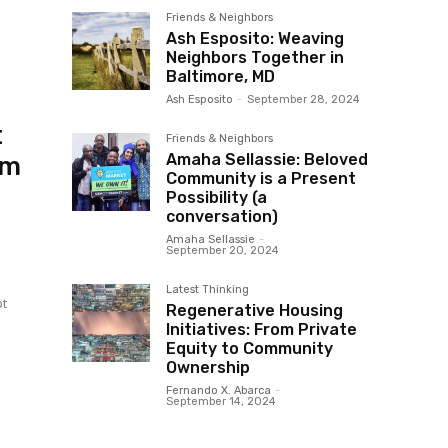
Friends & Neighbors
Ash Esposito: Weaving
Neighbors Together in
Baltimore, MD
Ash Esposito
-
September 28, 2024
t
Friends & Neighbors
Amaha Sellassie: Beloved
om
Community is a Present
Possibility (a
conversation)
Amaha Sellassie
-
September 20, 2024
Latest Thinking
pt
Regenerative Housing
Initiatives: From Private
Equity to Community
Ownership
Fernando X. Abarca
-
September 14, 2024