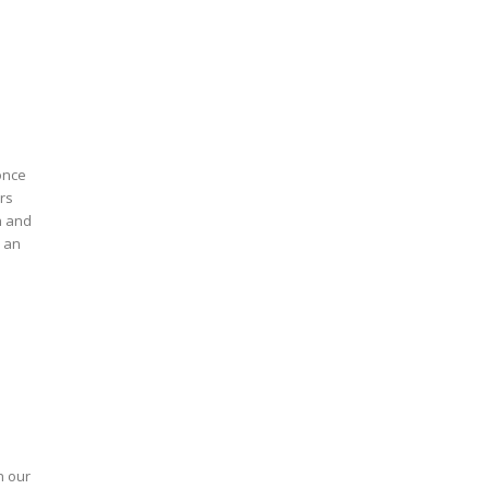
once
ors
n and
n our