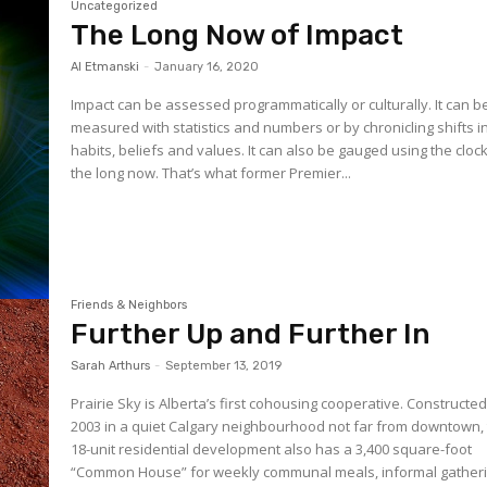
Uncategorized
The Long Now of Impact
Al Etmanski
-
January 16, 2020
Impact can be assessed programmatically or culturally. It can b
measured with statistics and numbers or by chronicling shifts i
habits, beliefs and values. It can also be gauged using the clock
the long now. That’s what former Premier...
Friends & Neighbors
Further Up and Further In
Sarah Arthurs
-
September 13, 2019
Prairie Sky is Alberta’s first cohousing cooperative. Constructed
2003 in a quiet Calgary neighbourhood not far from downtown,
18-unit residential development also has a 3,400 square-foot
“Common House” for weekly communal meals, informal gatheri