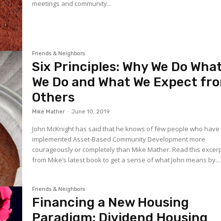
meetings and community...
Friends & Neighbors
Six Principles: Why We Do Wha
We Do and What We Expect fr
Others
Mike Mather
-
June 10, 2019
John McKnight has said that he knows of few people who have
implemented Asset-Based Community Development more
courageously or completely than Mike Mather. Read this excer
from Mike’s latest book to get a sense of what John means by...
Friends & Neighbors
Financing a New Housing
Paradigm: Dividend Housing