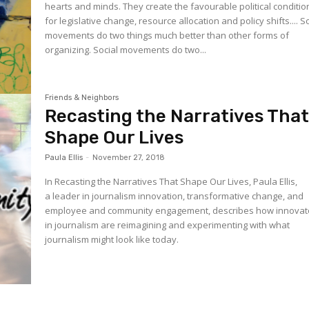
hearts and minds. They create the favourable political conditio
for legislative change, resource allocation and policy shifts.... Social
movements do two things much better than other forms of
organizing. Social movements do two...
Friends & Neighbors
Recasting the Narratives Tha
Shape Our Lives
Paula Ellis
-
November 27, 2018
In Recasting the Narratives That Shape Our Lives, Paula Ellis,
a leader in journalism innovation, transformative change, and
employee and community engagement, describes how innovat
in journalism are reimagining and experimenting with what
journalism might look like today.