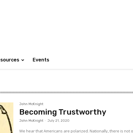
sources
Events
John McKnight
Becoming Trustworthy
John McKnight
-
July 21, 2020
We hear that Americans are polarized. Nationally, there is not 