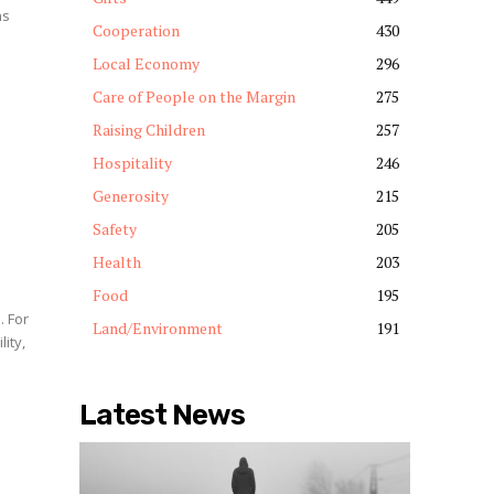
ns
Cooperation
430
y
Local Economy
296
Care of People on the Margin
275
Raising Children
257
Hospitality
246
Generosity
215
Safety
205
Health
203
Food
195
Land/Environment
191
ity,
Latest News