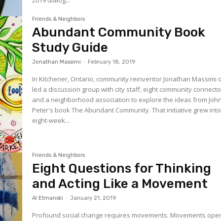
Friends & Neighbors
Abundant Community Book
Study Guide
Jonathan Massimi
-
February 18, 2019
In Kitchener, Ontario, community reinventor Jonathan Massimi 
led a discussion group with city staff, eight community connect
and a neighborhood association to explore the ideas from Joh
Peter's book The Abundant Community. That initiative grew into an
eight-week...
Friends & Neighbors
Eight Questions for Thinking
and Acting Like a Movement
Al Etmanski
-
January 21, 2019
Profound social change requires movements. Movements ope