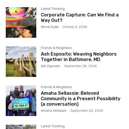
Latest Thinking
Corporate Capture: Can We Find a
Way Out?
Steve Dubb
-
October 5, 2024
Friends & Neighbors
Ash Esposito: Weaving Neighbors
Together in Baltimore, MD
Ash Esposito
-
September 28, 2024
Friends & Neighbors
Amaha Sellassie: Beloved
Community is a Present Possibility
(a conversation)
Amaha Sellassie
-
September 20, 2024
Latest Thinking