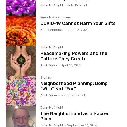
John McKnight
-
July 15, 2021
Friends & Neighbors
COVID-19 Cannot Harm Your Gifts
Bruce Anderson
-
June 3, 2021
John McKnight
Peacemaking Powers and the
Culture They Create
April Doner
-
April 16, 2021
Stories
Neighborhood Planning: Doing
“With” Not “For”
April Doner
-
March 20, 2021
John McKnight
The Neighborhood as a Sacred
Place
John McKnight
-
September 16, 2020