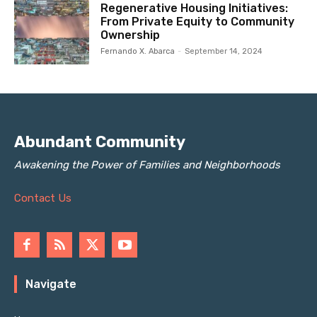
Regenerative Housing Initiatives:
From Private Equity to Community
Ownership
Fernando X. Abarca
-
September 14, 2024
Abundant Community
Awakening the Power of Families and Neighborhoods
Contact Us
Navigate