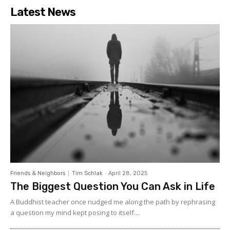
Latest News
Friends & Neighbors
Tim Schlak
-
April 28, 2025
The Biggest Question You Can Ask in Life
A Buddhist teacher once nudged me along the path by rephrasing
a question my mind kept posing to itself....