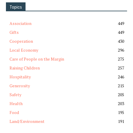
Topics
Association
449
Gifts
449
Cooperation
430
Local Economy
296
Care of People on the Margin
275
Raising Children
257
Hospitality
246
Generosity
215
Safety
205
Health
203
Food
195
Land/Environment
191