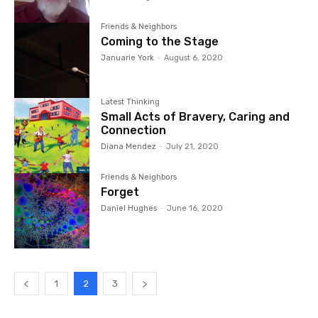
Friends & Neighbors
Coming to the Stage
Januarie York
-
August 6, 2020
Latest Thinking
Small Acts of Bravery, Caring and
Connection
Diana Mendez
-
July 21, 2020
Friends & Neighbors
Forget
Daniel Hughes
-
June 16, 2020
1
2
3