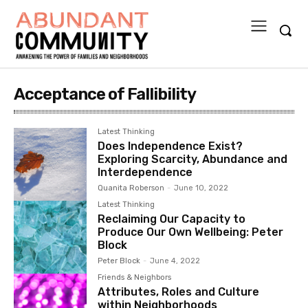
Acceptance of Fallibility
Latest Thinking
Does Independence Exist?
Exploring Scarcity, Abundance and
Interdependence
Quanita Roberson
-
June 10, 2022
Latest Thinking
Reclaiming Our Capacity to
Produce Our Own Wellbeing: Peter
Block
Peter Block
-
June 4, 2022
Friends & Neighbors
Attributes, Roles and Culture
within Neighborhoods